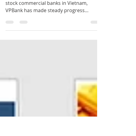
VPBank Bank Font Set
As one of the earliest established joint
stock commercial banks in Vietnam,
VPBank has made steady progress
throughout the bank's history. V