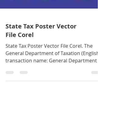
State Tax Poster Vector
File Corel
State Tax Poster Vector File Corel. The
General Department of Taxation (English
transaction name: General Department of
Taxation) is an agen