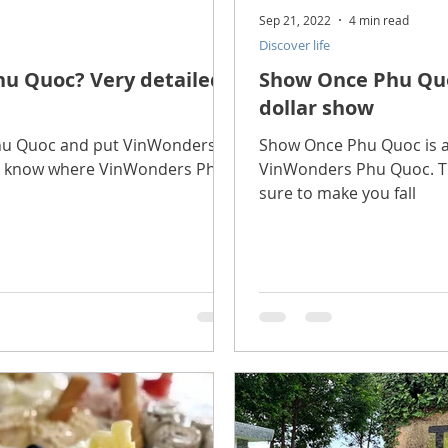
Sep 21, 2022
4 min read
Discover life
u Quoc? Very detailed
Show Once Phu Quoc
dollar show
 Phu Quoc and put VinWonders
Show Once Phu Quoc is a 
ot know where VinWonders Phu
VinWonders Phu Quoc. Th
sure to make you fall