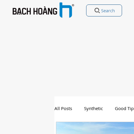
Search
All Posts
Synthetic
Good Tip
Entertainment
Good Poetry