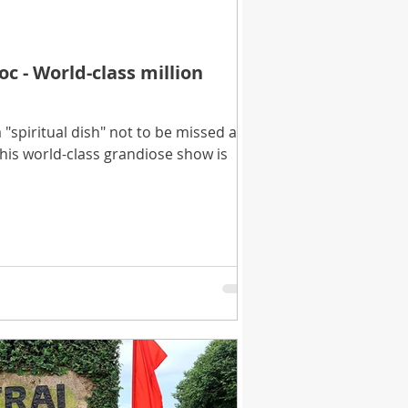
 - World-class million
"spiritual dish" not to be missed at
is world-class grandiose show is