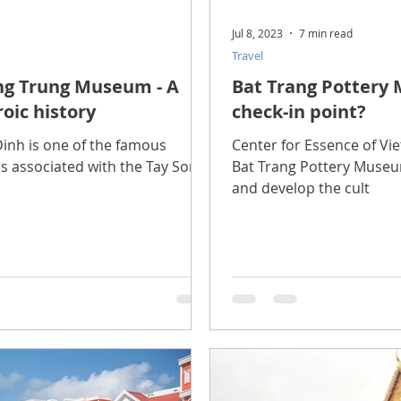
Jul 8, 2023
7 min read
Travel
ng Trung Museum - A
Bat Trang Pottery
oic history
check-in point?
nh is one of the famous
Center for Essence of Vi
is associated with the Tay Son
Bat Trang Pottery Museum
and develop the cult