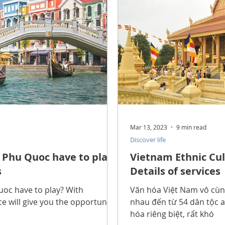
Mar 13, 2023
9 min read
Discover life
Phu Quoc have to play?
Vietnam Ethnic Cul
s
Details of services
oc have to play? With
Văn hóa Việt Nam vô cùng
ace will give you the opportunity
nhau đến từ 54 dân tộc a
hóa riêng biệt, rất khó