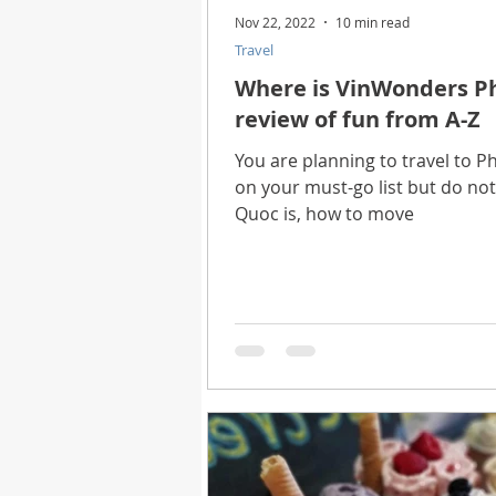
Nov 22, 2022
10 min read
Travel
Where is VinWonders Ph
review of fun from A-Z
You are planning to travel to
on your must-go list but do n
Quoc is, how to move