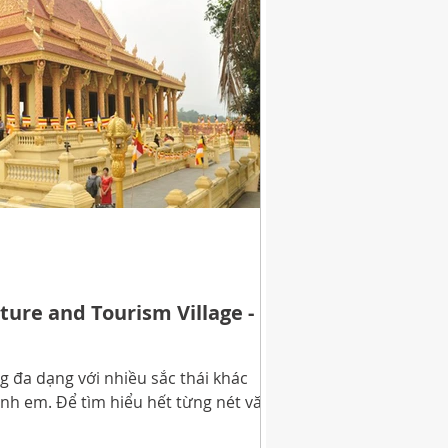
ture and Tourism Village -
 đa dạng với nhiều sắc thái khác
nh em. Để tìm hiểu hết từng nét văn