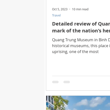
Oct 5, 2023
10 min read
Travel
Detailed review of Qua
mark of the nation's her
Quang Trung Museum in Binh Di
historical museums, this place 
uprising, one of the most