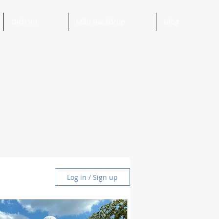
Dịch Vụ
Mẫu Backdrop
Blog
Log in / Sign up
and Ideas