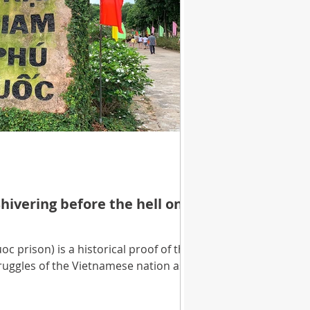
hivering before the hell on
 prison) is a historical proof of the
truggles of the Vietnamese nation as