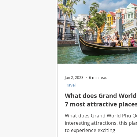
Jun 2, 2023
6 min read
Travel
What does Grand World 
7 most attractive place
What does Grand World Phu Qu
interesting attractions, this pl
to experience exciting