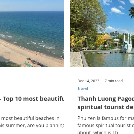
scope Feng Shui
manners and customs
Discover life
INFORMATION TECHNOLOGY
Technology Discovery
lications
Tutorial
Technology product
Download
Dec 14, 2023
7 min read
Travel
Download Beautiful Fonts
Download Beautiful Vector
 Top 10 most beautiful
Thanh Luong Pagod
spiritual tourist d
Nice wallpaper
Download Beautiful PowerPoint
0 most beautiful beaches in
Phu Yen is famous for ma
his summer, are you planning
famous spiritual tourist
about, which is Th