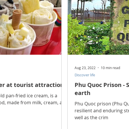
Aug 23, 2022
10 min read
Discover life
er at tourist attractions
Phu Quoc Prison - S
earth
ld pan-fried ice cream, is a
ood, made from milk, cream, and
Phu Quoc prison (Phu Quoc
resilient and enduring s
well as the crim