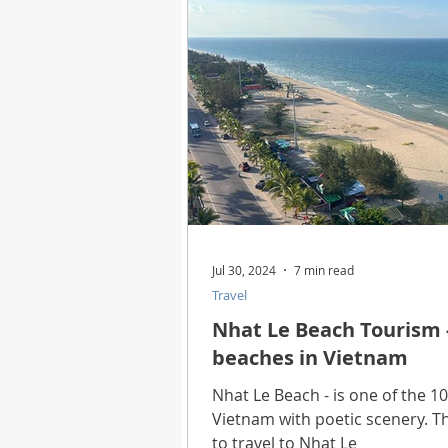
Health
Best Way
Horo
Technology
Digital Device
Utility Tricks
Software - App
Jul 30, 2024
7 min read
Travel
Download Beautiful Pictures
Nhat Le Beach Tourism -
beaches in Vietnam
Download Photoshop Beautiful
Nhat Le Beach - is one of the 1
Vietnam with poetic scenery. T
to travel to Nhat Le