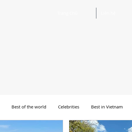
Trang Chủ
Liên hệ
Best of the world
Celebrities
Best in Vietnam
 Funny Poetry
Why, Why?
Travel
Beautiful Words 