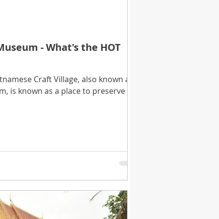
 Museum - What's the HOT
etnamese Craft Village, also known as
, is known as a place to preserve