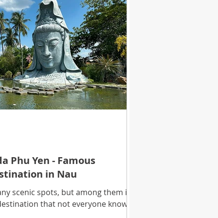
a Phu Yen - Famous
estination in Nau
ny scenic spots, but among them is a
 destination that not everyone knows