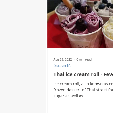
Aug 29, 2022
6 min read
Discover life
Thai ice cream roll - Fev
Ice cream roll, also known as co
frozen dessert of Thai street f
sugar as well as