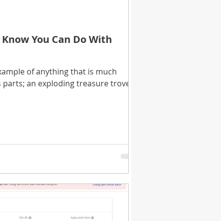
t Know You Can Do With
xample of anything that is much
s parts; an exploding treasure trove of