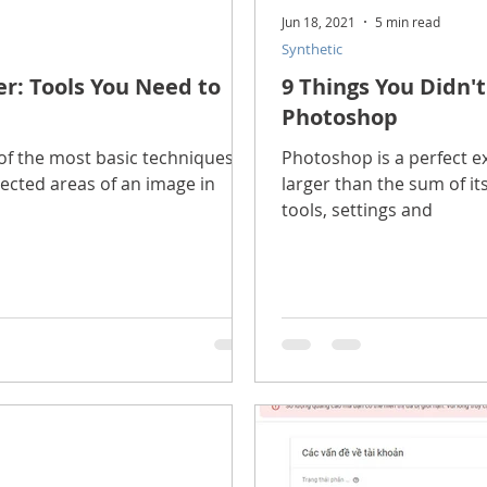
Jun 18, 2021
5 min read
Synthetic
r: Tools You Need to
9 Things You Didn'
Photoshop
wo of the most basic techniques
Photoshop is a perfect e
lected areas of an image in
larger than the sum of it
tools, settings and