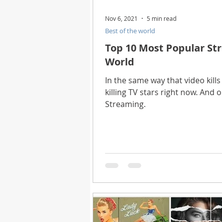
Nov 6, 2021
5 min read
Best of the world
Top 10 Most Popular Str
World
In the same way that video kills 
killing TV stars right now. And 
Streaming.