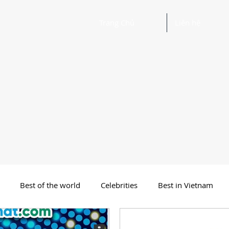
Trang Chủ
Liên hệ
Best of the world
Celebrities
Best in Vietnam
 Funny Poetry
Why, Why?
Travel
Beautiful Words 