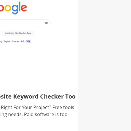
bsite Keyword Checker Tools
Right For Your Project? Free tools do
ing needs. Paid software is too