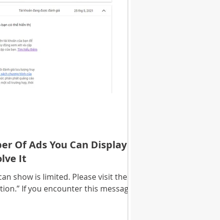
r Of Ads You Can Display Is
lve It
n show is limited. Please visit the
tion.” If you encounter this message