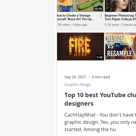
Sep 28, 2021
3 min read
Graphic design
Top 10 best YouTube cha
designers
CachHayNhat - You don't have t
graphic design. Yes, you only 
started. Among the hu