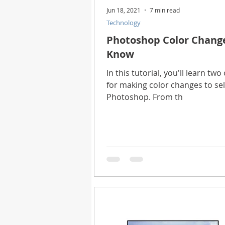
Jun 18, 2021
7 min read
Technology
Photoshop Color Change
Know
In this tutorial, you'll learn t
for making color changes to se
Photoshop. From th