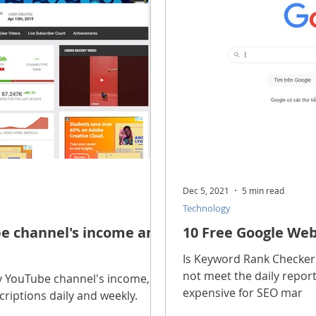
scope Feng Shui
manners and customs
Discover life
INFORMATION TECHNOLOGY
Technology Discovery
lications
Tutorial
Technology product
Download
Dec 5, 2021
5 min read
Technology
Download Beautiful Fonts
Download Beautiful Vector
e channel's income and
10 Free Google We
Is Keyword Rank Checker 
not meet the daily report
Nice wallpaper
Download Beautiful PowerPoint
y YouTube channel's income,
expensive for SEO mar
riptions daily and weekly.