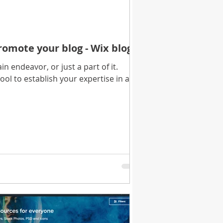
romote your blog - Wix blog
n endeavor, or just a part of it.
tool to establish your expertise in a