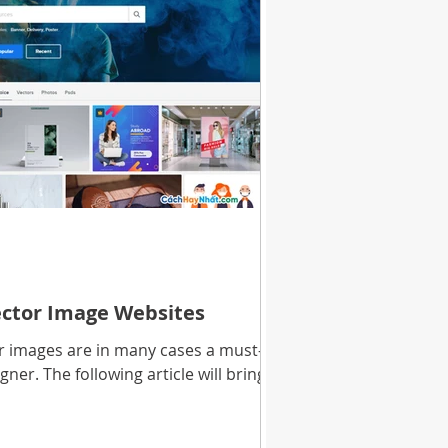
ector Image Websites
or images are in many cases a must-
ner. The following article will bring