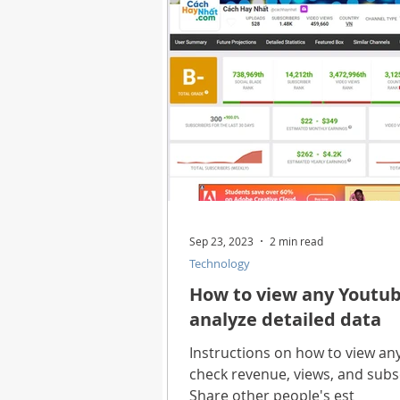
Health
Best Way
Horo
Technology
Digital Device
Utility Tricks
Software - App
Sep 23, 2023
2 min read
Technology
Download Beautiful Pictures
How to view any Youtub
analyze detailed data
Download Photoshop Beautiful
Instructions on how to view an
check revenue, views, and subsc
Share other people's est