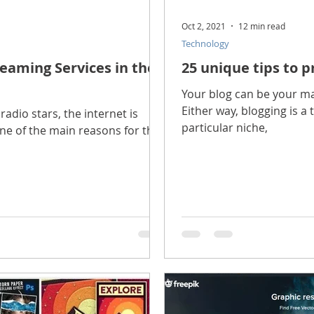
Oct 2, 2021
12 min read
Technology
eaming Services in the
25 unique tips to p
Your blog can be your mai
Either way, blogging is a 
radio stars, the internet is
particular niche,
one of the main reasons for this: