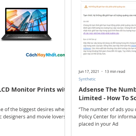
Jun 17, 2021
13 min read
Synthetic
LCD Monitor Prints with
Adsense The Numbe
Limited - How To So
one of the biggest desires when
“The number of ads you ca
ic designers and movie lovers.
Policy Center for informa
placed in your Ad