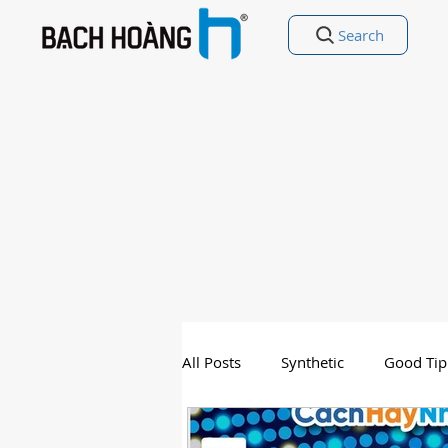
Search
All Posts
Synthetic
Good Tip
Entertainment
Good Poetry