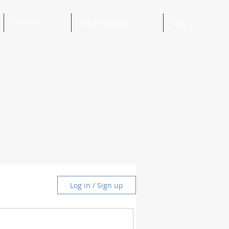
Dịch Vụ
Mẫu Backdrop
Blog
Log in / Sign up
and Ideas