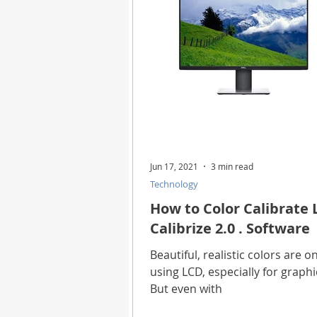
Jun 17, 2021
3 min read
Technology
How to Color Calibrate 
Calibrize 2.0 . Software
Beautiful, realistic colors are 
using LCD, especially for graph
But even with