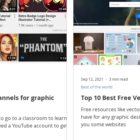
Sep 12, 2021
3 min read
Best of the world
nnels for graphic
Top 10 Best Free V
Free resources like vect
have for any graphic desig
o go to a classroom to learn
you some websites
need a YouTube account to get