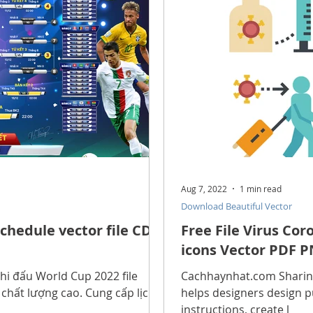
scope Feng Shui
manners and customs
Discover life
INFORMATION TECHNOLOGY
Technology Discovery
lications
Tutorial
Technology product
Download
Aug 7, 2022
1 min read
Download Beautiful Vector
Download Beautiful Fonts
Download Beautiful Vector
chedule vector file CDR
Free File Virus Co
icons Vector PDF P
Nice wallpaper
Download Beautiful PowerPoint
hi đấu World Cup 2022 file
Cachhaynhat.com Sharing 
h chất lượng cao. Cung cấp lịch
helps designers design p
instructions, create l