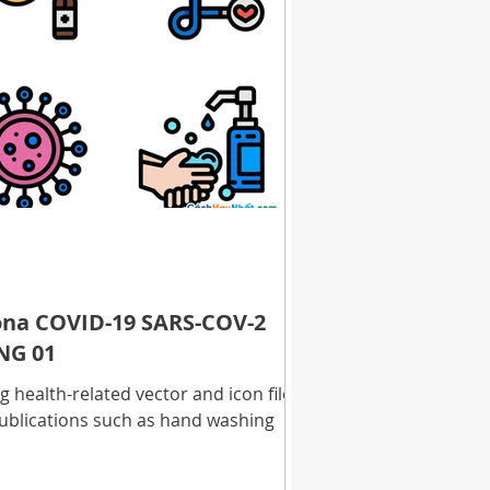
rona COVID-19 SARS-COV-2
NG 01
health-related vector and icon files
ublications such as hand washing