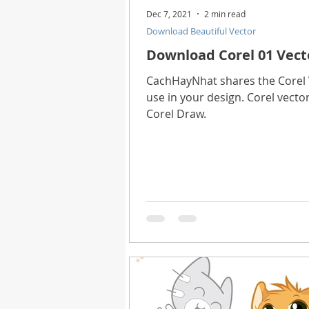
Dec 7, 2021
2 min read
Download Beautiful Vector
Download Corel 01 Vect
CachHayNhat shares the Corel V
use in your design. Corel vector
Corel Draw.