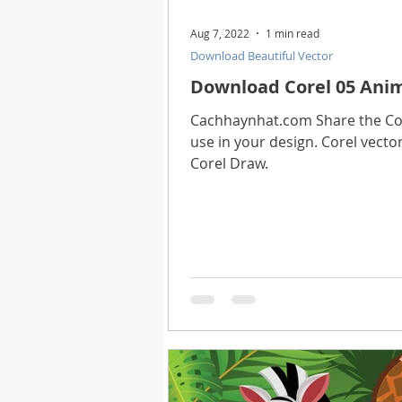
Aug 7, 2022
1 min read
Download Beautiful Vector
Download Corel 05 Anim
Cachhaynhat.com Share the Core
use in your design. Corel vector
Corel Draw.