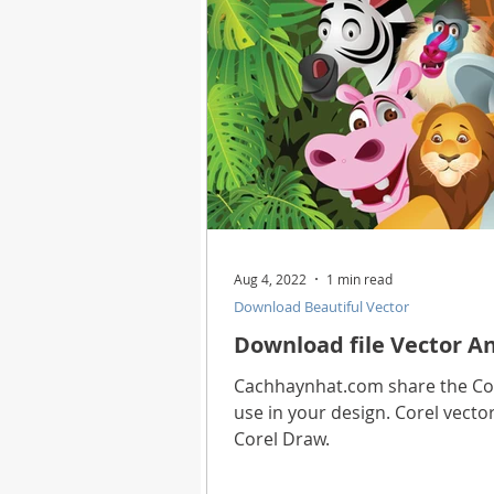
Aug 4, 2022
1 min read
Download Beautiful Vector
Download file Vector An
Cachhaynhat.com share the Core
use in your design. Corel vector
Corel Draw.