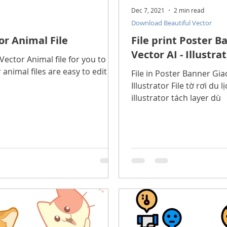
Dec 7, 2021
2 min read
Download Beautiful Vector
or Animal File
File print Poster 
Vector AI - Illustra
ector Animal file for you to
 animal files are easy to edit in
File in Poster Banner Gi
Illustrator File tờ rơi du lịch chất lượng cao, file vector
illustrator tách layer dù