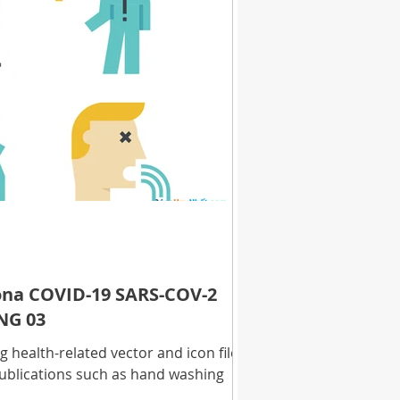
rona COVID-19 SARS-COV-2
NG 03
health-related vector and icon files
ublications such as hand washing