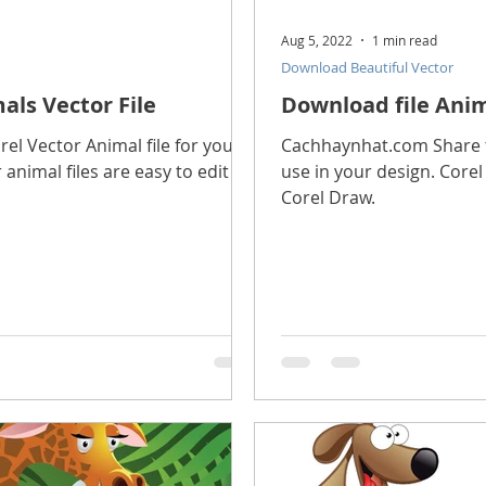
Aug 5, 2022
1 min read
Download Beautiful Vector
als Vector File
Download file Anim
l Vector Animal file for you to
Cachhaynhat.com Share th
 animal files are easy to edit in
use in your design. Corel 
Corel Draw.