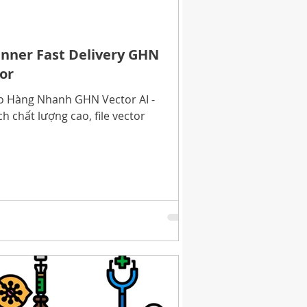
Banner Fast Delivery GHN
tor
ao Hàng Nhanh GHN Vector AI -