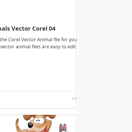
als Vector Corel 04
e Corel Vector Animal file for you to
vector animal files are easy to edit in