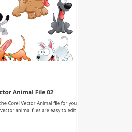
tor Animal File 02
e Corel Vector Animal file for you to
vector animal files are easy to edit in