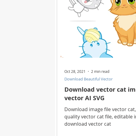
Oct 28, 2021
2 min read
Download Beautiful Vector
Download vector cat ima
vector AI SVG
Download image file vector cat,
quality vector cat file, editable
download vector cat