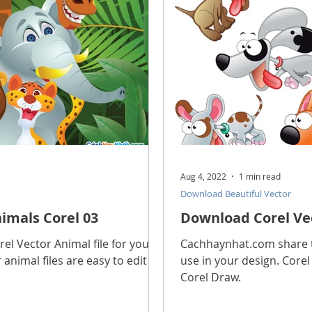
Aug 4, 2022
1 min read
Download Beautiful Vector
imals Corel 03
Download Corel Vec
l Vector Animal file for you to
Cachhaynhat.com share th
 animal files are easy to edit in
use in your design. Corel 
Corel Draw.