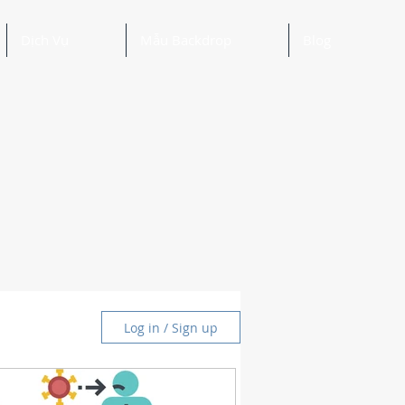
Dịch Vụ
Mẫu Backdrop
Blog
Log in / Sign up
and Ideas