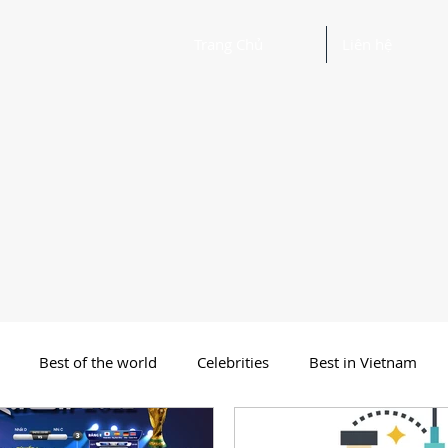
Trang Chủ
Liên hệ
Best of the world
Celebrities
Best in Vietnam
 Funny Poetry
Why, Why?
Travel
Beautiful Words 