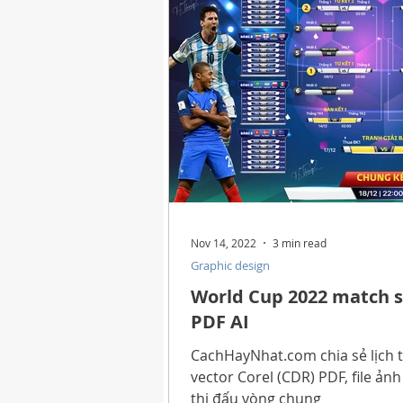
Health
Best Way
Horo
Technology
Digital Device
Utility Tricks
Software - App
Nov 14, 2022
3 min read
Graphic design
Download Beautiful Pictures
World Cup 2022 match s
PDF AI
Download Photoshop Beautiful
CachHayNhat.com chia sẻ lịch t
vector Corel (CDR) PDF, file ản
thi đấu vòng chung