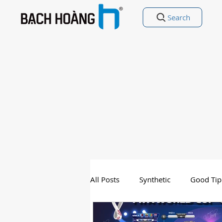
Search
All Posts
Synthetic
Good Tip
Entertainment
Good Poetry