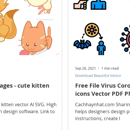
Sep 26, 2021
1 min read
Download Beautiful Vector
ges - cute kitten
Free File Virus Co
icons Vector PDF P
 kitten vector AI SVG. High
Cachhaynhat.com Sharing 
 in design software. Link to
helps designers design p
instructions, create l