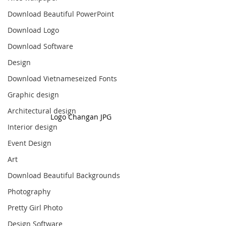
Download Beautiful PowerPoint
Download Logo
Download Software
Design
Download Vietnameseized Fonts
Graphic design
Architectural design
Logo Changan JPG
Interior design
Event Design
Art
Download Beautiful Backgrounds
Photography
Pretty Girl Photo
Design Software