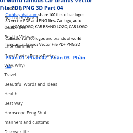
of world famous car brands Vector
File PDF PNG 3D Part 04
Good Tip
Cachhaynhat.com
 share 100 files of car logos 
Best of the world
3D vector PDF and PNG files. Car logo, auto 
logo, CAR LOGO, CAR BRAND LOGO, CAR LOGO
Celebrities
Best in Vietnam
Collection of 100 logos and brands of world 
famous car brands Vector File PDF PNG 3D
Entertainment
Good Poetry Funny Poetry
Phần 01
Phần 02
Phần 03
Phần 
Why, Why?
04
Travel
Beautiful Words and Ideas
Health
Best Way
Horoscope Feng Shui
manners and customs
Discover life