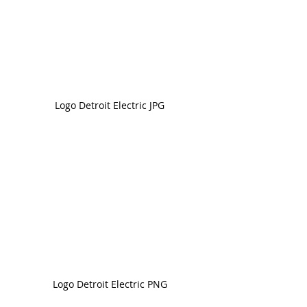
Logo Detroit Electric JPG
Logo Detroit Electric PNG