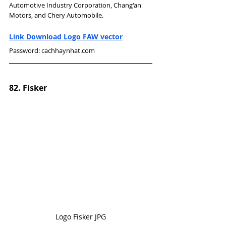
Automotive Industry Corporation, Chang'an 
Motors, and Chery Automobile.
Link Download Logo FAW vector
Password: cachhaynhat.com
82. Fisker
Logo Fisker JPG