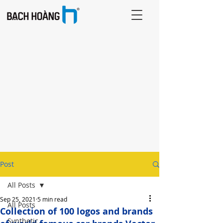
Post
All Posts
Sep 25, 2021
5 min read
All Posts
Collection of 100 logos and brands
Synthetic