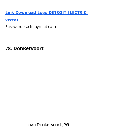
Link Download Logo DETROIT ELECTRIC 
vector
Password: cachhaynhat.com
78. Donkervoort
Logo Donkervoort JPG