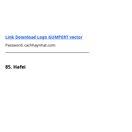
Link Download Logo GUMPERT vector
Password: cachhaynhat.com
85. Hafei