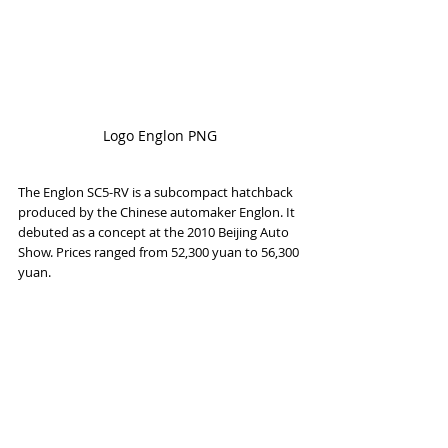
Logo Englon PNG
The Englon SC5-RV is a subcompact hatchback 
produced by the Chinese automaker Englon. It 
debuted as a concept at the 2010 Beijing Auto 
Show. Prices ranged from 52,300 yuan to 56,300 
yuan.