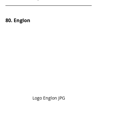
80. Englon
Logo Englon JPG