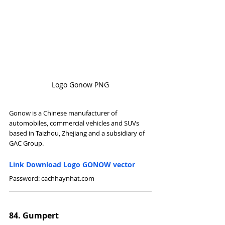
Logo Gonow PNG
Gonow is a Chinese manufacturer of 
automobiles, commercial vehicles and SUVs 
based in Taizhou, Zhejiang and a subsidiary of 
GAC Group.
Link Download Logo GONOW vector
Password: cachhaynhat.com
84. Gumpert