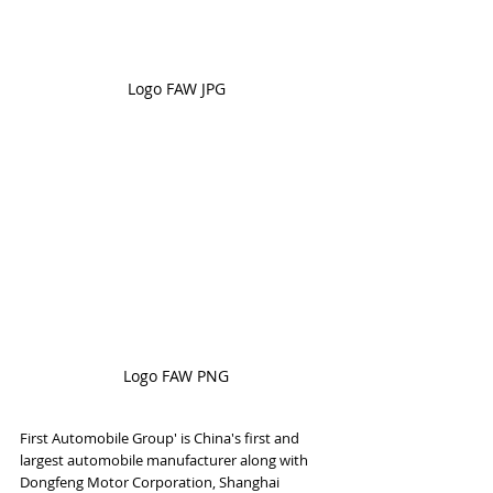
Logo FAW JPG
Logo FAW PNG
First Automobile Group' is China's first and 
largest automobile manufacturer along with 
Dongfeng Motor Corporation, Shanghai 