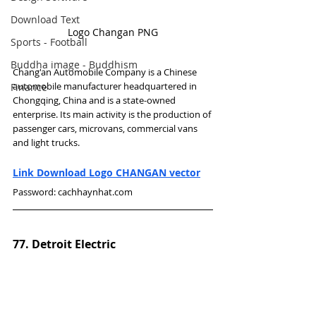
Download Text
Logo Changan PNG
Sports - Football
Buddha image - Buddhism
Chang'an Automobile Company is a Chinese 
automobile manufacturer headquartered in 
Finance
Chongqing, China and is a state-owned 
enterprise. Its main activity is the production of 
passenger cars, microvans, commercial vans 
and light trucks.
Link Download Logo CHANGAN vector
Password: cachhaynhat.com
77. Detroit Electric