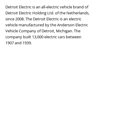
Detroit Electric is an all-electric vehicle brand of 
Detroit Electric Holding Ltd. of the Netherlands, 
since 2008. The Detroit Electric is an electric 
vehicle manufactured by the Anderson Electric 
Vehicle Company of Detroit, Michigan. The 
company built 13,000 electric cars between 
1907 and 1939.