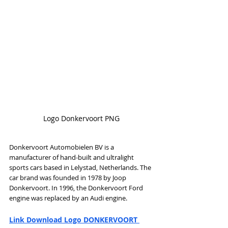
Logo Donkervoort PNG
Donkervoort Automobielen BV is a 
manufacturer of hand-built and ultralight 
sports cars based in Lelystad, Netherlands. The 
car brand was founded in 1978 by Joop 
Donkervoort. In 1996, the Donkervoort Ford 
engine was replaced by an Audi engine.
Link Download Logo DONKERVOORT 