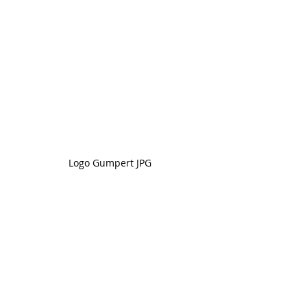
Logo Gumpert JPG