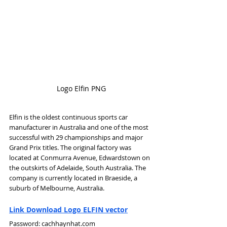
Logo Elfin PNG
Elfin is the oldest continuous sports car 
manufacturer in Australia and one of the most 
successful with 29 championships and major 
Grand Prix titles. The original factory was 
located at Conmurra Avenue, Edwardstown on 
the outskirts of Adelaide, South Australia. The 
company is currently located in Braeside, a 
suburb of Melbourne, Australia.
Link Download Logo ELFIN vector
Password: cachhaynhat.com