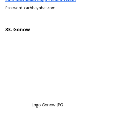
Password: cachhaynhat.com
83. Gonow
Logo Gonow JPG