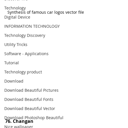
Technology
Synthesis of famous car logos vector file
Digital Device
INFORMATION TECHNOLOGY
Technology Discovery
Utility Tricks
Software - Applications
Tutorial
Technology product
Download
Download Beautiful Pictures
Download Beautiful Fonts
Download Beautiful Vector
Download Photoshop Beautiful
76. Changan
Nice wallpaper