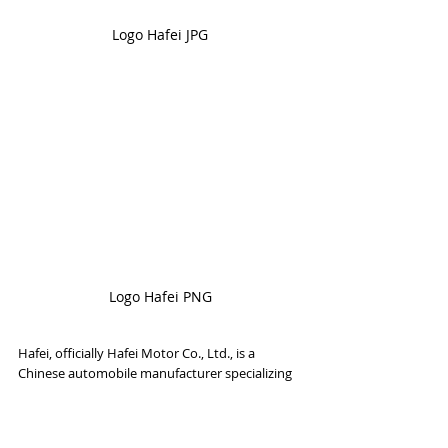
Logo Hafei JPG
Logo Hafei PNG
Hafei, officially Hafei Motor Co., Ltd., is a 
Chinese automobile manufacturer specializing 
in the production of cars; MPV; and minivans, 
minivans and vans for commercial use. It is 
currently a subsidiary of Chang'an Automobile 