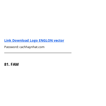
Link Download Logo ENGLON vector
Password: cachhaynhat.com
81. FAW