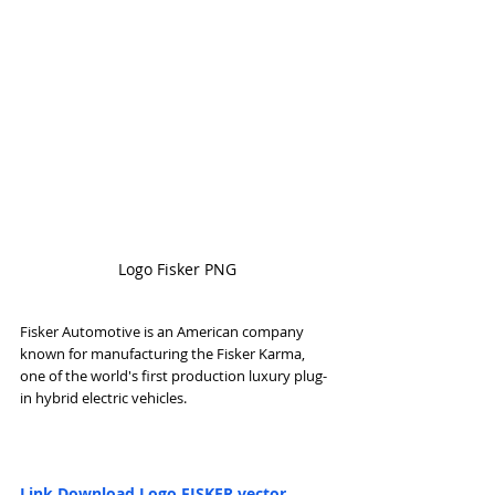
Logo Fisker PNG
Fisker Automotive is an American company 
known for manufacturing the Fisker Karma, 
one of the world's first production luxury plug-
in hybrid electric vehicles.
Link Download Logo FISKER vector