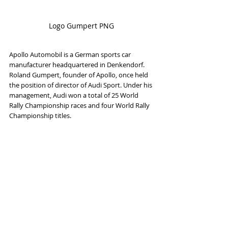
Logo Gumpert PNG
Apollo Automobil is a German sports car 
manufacturer headquartered in Denkendorf. 
Roland Gumpert, founder of Apollo, once held 
the position of director of Audi Sport. Under his 
management, Audi won a total of 25 World 
Rally Championship races and four World Rally 
Championship titles.