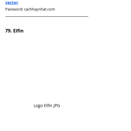
vector
Password: cachhaynhat.com
79. Elfin
Logo Elfin JPG