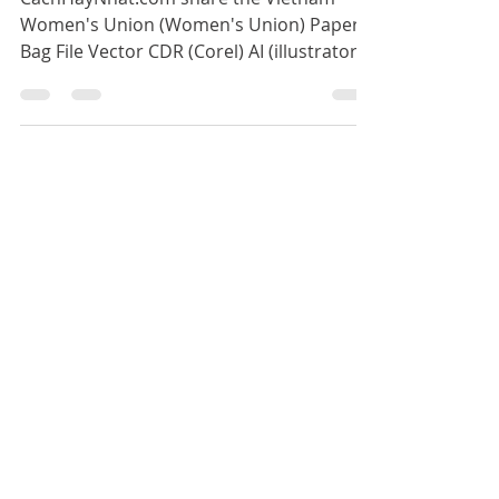
Women's Union Paper Bag
Vector File CDR AI PDF
CachHayNhat.com share the Vietnam
Women's Union (Women's Union) Paper
Bag File Vector CDR (Corel) AI (illustrator)
PDF file used for the Vie