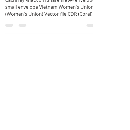
Vector File CDR AI PDF
CachHayNhat.com share file A4 envelope
small envelope Vietnam Women's Union
(Women's Union) Vector file CDR (Corel) AI
(illustrator) PDF use