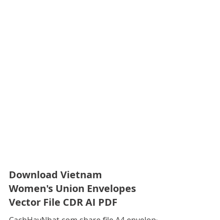
Download Vietnam
Women's Union Envelopes