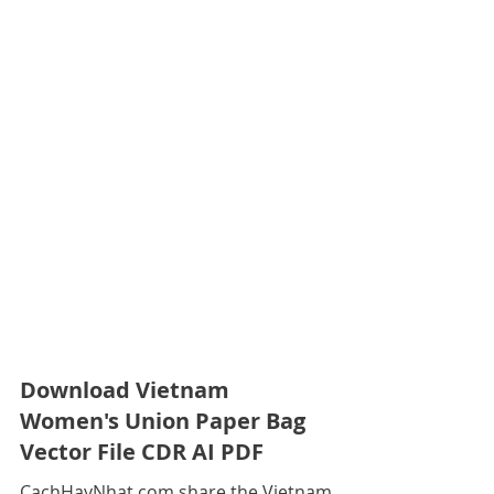
Download Vietnam