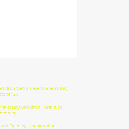
ackdrop Vietnamese Women's Day
ctober 20
nniversary Backdrop - Gratitude
eremony
rand Opening - Inauguration