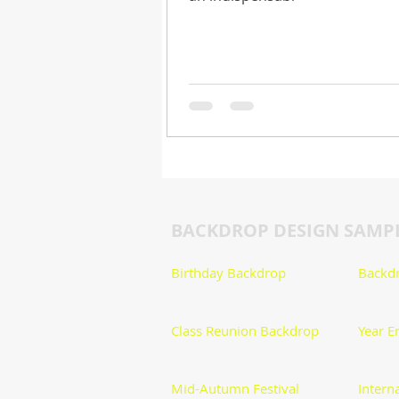
BACKDROP DESIGN SAMP
Birthday Backdrop
Backdr
​Class Reunion Backdrop
Year E
Mid-Autumn Festival
Intern