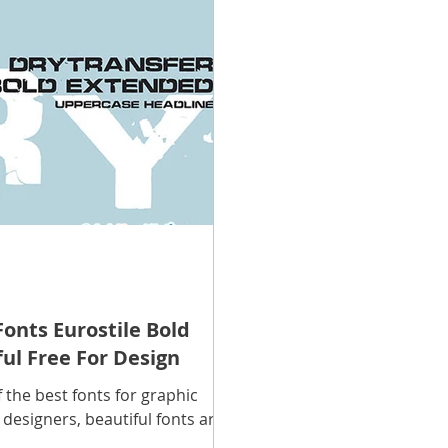
scope Feng Shui
manners and customs
Discover life
INFORMATION TECHNOLOGY
Technology Discovery
lications
Tutorial
Technology product
Download
Download Beautiful Fonts
Download Beautiful Vector
onts Eurostile Bold
ul Free For Design
Nice wallpaper
Download Beautiful PowerPoint
f the best fonts for graphic
 designers, beautiful fonts are