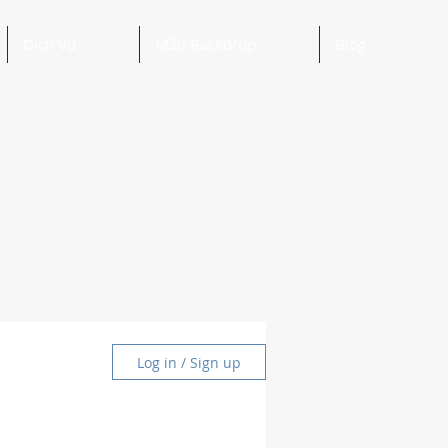
Dịch Vụ
Mẫu Backdrop
Blog
Log in / Sign up
and Ideas