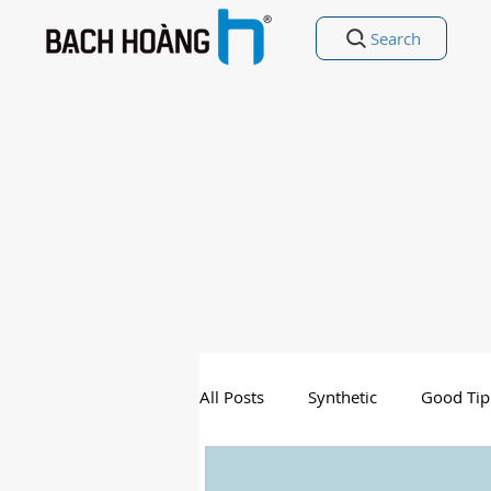
Search
All Posts
Synthetic
Good Tip
Entertainment
Good Poetry