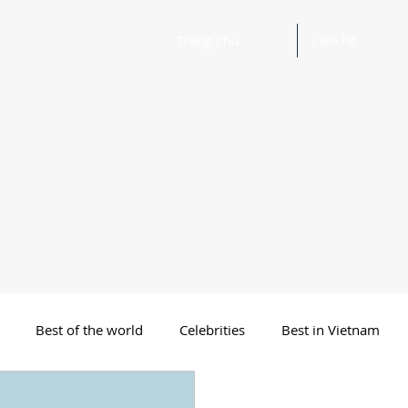
Trang Chủ
Liên hệ
Best of the world
Celebrities
Best in Vietnam
 Funny Poetry
Why, Why?
Travel
Beautiful Words 