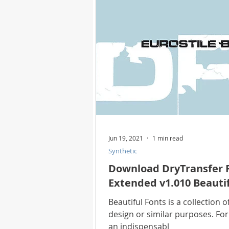
Health
Best Way
Horo
Technology
Digital Device
Utility Tricks
Software - App
Jun 19, 2021
1 min read
Synthetic
Download Beautiful Pictures
Download DryTransfer F
Extended v1.010 Beautif
Download Photoshop Beautiful
Beautiful Fonts is a collection o
design or similar purposes. For
an indispensabl