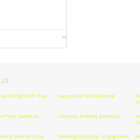
LES
op Hội Nghị Hội Thảo
Happy New Year Backdrop
B
O
nd Party Backdrop
Company Birthday Backdrop
A
C
ational Women's Day
Wedding Backdrop - Engagement
G