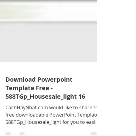
Download Powerpoint
Template Free -
588TGp_Housesale_light 16