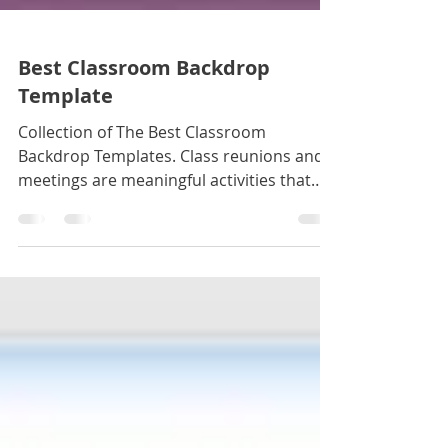
Best Classroom Backdrop
Template
Collection of The Best Classroom
Backdrop Templates. Class reunions and
meetings are meaningful activities that
revive the most innocent an