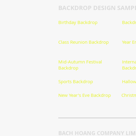
BACKDROP DESIGN SAMP
Birthday Backdrop
Backdr
​Class Reunion Backdrop
Year E
Mid-Autumn Festival
Intern
Backdrop
Backd
Sports Backdrop
Hallow
New Year's Eve Backdrop
Christ
BACH HOANG COMPANY LIMI