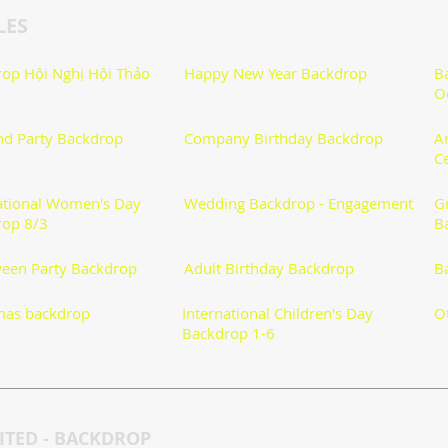
LES
op Hội Nghị Hội Thảo
Happy New Year Backdrop
B
O
nd Party Backdrop
Company Birthday Backdrop
A
C
ational Women's Day
Wedding Backdrop - Engagement
G
rop 8/3
B
een Party Backdrop
Adult Birthday Backdrop
B
mas backdrop
International Children's Day
O
Backdrop 1-6
TED - BACKDROP