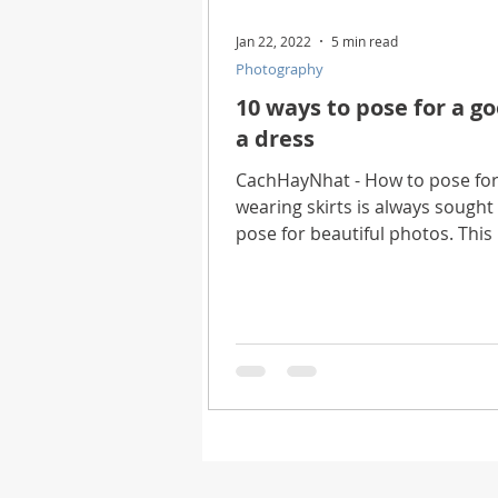
Jan 22, 2022
5 min read
Photography
10 ways to pose for a g
a dress
CachHayNhat - How to pose for
wearing skirts is always sough
pose for beautiful photos. This