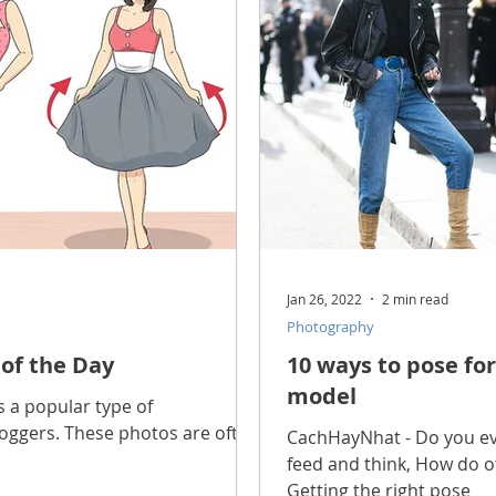
scope Feng Shui
manners and customs
Discover life
INFORMATION TECHNOLOGY
Technology Discovery
lications
Tutorial
Technology product
Download
Jan 26, 2022
2 min read
Photography
Download Beautiful Fonts
Download Beautiful Vector
 of the Day
10 ways to pose for
model
s a popular type of
ggers. These photos are often
Nice wallpaper
Download Beautiful PowerPoint
CachHayNhat - Do you ev
feed and think, How do ot
Getting the right pose