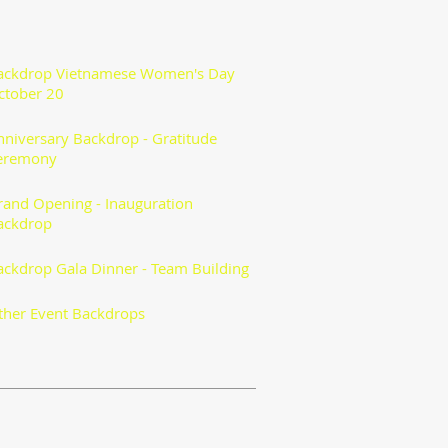
ackdrop Vietnamese Women's Day
ctober 20
nniversary Backdrop - Gratitude
eremony
rand Opening - Inauguration
ackdrop
ackdrop Gala Dinner - Team Building
ther Event Backdrops