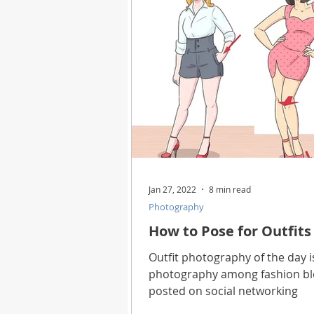
Health
Best Way
Horo
Technology
Digital Device
Utility Tricks
Software - App
Jan 27, 2022
8 min read
Photography
Download Beautiful Pictures
How to Pose for Outfits
Outfit photography of the day i
photography among fashion blo
Download Photoshop Beautiful
posted on social networking