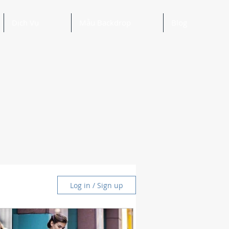
Dịch Vụ
Mẫu Backdrop
Blog
Log in / Sign up
and Ideas