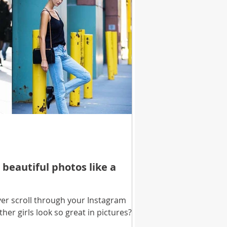
 beautiful photos like a
er scroll through your Instagram
her girls look so great in pictures?