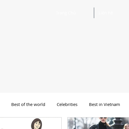
Trang Chủ
Liên hệ
Best of the world
Celebrities
Best in Vietnam
 Funny Poetry
Why, Why?
Travel
Beautiful Words 