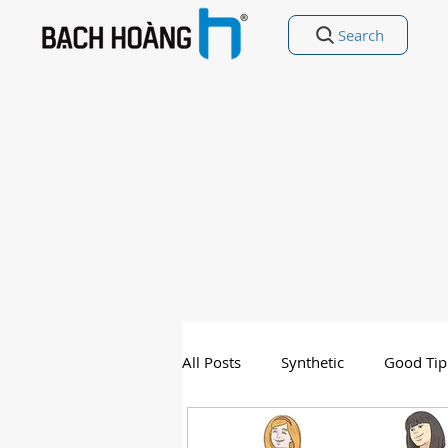
Search
All Posts
Synthetic
Good Tip
Entertainment
Good Poetry