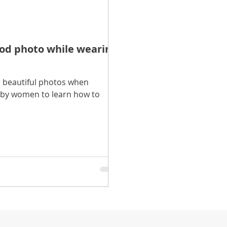
ood photo while wearing
 beautiful photos when
t by women to learn how to