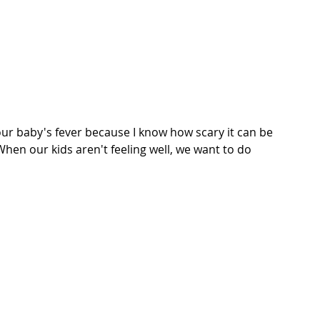
ur baby's fever because I know how scary it can be 
hen our kids aren't feeling well, we want to do 