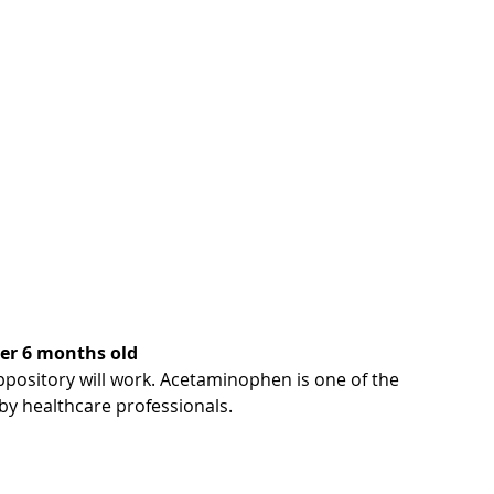
over 6 months old
ppository will work. Acetaminophen is one of the 
y healthcare professionals.