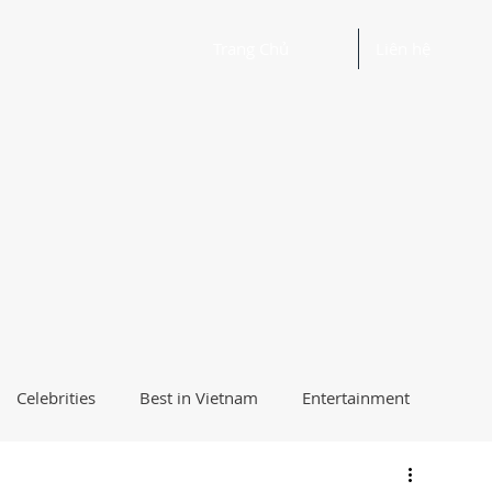
Trang Chủ
Liên hệ
Celebrities
Best in Vietnam
Entertainment
Beautiful Words and Ideas
Health
Best Way