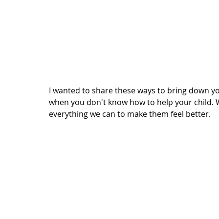
I wanted to share these ways to bring down yo
when you don't know how to help your child. W
everything we can to make them feel better. 