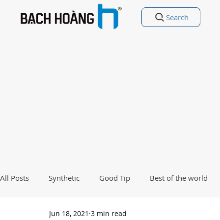
Search
All Posts
Synthetic
Good Tip
Best of the world
Jun 18, 2021
3 min read
Good Poetry Funny Poetry
Why, Why?
Travel