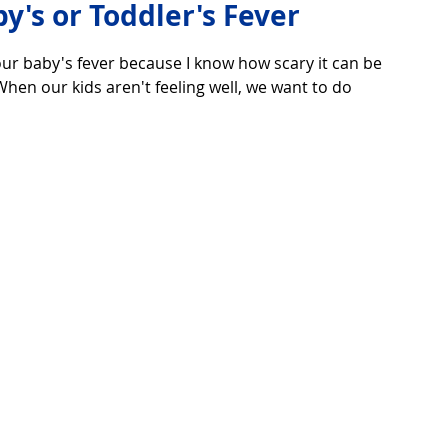
y's or Toddler's Fever
ur baby's fever because I know how scary it can be 
over life
Technology
Digital Device
hen our kids aren't feeling well, we want to do 
Utility Tricks
Software - Applications
Tutorial
ul Pictures
Download Beautiful Fonts
tiful
Nice wallpaper
Download Beautiful PowerPoint