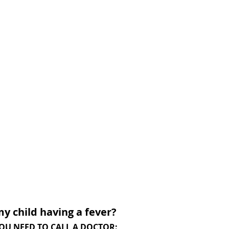
my child having a fever?
, YOU NEED TO CALL A DOCTOR: