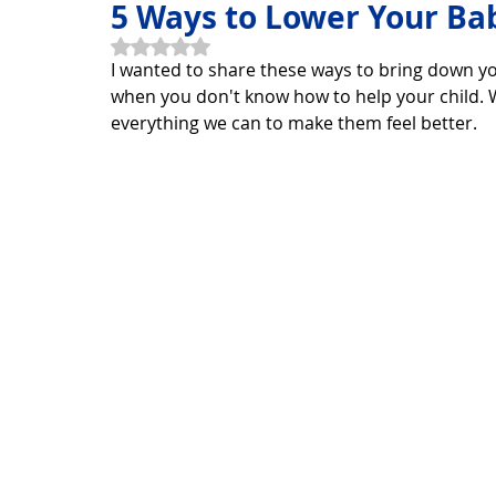
5 Ways to Lower Your Bab
Rated NaN out of 5 stars.
I wanted to share these ways to bring down yo
Horoscope Feng Shui
manners and customs
Disc
when you don't know how to help your child. W
everything we can to make them feel better. 
INFORMATION TECHNOLOGY
Technology Discovery
Technology product
Download
Download Beautif
Download Beautiful Vector
Download Photoshop Beau