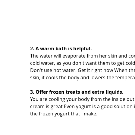
2. A warm bath is helpful.
The water will evaporate from her skin and co
cold water, as you don't want them to get cold
Don't use hot water. Get it right now When th
skin, it cools the body and lowers the tempera
3. Offer frozen treats and extra liquids.
You are cooling your body from the inside out. 
cream is great Even yogurt is a good solution if
the frozen yogurt that I make.