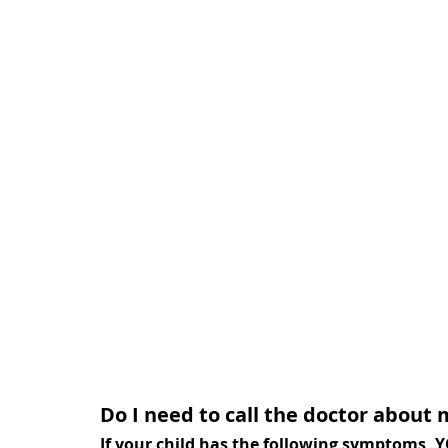
Do I need to call the doctor about 
If your child has the following symptoms