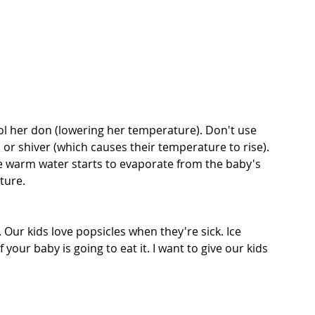
ol her don (lowering her temperature). Don't use 
 or shiver (which causes their temperature to rise). 
e warm water starts to evaporate from the baby's 
ture.
Our kids love popsicles when they're sick. Ice 
 your baby is going to eat it. I want to give our kids 