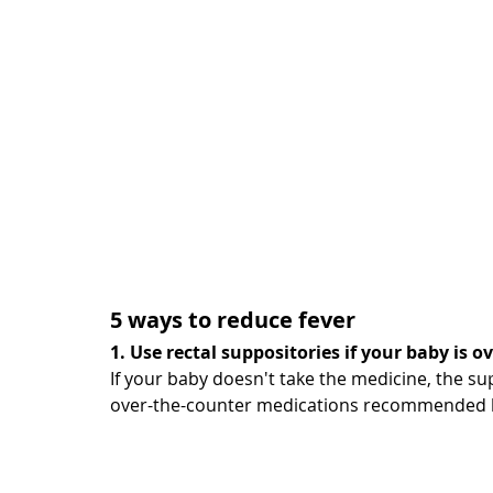
5 ways to reduce fever
1. Use rectal suppositories if your baby is 
If your baby doesn't take the medicine, the su
over-the-counter medications recommended b