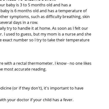
your baby is 3 to 5 months old and has a 
r baby is 6 months old and has a temperature of 
other symptoms, such as difficulty breathing, skin 
several days in a row.
ually try to handle it at home. As soon as I felt our 
r. I used to guess, but my mom is a nurse and she 
e exact number so I try to take their temperature 
re with a rectal thermometer. I know - no one likes 
the most accurate reading.
cine (or if they don't), it's important to have 
ith your doctor if your child has a fever.