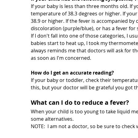
If your baby is less than three months old. If 
temperature of 38.3 degrees or higher. If you
38.9 or higher. If the fever is accompanied by 
discoloration (purple/blue), or has a fever for 
If I don't fall into one of those categories, I us
babies start to heat up, I took my thermomete
always reminds me that doctors will ask for th
as soon as I'm concerned.
How do I get an accurate reading?
If your baby or toddler, check their temperatu
this, but your doctor will be grateful you got 
What can I do to reduce a fever?
When your child is too young to take liquid medi
some alternatives.
NOTE:  I am not a doctor, so be sure to check w