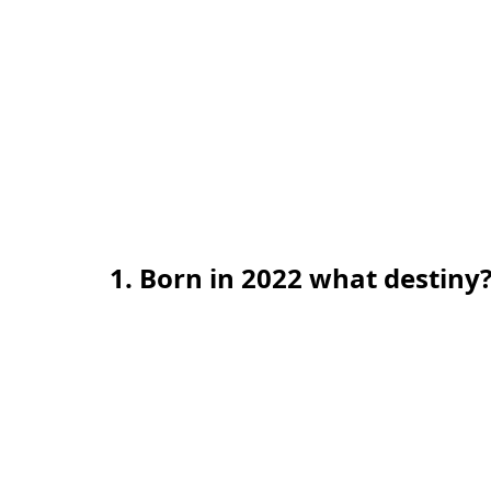
1. Born in 2022 what destiny