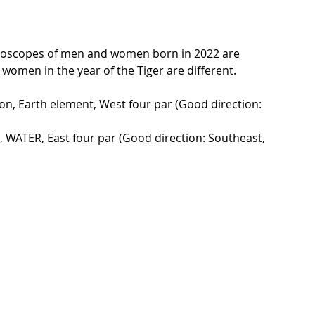
oroscopes of men and women born in 2022 are 
women in the year of the Tiger are different.
on, Earth element, West four par (Good direction: 
 WATER, East four par (Good direction: Southeast, 