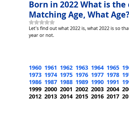
Born in 2022 What is the
Matching Age, What Age
Horoscope Feng Shui
manners and customs
Disc
Rated NaN out of 5 stars.
Let's find out what 2022 is, what 2022 is so tha
year or not.
INFORMATION TECHNOLOGY
Technology Discovery
1960
1961
1962
1963
1964
1965
19
Technology product
Download
Download Beautif
1973
1974
1975
1976
1977
1978
19
1986
1987
1988
1989
1990
1991
19
1999  2000  2001  2002  2003  2004  20
Download Beautiful Vector
Download Photoshop Beau
2012  2013  2014  2015  2016  2017  20