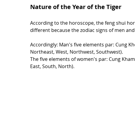
Nature of the Year of the Tiger
According to the horoscope, the feng shui h
different because the zodiac signs of men and 
Accordingly: Man's five elements par: Cung Kh
Northeast, West, Northwest, Southwest).
The five elements of women's par: Cung Kham,
East, South, North).