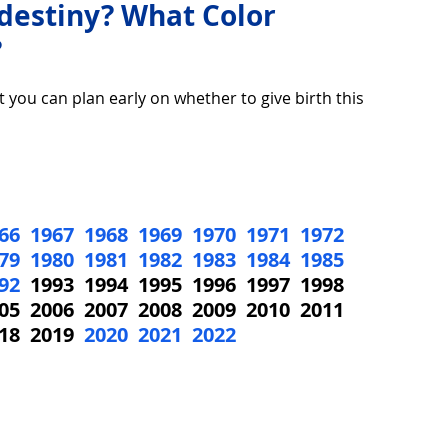
 destiny? What Color
?
over life
Technology
Digital Device
t you can plan early on whether to give birth this 
Utility Tricks
Software - Applications
Tutorial
66
1967
1968
1969
1970
1971
1972
ul Pictures
Download Beautiful Fonts
79
1980
1981
1982
1983
1984
1985
92
  1993  1994  1995  1996  1997  1998  
05  2006  2007  2008  2009  2010  2011  
tiful
Nice wallpaper
Download Beautiful PowerPoint
18  2019  
2020
2021
2022