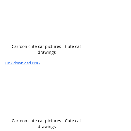
Cartoon cute cat pictures - Cute cat 
drawings
Link download PNG
Cartoon cute cat pictures - Cute cat 
drawings