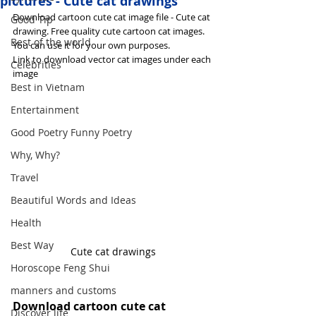
pictures - Cute cat drawings
Download cartoon cute cat image file - Cute cat 
Good Tip
drawing. Free quality cute cartoon cat images. 
Best of the world
You can use it for your own purposes.
Link to download vector cat images under each 
Celebrities
image
Best in Vietnam
Entertainment
Good Poetry Funny Poetry
Why, Why?
Travel
Beautiful Words and Ideas
Health
Best Way
Cute cat drawings
Horoscope Feng Shui
manners and customs
Download cartoon cute cat 
Discover life