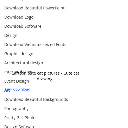
Download Beautiful PowerPoint
Download Logo
Download Software
Design
Download Vietnameseized Fonts
Graphic design
Architectural design
Interior design
Cartoon cute cat pictures - Cute cat 
drawings
Event Design
Link download
Art
Download Beautiful Backgrounds
Photography
Pretty Girl Photo
Design Software