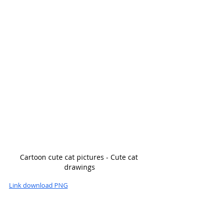
Cartoon cute cat pictures - Cute cat 
drawings
Link download PNG