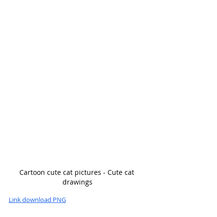
Cartoon cute cat pictures - Cute cat 
drawings
Link download PNG