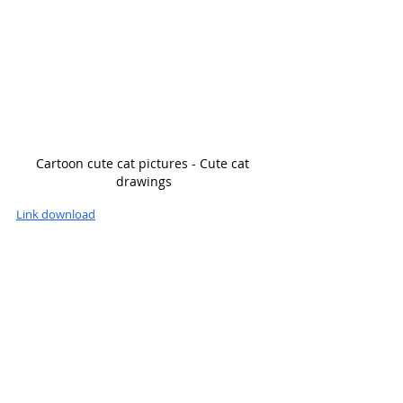
Cartoon cute cat pictures - Cute cat 
drawings
Link download