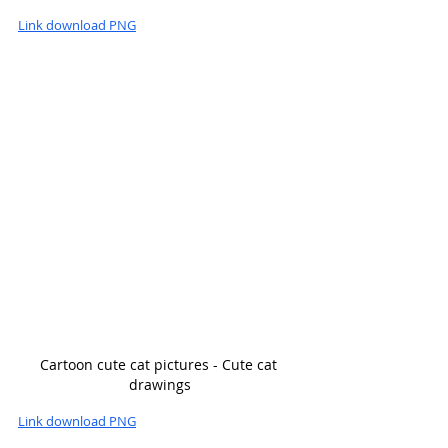
Link download PNG
Cartoon cute cat pictures - Cute cat 
drawings
Link download PNG