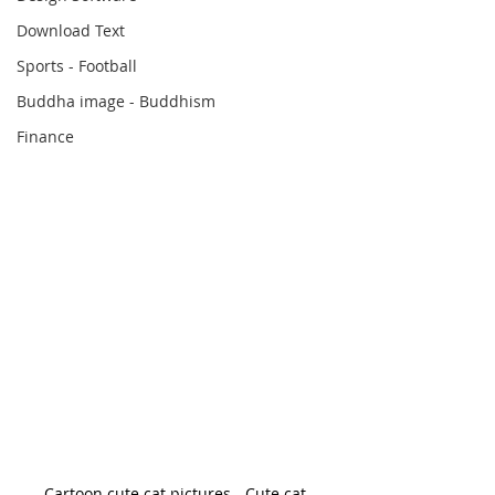
Download Text
Sports - Football
Buddha image - Buddhism
Finance
Cartoon cute cat pictures - Cute cat 