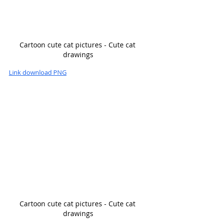
Cartoon cute cat pictures - Cute cat 
drawings
Link download PNG
Cartoon cute cat pictures - Cute cat 
drawings