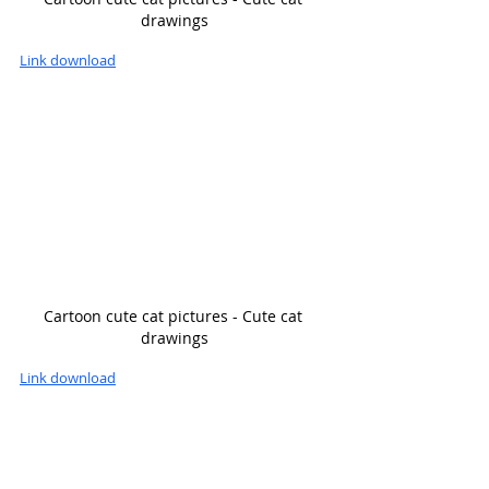
drawings
Link download
Cartoon cute cat pictures - Cute cat 
drawings
Link download