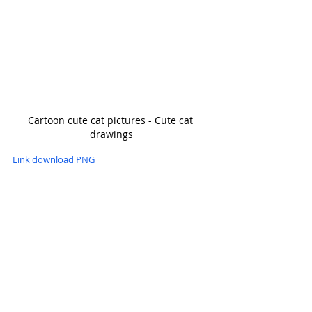
Cartoon cute cat pictures - Cute cat 
drawings
Link download PNG