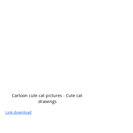
Cartoon cute cat pictures - Cute cat 
drawings
Link download