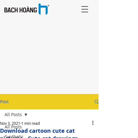
Post
All Posts
Nov 3, 2021
1 min read
All Posts
Download cartoon cute cat
Synthetic