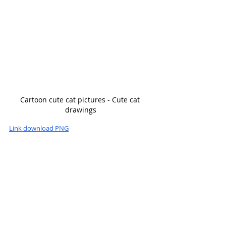
Cartoon cute cat pictures - Cute cat 
drawings
Link download PNG