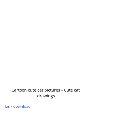
Cartoon cute cat pictures - Cute cat 
drawings
Link download