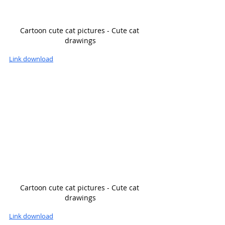
Cartoon cute cat pictures - Cute cat 
drawings
Link download
Cartoon cute cat pictures - Cute cat 
drawings
Link download