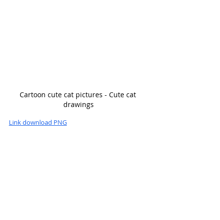
Cartoon cute cat pictures - Cute cat 
drawings
Link download PNG