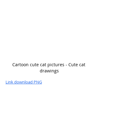
Cartoon cute cat pictures - Cute cat 
drawings
Link download PNG