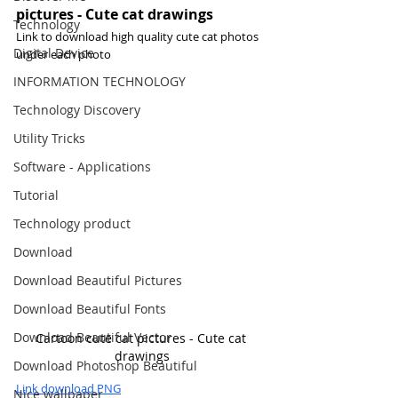
pictures - Cute cat drawings
Technology
Link to download high quality cute cat photos 
Digital Device
under each photo
INFORMATION TECHNOLOGY
Technology Discovery
Utility Tricks
Software - Applications
Tutorial
Technology product
Download
Download Beautiful Pictures
Download Beautiful Fonts
Download Beautiful Vector
Cartoon cute cat pictures - Cute cat 
drawings
Download Photoshop Beautiful
Link download PNG
Nice wallpaper