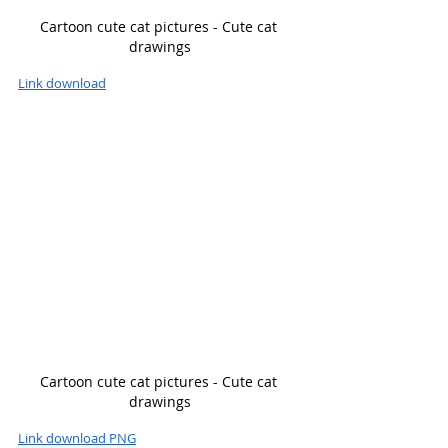
Cartoon cute cat pictures - Cute cat 
drawings
Link download
Cartoon cute cat pictures - Cute cat 
drawings
Link download PNG