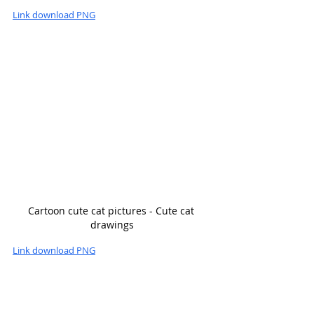
Link download PNG
Cartoon cute cat pictures - Cute cat 
drawings
Link download PNG