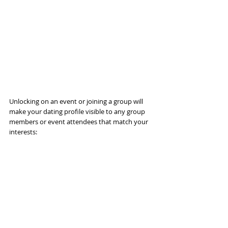
Unlocking on an event or joining a group will 
make your dating profile visible to any group 
members or event attendees that match your 
interests: