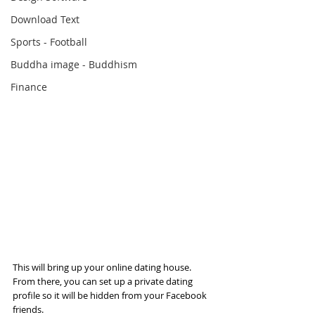
Download Text
Sports - Football
Buddha image - Buddhism
Finance
This will bring up your online dating house. 
From there, you can set up a private dating 
profile so it will be hidden from your Facebook 
friends.