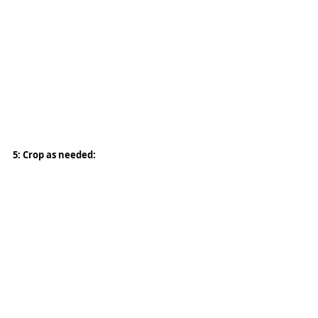
5: Crop as needed: