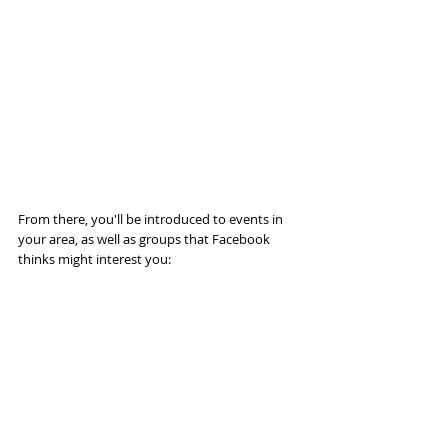
From there, you'll be introduced to events in 
your area, as well as groups that Facebook 
thinks might interest you: