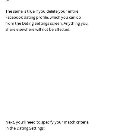
The same is true if you delete your entire 
Facebook dating profile, which you can do 
from the Dating Settings screen. Anything you 
share elsewhere will not be affected.
Next, you'll need to specify your match criteria 
in the Dating Settings: