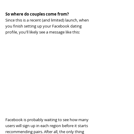
So where do couples come from?
Since this is a recent (and limited) launch, when 
you finish setting up your Facebook dating 
profile, you'll likely see a message like this:
Facebook is probably waiting to see how many 
users will sign up in each region before it starts 
recommending pairs. After all, the only thing 