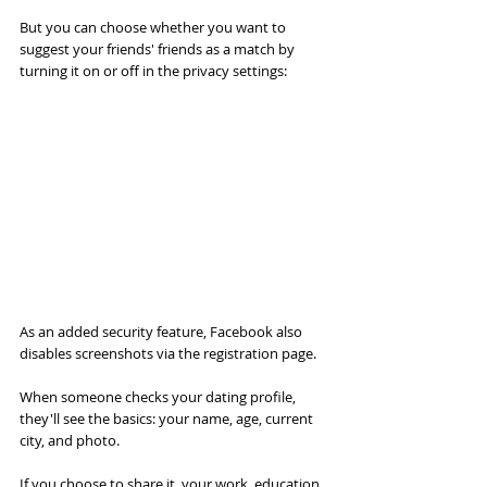
But you can choose whether you want to 
suggest your friends' friends as a match by 
turning it on or off in the privacy settings:
As an added security feature, Facebook also 
disables screenshots via the registration page.
When someone checks your dating profile, 
they'll see the basics: your name, age, current 
city, and photo.
If you choose to share it, your work, education, 