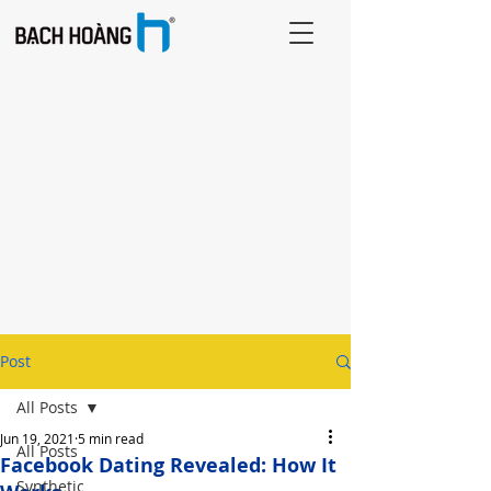
Post
All Posts
Jun 19, 2021
5 min read
All Posts
Facebook Dating Revealed: How It
Synthetic