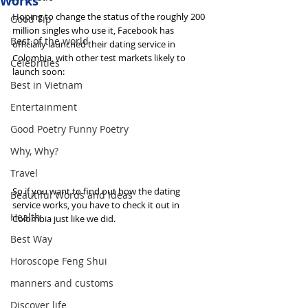
Works
Hoping to change the status of the roughly 200 
Good Tip
million singles who use it, Facebook has 
Best of the world
officially launched their dating service in 
Colombia, with other test markets likely to 
Celebrities
launch soon:
Best in Vietnam
Entertainment
Good Poetry Funny Poetry
Why, Why?
Travel
So if you want to find out how the dating 
Beautiful Words and Ideas
service works, you have to check it out in 
Health
Colombia just like we did.
Best Way
Horoscope Feng Shui
manners and customs
Discover life