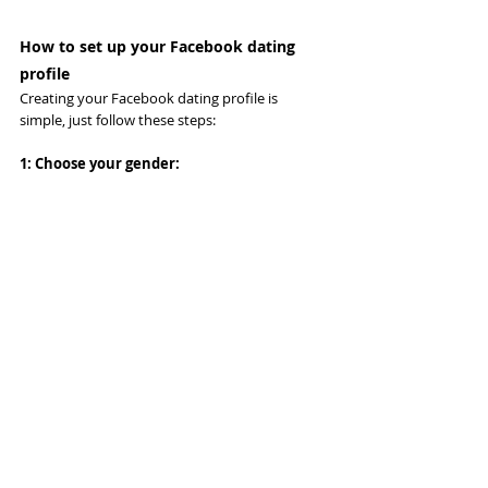
How to set up your Facebook dating 
profile
Creating your Facebook dating profile is 
simple, just follow these steps:
1: Choose your gender: