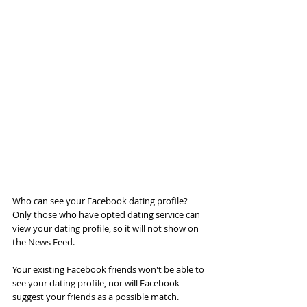
Who can see your Facebook dating profile?
Only those who have opted dating service can 
view your dating profile, so it will not show on 
the News Feed.
Your existing Facebook friends won't be able to 
see your dating profile, nor will Facebook 
suggest your friends as a possible match.