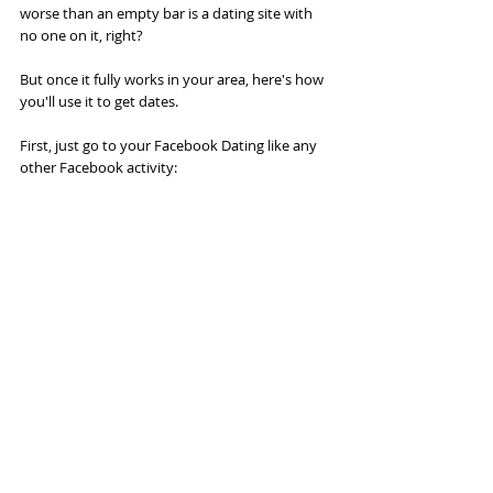
worse than an empty bar is a dating site with 
no one on it, right?
But once it fully works in your area, here's how 
you'll use it to get dates.
First, just go to your Facebook Dating like any 
other Facebook activity: