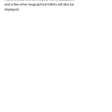
and a few other biographical tidbits will also be 
displayed.