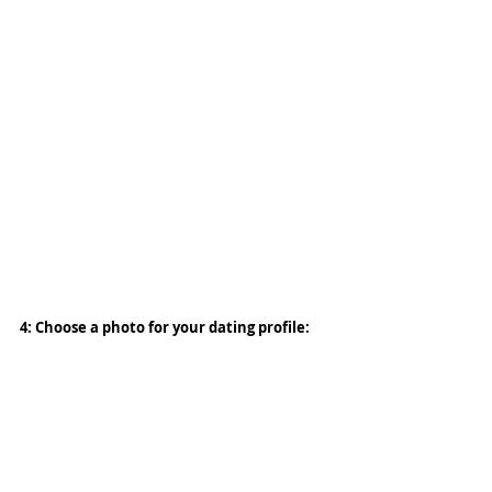
4: Choose a photo for your dating profile: