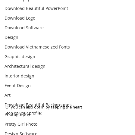
Download Beautiful PowerPoint
Download Logo
Download Software
Design
Download Vietnameseized Fonts
Graphic design
Architectural design
Interior design
Event Design
Art
Download Beautiful Backgrounds
Or you can also opt in by tapping the heart 
icon on your profile:
Photography
Pretty Girl Photo
Design Software