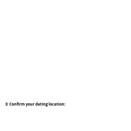
3: Confirm your dating location: