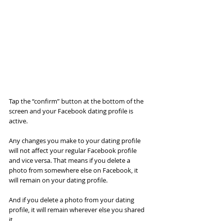
Tap the “confirm” button at the bottom of the 
screen and your Facebook dating profile is 
active.
Any changes you make to your dating profile 
will not affect your regular Facebook profile 
and vice versa. That means if you delete a 
photo from somewhere else on Facebook, it 
will remain on your dating profile.
And if you delete a photo from your dating 
profile, it will remain wherever else you shared 
it.