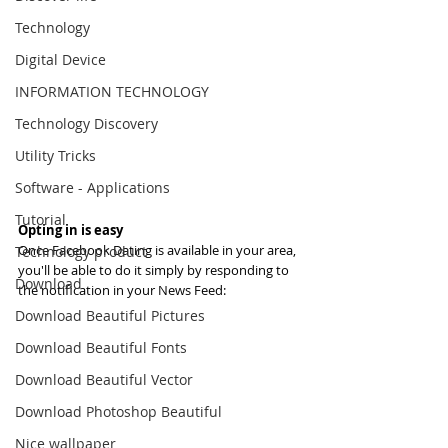
Technology
Digital Device
INFORMATION TECHNOLOGY
Technology Discovery
Utility Tricks
Software - Applications
Tutorial
Opting in is easy
Once Facebook Dating is available in your area, 
Technology product
you'll be able to do it simply by responding to 
Download
the notification in your News Feed:
Download Beautiful Pictures
Download Beautiful Fonts
Download Beautiful Vector
Download Photoshop Beautiful
Nice wallpaper