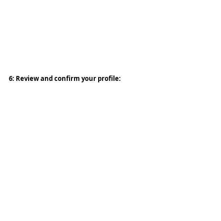
6: Review and confirm your profile: