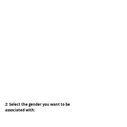
2: Select the gender you want to be 
associated with: