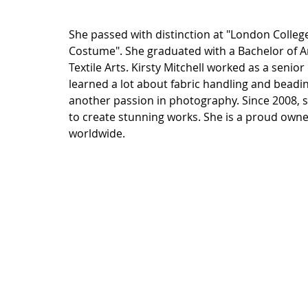
She passed with distinction at "London Colleg
Costume". She graduated with a Bachelor of A
Textile Arts. Kirsty Mitchell worked as a senio
learned a lot about fabric handling and beadi
another passion in photography. Since 2008, 
to create stunning works. She is a proud own
worldwide.