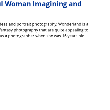
ful Woman Imagining and
over life
Technology
Digital Device
ideas and portrait photography. Wonderland is a 
fantasy photography that are quite appealing to 
y as a photographer when she was 16 years old.
Utility Tricks
Software - Applications
Tutorial
ul Pictures
Download Beautiful Fonts
tiful
Nice wallpaper
Download Beautiful PowerPoint