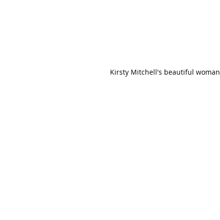
Kirsty Mitchell's beautiful woma