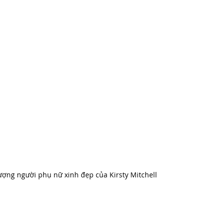
ợng người phụ nữ xinh đẹp của Kirsty Mitchell