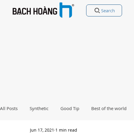
Search
All Posts
Synthetic
Good Tip
Best of the world
Jun 17, 2021
1 min read
Good Poetry Funny Poetry
Why, Why?
Travel