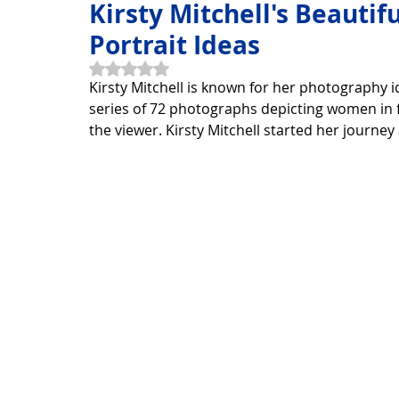
Kirsty Mitchell's Beauti
Portrait Ideas
Horoscope Feng Shui
manners and customs
Disc
Rated NaN out of 5 stars.
Kirsty Mitchell is known for her photography 
series of 72 photographs depicting women in 
the viewer. Kirsty Mitchell started her journe
INFORMATION TECHNOLOGY
Technology Discovery
Technology product
Download
Download Beautif
Download Beautiful Vector
Download Photoshop Beau