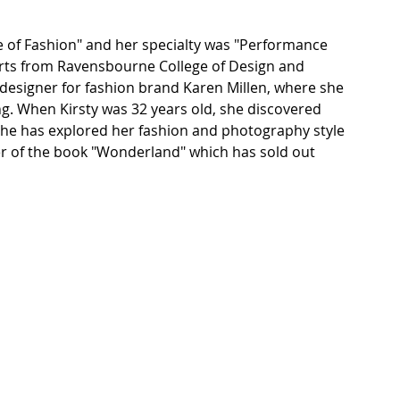
e of Fashion" and her specialty was "Performance 
rts from Ravensbourne College of Design and 
r designer for fashion brand Karen Millen, where she 
ng. When Kirsty was 32 years old, she discovered 
she has explored her fashion and photography style 
er of the book "Wonderland" which has sold out 