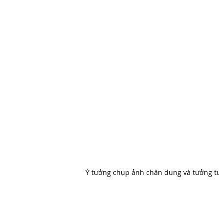
Ý tưởng chụp ảnh chân dung và tưởng tư