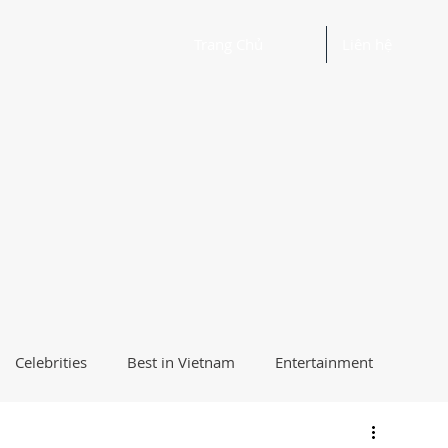
Trang Chủ
Liên hệ
Celebrities
Best in Vietnam
Entertainment
Beautiful Words and Ideas
Health
Best Way