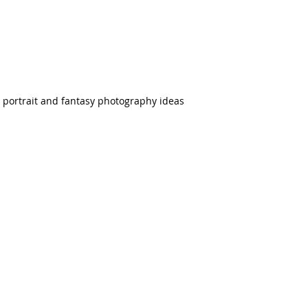
n portrait and fantasy photography ideas