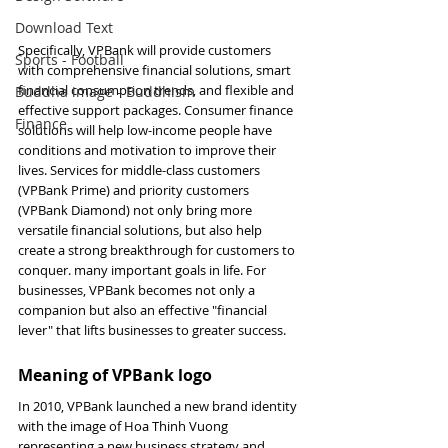
Download Text
Specifically, VPBank will provide customers 
Sports - Football
with comprehensive financial solutions, smart 
financial consumption trends, and flexible and 
Buddha image - Buddhism
effective support packages. Consumer finance 
Finance
solutions will help low-income people have 
conditions and motivation to improve their 
lives. Services for middle-class customers 
(VPBank Prime) and priority customers 
(VPBank Diamond) not only bring more 
versatile financial solutions, but also help 
create a strong breakthrough for customers to 
conquer. many important goals in life. For 
businesses, VPBank becomes not only a 
companion but also an effective "financial 
lever" that lifts businesses to greater success.
Meaning of VPBank logo
In 2010, VPBank launched a new brand identity 
with the image of Hoa Thinh Vuong 
representing a new business strategy and 