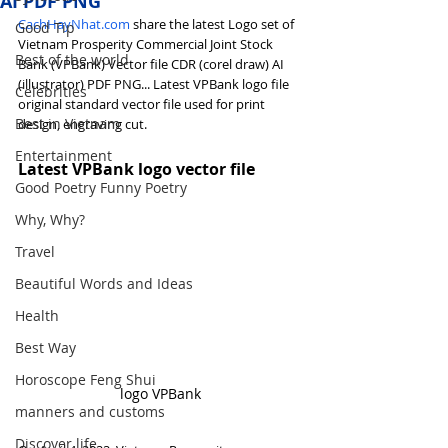
AI PDF PNG
CachHayNhat.com
 share the latest Logo set of 
Good Tip
Vietnam Prosperity Commercial Joint Stock 
Best of the world
Bank (VPBank) Vector file CDR (corel draw) AI 
(illustrator) PDF PNG... Latest VPBank logo file 
Celebrities
original standard vector file used for print 
Best in Vietnam
design, engraving cut.
Entertainment
Latest VPBank logo vector file
Good Poetry Funny Poetry
Why, Why?
Travel
Beautiful Words and Ideas
Health
Best Way
Horoscope Feng Shui
logo VPBank
manners and customs
Discover life