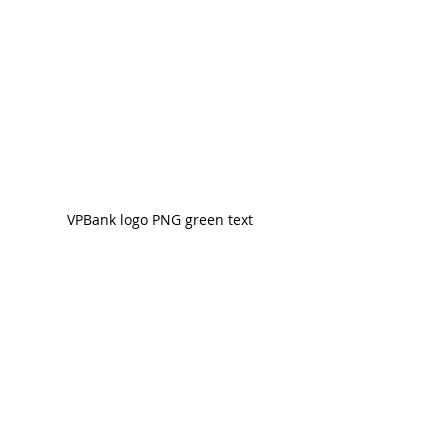
VPBank logo PNG green text