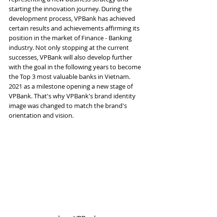
starting the innovation journey. During the 
development process, VPBank has achieved 
certain results and achievements affirming its 
position in the market of Finance - Banking 
industry. Not only stopping at the current 
successes, VPBank will also develop further 
with the goal in the following years to become 
the Top 3 most valuable banks in Vietnam. 
2021 as a milestone opening a new stage of 
VPBank. That's why VPBank's brand identity 
image was changed to match the brand's 
orientation and vision.