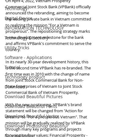
On April 4, 2022, Vietnam Prosperity 
Commercial Joint Stock Bank (VPBank) officially 
Technology
announced the rebranding, aiming to become 
Digital Device
the leading private bank in Vietnam committed 
to realizing the mission "For a Vietnam is 
INFORMATION TECHNOLOGY
prosperous”. The repositioning strategy marks 
a new development milestone for the bank 
Technology Discovery
and affirms VPBank's commitment to serve the 
Utility Tricks
country.
Software - Applications
In its nearly 30-year development history, this 
Tutorial
is the second time VPBank has re-branded. The 
first time was in 2010 with the change of name 
Technology product
from Joint Stock Commercial Bank for Non-
State Enterprises of Vietnam to Joint Stock 
Download
Commercial Bank of Vietnam Prosperity.
Download Beautiful Pictures
With the new positioning, VPBank's brand 
Download Beautiful Fonts
statement will be changed from "Action for 
Download Beautiful Vector
dreams" to "For a prosperous Vietnam". That 
mission will be gradually realized by VPBank 
Download Photoshop Beautiful
through many key programs and projects 
focusing on four values: Financial Prosperity - 
Nice wallpaper