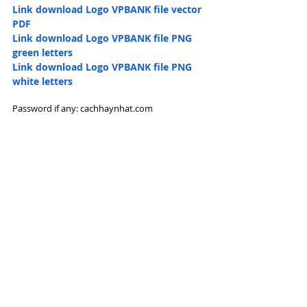
Link download Logo 
VPBANK file vector 
PDF
Link download Logo 
VPBANK file PNG 
green letters
Link download Logo 
VPBANK file PNG 
white letters
Password if any: cachhaynhat.com 