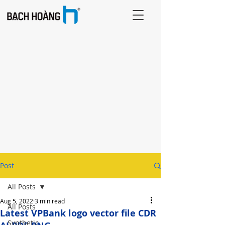
Post
All Posts
Aug 5, 2022
3 min read
All Posts
Latest VPBank logo vector file CDR
Synthetic