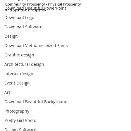
Community Prosperity - Physical Prosperity 
Download Beautiful PowerPoint
and Spiritual Prosperity.
Download Logo
Download Software
Design
Download Vietnameseized Fonts
Graphic design
Architectural design
Interior design
Event Design
Art
Download Beautiful Backgrounds
Photography
Pretty Girl Photo
Design Software