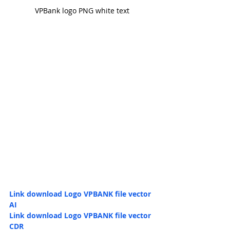
VPBank logo PNG white text
Link download Logo 
VPBANK file vector 
AI
Link download Logo 
VPBANK file vector 
CDR