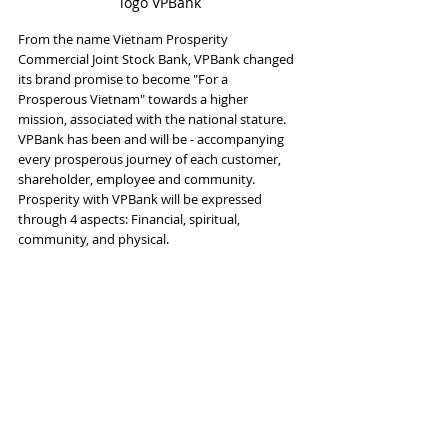
logo VPBank
From the name Vietnam Prosperity 
Commercial Joint Stock Bank, VPBank changed 
its brand promise to become "For a 
Prosperous Vietnam" towards a higher 
mission, associated with the national stature. 
VPBank has been and will be - accompanying 
every prosperous journey of each customer, 
shareholder, employee and community. 
Prosperity with VPBank will be expressed 
through 4 aspects: Financial, spiritual, 
community, and physical.