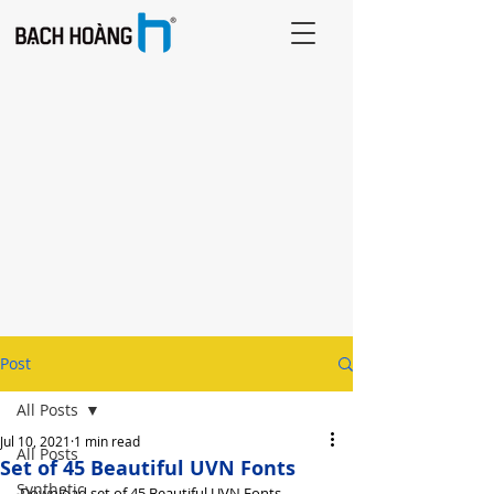
Post
All Posts
Jul 10, 2021
1 min read
All Posts
Set of 45 Beautiful UVN Fonts
Synthetic
Download set of 45 Beautiful UVN Fonts