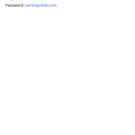
Password: 
cachhaynhat.com