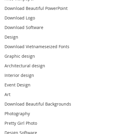
Download Beautiful PowerPoint
Download Logo
Download Software
Design
Download Vietnameseized Fonts
Graphic design
Architectural design
Interior design
Event Design
Art
Download Beautiful Backgrounds
Photography
Pretty Girl Photo
Design Software