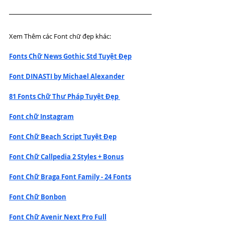
Xem Thêm các Font chữ đẹp khác:
Fonts Chữ News Gothic Std Tuyệt Đẹp
Font DINASTI by Michael Alexander
81 Fonts Chữ Thư Pháp Tuyệt Đẹp 
Font chữ Instagram
Font Chữ Beach Script Tuyệt Đẹp
Font Chữ Callpedia 2 Styles + Bonus
Font Chữ Braga Font Family - 24 Fonts
Font Chữ Bonbon
Font Chữ Avenir Next Pro Full