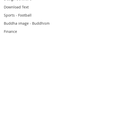
Download Text
Sports - Football
Buddha image - Buddhism
Finance