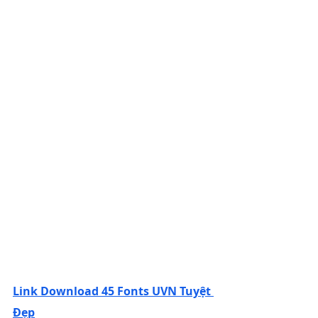
Link Download 45 Fonts UVN Tuyệt 
Đẹp