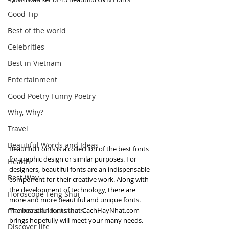
Good Tip
Best of the world
Celebrities
Best in Vietnam
Entertainment
Good Poetry Funny Poetry
Why, Why?
Travel
Beautiful Words and Ideas
Beautiful Fonts is a collection of the best fonts 
for graphic design or similar purposes. For 
Health
designers, beautiful fonts are an indispensable 
Best Way
component for their creative work. Along with 
the development of technology, there are 
Horoscope Feng Shui
more and more beautiful and unique fonts. 
manners and customs
The beautiful fonts that CachHayNhat.com 
brings hopefully will meet your many needs.
Discover life