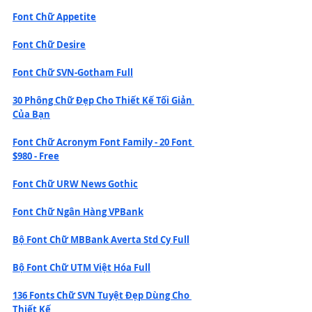
Font Chữ Appetite
Font Chữ Desire
Font Chữ SVN-Gotham Full
30 Phông Chữ Đẹp Cho Thiết Kế Tối Giản 
Của Bạn
Font Chữ Acronym Font Family - 20 Font 
$980 - Free
Font Chữ URW News Gothic
Font Chữ Ngân Hàng VPBank
Bộ Font Chữ MBBank Averta Std Cy Full
Bộ Font Chữ UTM Việt Hóa Full
136 Fonts Chữ SVN Tuyệt Đẹp Dùng Cho 
Thiết Kế