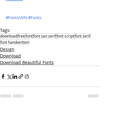
#FontsUVN
#Fonts
Tags:
download
free
font
font san serif
font script
font serif
font handwritten
Design
Download
Download Beautiful Fonts
Related Posts
See All