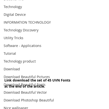
Technology
Digital Device
INFORMATION TECHNOLOGY
Technology Discovery
Utility Tricks
Software - Applications
Tutorial
Technology product
Download
Download Beautiful Pictures
Link download the set of 45 UVN Fonts 
Download Beautiful Fonts
at the end of the article.
Download Beautiful Vector
Download Photoshop Beautiful
Nice wallpaper