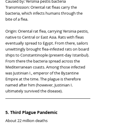
Caused by: Yersinia pestis bacteria
Transmission: Oriental rat fleas carry the 
bacteria, which infects humans through the 
bite of a flea.
Origin: Oriental rat flea, carrying Yersinia pestis, 
native to Central or East Asia. Rats with fleas 
eventually spread to Egypt. From there, sailors 
unwittingly brought flea-infested rats on board 
ships to Constantinople (present-day Istanbul). 
From there the bacteria spread across the 
Mediterranean coasts. Among those infected 
was Justinian I., emperor of the Byzantine 
Empire at the time. The plague is therefore 
named after him (however, Justinian I. 
ultimately survived the disease).
5. Third Plague Pandemic
About 22 million deaths