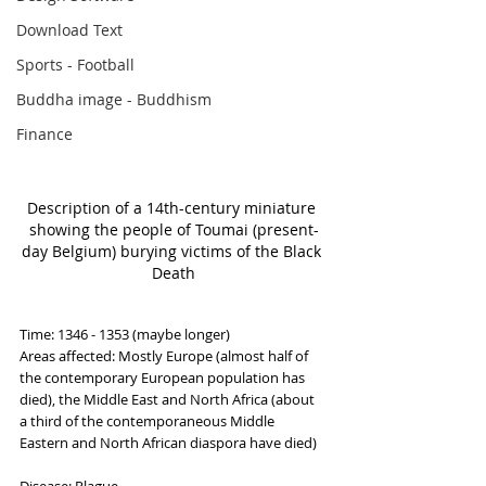
Download Text
Sports - Football
Buddha image - Buddhism
Finance
Description of a 14th-century miniature 
showing the people of Toumai (present-
day Belgium) burying victims of the Black 
Death
Time: 1346 - 1353 (maybe longer)
Areas affected: Mostly Europe (almost half of 
the contemporary European population has 
died), the Middle East and North Africa (about 
a third of the contemporaneous Middle 
Eastern and North African diaspora have died)
Disease: Plague