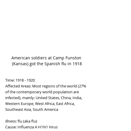
American soldiers at Camp Funston 
(Kansas) got the Spanish flu in 1918
Time: 1918 - 1920
Affected Areas: Most regions of the world (27% 
of the contemporary world population are 
infected), mainly: United States, China, India, 
Western Europe, West Africa, East Africa, 
Southeast Asia, South America
illness: flu (aka flu)
Cause: Influenza A H1N1 Virus