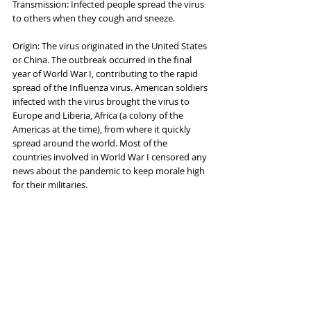
Transmission: Infected people spread the virus 
to others when they cough and sneeze.
Origin: The virus originated in the United States 
or China. The outbreak occurred in the final 
year of World War I, contributing to the rapid 
spread of the Influenza virus. American soldiers 
infected with the virus brought the virus to 
Europe and Liberia, Africa (a colony of the 
Americas at the time), from where it quickly 
spread around the world. Most of the 
countries involved in World War I censored any 
news about the pandemic to keep morale high 
for their militaries.