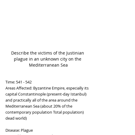
Describe the victims of the Justinian 
plague in an unknown city on the 
Mediterranean Sea
Time: 541 - 542
Areas Affected: Byzantine Empire, especially its 
capital Constantinople (present-day Istanbul) 
and practically all of the area around the 
Mediterranean Sea (about 20% of the 
contemporary population Total population) 
dead world)
Disease: Plague