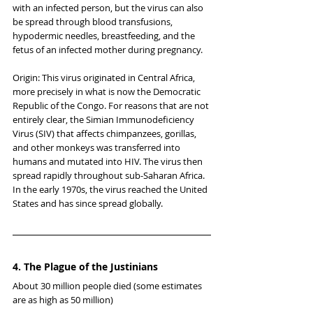
with an infected person, but the virus can also 
be spread through blood transfusions, 
hypodermic needles, breastfeeding, and the 
fetus of an infected mother during pregnancy.
Origin: This virus originated in Central Africa, 
more precisely in what is now the Democratic 
Republic of the Congo. For reasons that are not 
entirely clear, the Simian Immunodeficiency 
Virus (SIV) that affects chimpanzees, gorillas, 
and other monkeys was transferred into 
humans and mutated into HIV. The virus then 
spread rapidly throughout sub-Saharan Africa. 
In the early 1970s, the virus reached the United 
States and has since spread globally.
4. The Plague of the Justinians
About 30 million people died (some estimates 
are as high as 50 million)