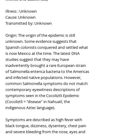
Illness : Unknown
Cause: Unknown
Transmitted by: Unknown
Origin: The origin of the epidemic is still 
unknown. Some evidence suggests that 
Spanish colonists conquered and settled what 
is now Mexico at the time. The latest DNA 
studies suggest that they may have 
inadvertently brought a rare European strain 
of Salmonella enterica bacteria to the Americas 
and infected native populations. However, 
common Salmonella symptoms do not match 
contemporary eyewitness descriptions of 
symptoms seen in the Cocoliztli Epidemic 
(Cocoliztli = "disease" in Nahuatl, the 
indigenous Aztec language).
Symptoms are described as high fever with 
black tongue, dizziness, dysentery, chest pain 
and severe bleeding from the nose, eyes and 