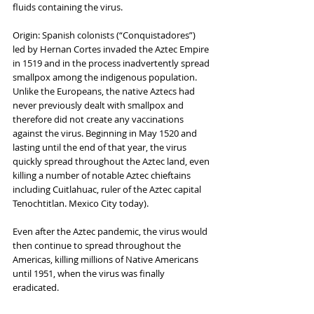
fluids containing the virus.
Origin: Spanish colonists (“Conquistadores”) 
led by Hernan Cortes invaded the Aztec Empire 
in 1519 and in the process inadvertently spread 
smallpox among the indigenous population. 
Unlike the Europeans, the native Aztecs had 
never previously dealt with smallpox and 
therefore did not create any vaccinations 
against the virus. Beginning in May 1520 and 
lasting until the end of that year, the virus 
quickly spread throughout the Aztec land, even 
killing a number of notable Aztec chieftains 
including Cuitlahuac, ruler of the Aztec capital 
Tenochtitlan. Mexico City today).
Even after the Aztec pandemic, the virus would 
then continue to spread throughout the 
Americas, killing millions of Native Americans 
until 1951, when the virus was finally 
eradicated.