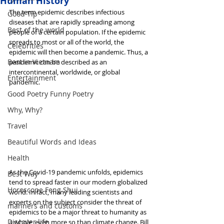
Human History
The term epidemic describes infectious 
Good Tip
diseases that are rapidly spreading among 
Best of the world
people of a certain population. If the epidemic 
spreads to most or all of the world, the 
Celebrities
epidemic will then become a pandemic. Thus, a 
Best in Vietnam
pandemic can be described as an 
intercontinental, worldwide, or global 
Entertainment
pandemic.
Good Poetry Funny Poetry
Why, Why?
Travel
Beautiful Words and Ideas
Health
As the Covid-19 pandemic unfolds, epidemics 
Best Way
tend to spread faster in our modern globalized 
Horoscope Feng Shui
world. In fact, many leading scientists and 
experts on the subject consider the threat of 
manners and customs
epidemics to be a major threat to humanity as 
Discover life
a whole, even more so than climate change. Bill 