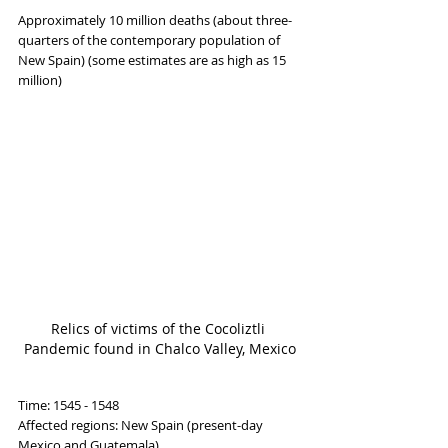
Approximately 10 million deaths (about three-
quarters of the contemporary population of 
New Spain) (some estimates are as high as 15 
million)
Relics of victims of the Cocoliztli 
Pandemic found in Chalco Valley, Mexico
Time: 1545 - 1548
Affected regions: New Spain (present-day 
Mexico and Guatemala)