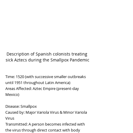
Description of Spanish colonists treating 
sick Aztecs during the Smallpox Pandemic
Time: 1520 (with successive smaller outbreaks 
until 1951 throughout Latin America)
Areas Affected: Aztec Empire (present-day 
Mexico)
Disease: Smallpox
Caused by: Major Variola Virus & Minor Variola 
Virus
Transmitted: A person becomes infected with 
the virus through direct contact with body 