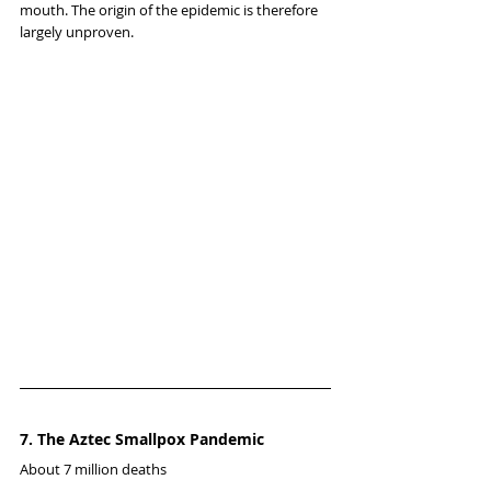
mouth. The origin of the epidemic is therefore 
largely unproven.
7. The Aztec Smallpox Pandemic
About 7 million deaths