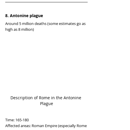
8. Antonine plague
Around 5 million deaths (some estimates go as 
high as 8 million)
Description of Rome in the Antonine 
Plague
Time: 165-180
Affected areas: Roman Empire (especially Rome 