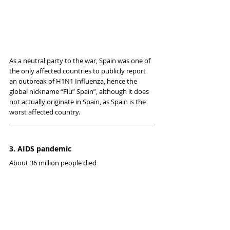
As a neutral party to the war, Spain was one of 
the only affected countries to publicly report 
an outbreak of H1N1 Influenza, hence the 
global nickname “Flu” Spain”, although it does 
not actually originate in Spain, as Spain is the 
worst affected country.
3. AIDS pandemic
About 36 million people died