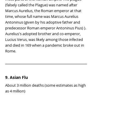
(falsely called the Plague) was named after 
Marcus Aurelius, the Roman emperor at that 
time, whose full name was Marcus Aurelius 
Antoninus (given by his adoptive father and 
predecessor Roman emperor Antoninus Pius) ). 
Aurelius's adopted brother and co-emperor, 
Lucius Verus, was likely among those infected 
and died in 169 when a pandemic broke out in 
Rome.
9. Asian Flu
About 3 million deaths (some estimates as high 
as 4 million)