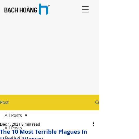
Post
All Posts
Dec 1, 2021
8 min read
All Posts
The 10 Most Terrible Plagues In
Synthetic