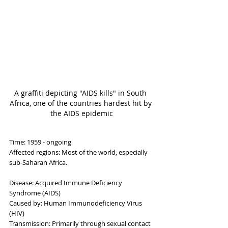
A graffiti depicting "AIDS kills" in South 
Africa, one of the countries hardest hit by 
the AIDS epidemic
Time: 1959 - ongoing
Affected regions: Most of the world, especially 
sub-Saharan Africa.
Disease: Acquired Immune Deficiency 
Syndrome (AIDS)
Caused by: Human Immunodeficiency Virus 
(HIV)
Transmission: Primarily through sexual contact 