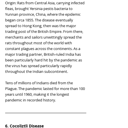
Origin: Rats from Central Asia, carrying infected 
fleas, brought Yersinia pestis bacteria to 
Yunnan province, China, where the epidemic 
began circa 1855. The disease eventually 
spread to Hong Kong, then was the major 
trading post of the British Empire. From there, 
merchants and sailors unwittingly spread the 
rats throughout most of the world with 
constant plagues across the continents. As a 
major trading partner, British-ruled India has 
been particularly hard hit by the pandemic as 
the virus has spread particularly rapidly 
throughout the Indian subcontinent.
Tens of millions of Indians died from the 
Plague. The pandemic lasted for more than 100 
years until 1960, making it the longest 
pandemic in recorded history.
6. Cocoliztli Disease