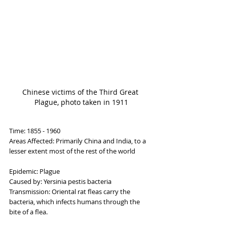
Chinese victims of the Third Great 
Plague, photo taken in 1911
Time: 1855 - 1960
Areas Affected: Primarily China and India, to a 
lesser extent most of the rest of the world
Epidemic: Plague
Caused by: Yersinia pestis bacteria
Transmission: Oriental rat fleas carry the 
bacteria, which infects humans through the 
bite of a flea.