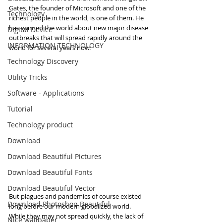
Gates, the founder of Microsoft and one of the 
Technology
richest people in the world, is one of them. He 
has warned the world about new major disease 
Digital Device
outbreaks that will spread rapidly around the 
INFORMATION TECHNOLOGY
world for several years now.
Technology Discovery
Utility Tricks
Software - Applications
Tutorial
Technology product
Download
Download Beautiful Pictures
Download Beautiful Fonts
Download Beautiful Vector
But plagues and pandemics of course existed 
Download Photoshop Beautiful
long before our modern globalized world. 
While they may not spread quickly, the lack of 
Nice wallpaper