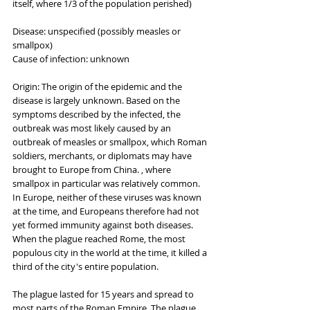
itself, where 1/3 of the population perished)
Disease: unspecified (possibly measles or 
smallpox)
Cause of infection: unknown
Origin: The origin of the epidemic and the 
disease is largely unknown. Based on the 
symptoms described by the infected, the 
outbreak was most likely caused by an 
outbreak of measles or smallpox, which Roman 
soldiers, merchants, or diplomats may have 
brought to Europe from China. , where 
smallpox in particular was relatively common. 
In Europe, neither of these viruses was known 
at the time, and Europeans therefore had not 
yet formed immunity against both diseases. 
When the plague reached Rome, the most 
populous city in the world at the time, it killed a 
third of the city's entire population.
The plague lasted for 15 years and spread to 
most parts of the Roman Empire. The plague 