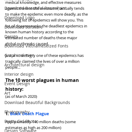
medical knowledge, and effective measures 
Download Beautiful PowerPoint
against them in the meantime, actually tends 
to make the epidemic even more deadly. as the 
Download Logo
following list of epidemics will show you. This 
list of diseases ranks the deadliest epidemics in 
Download Software
known human history according to the 
Design
estimated number of deaths these major 
global outbreaks caused.
Download Vietnameseized Fonts
Graphic design
Just a note: Every one of these epidemics has 
tragically claimed the lives of over a million 
Architectural design
people…
Interior design
The 10 worst plagues in human 
Event Design
history:
Art
(as of March 2020)
Download Beautiful Backgrounds
Photography
1. 
Black Death Plague
Pretty Girl Photo
Approximately 140 million deaths (some 
estimates as high as 200 million)
Design Software