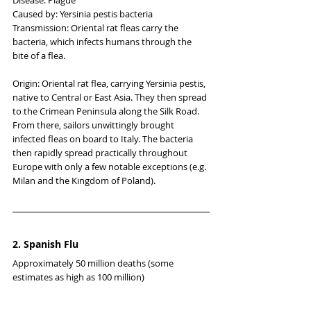
Caused by: Yersinia pestis bacteria
Transmission: Oriental rat fleas carry the 
bacteria, which infects humans through the 
bite of a flea.
Origin: Oriental rat flea, carrying Yersinia pestis, 
native to Central or East Asia. They then spread 
to the Crimean Peninsula along the Silk Road. 
From there, sailors unwittingly brought 
infected fleas on board to Italy. The bacteria 
then rapidly spread practically throughout 
Europe with only a few notable exceptions (e.g. 
Milan and the Kingdom of Poland).
2. Spanish Flu
Approximately 50 million deaths (some 
estimates as high as 100 million)