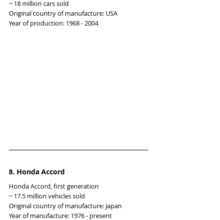
~ 18 million cars sold
Original country of manufacture: USA
Year of production: 1968 - 2004
8. Honda Accord
Honda Accord, first generation
~ 17.5 million vehicles sold
Original country of manufacture: Japan
Year of manufacture: 1976 - present