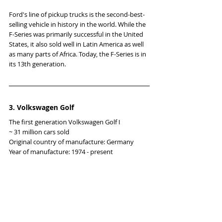
Ford's line of pickup trucks is the second-best-
selling vehicle in history in the world. While the 
F-Series was primarily successful in the United 
States, it also sold well in Latin America as well 
as many parts of Africa. Today, the F-Series is in 
its 13th generation.
3. Volkswagen Golf
The first generation Volkswagen Golf I
~ 31 million cars sold
Original country of manufacture: Germany
Year of manufacture: 1974 - present