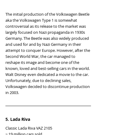
The initial production of the Volkswagen Beetle 
aka the Volkswagen Type 1 is somewhat 
controversial as its release to the market was 
largely focused on Nazi propaganda in 1930s 
Germany. The Beetle was also widely produced 
and used for and by Nazi Germany in their 
attempt to conquer Europe. However, after the 
Second World War, the car managed to 
reshape its image and become one of the 
known, loved and best-selling cars in the world. 
Walt Disney even dedicated a movie to the car. 
Unfortunately, due to declining sales, 
Volkswagen decided to discontinue production 
in 2003.
5. Lada Riva
Classic Lada Riva VAZ 2105
~ 19 million cars sold