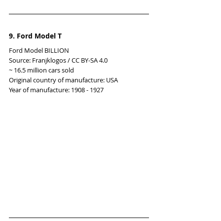
9. Ford Model T
Ford Model BILLION
Source: Franjklogos / CC BY-SA 4.0
~ 16.5 million cars sold
Original country of manufacture: USA
Year of manufacture: 1908 - 1927