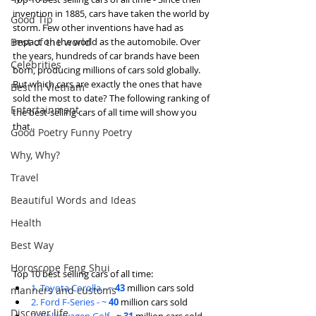
invention in 1885, cars have taken the world by 
Good Tip
storm. Few other inventions have had as 
Best of the world
impact on the world as the automobile. Over 
the years, hundreds of car brands have been 
Celebrities
born, producing millions of cars sold globally. 
But which cars are exactly the ones that have 
Best in Vietnam
sold the most to date? The following ranking of 
Entertainment
the best-selling cars of all time will show you 
that.
Good Poetry Funny Poetry
Why, Why?
Travel
Beautiful Words and Ideas
Health
Best Way
Horoscope Feng Shui
Top 10 best selling cars of all time:
1. Toyota Corolla - ~ 
43
 million cars sold
manners and customs
2. Ford F-Series - ~ 
40 
million cars sold
Discover life