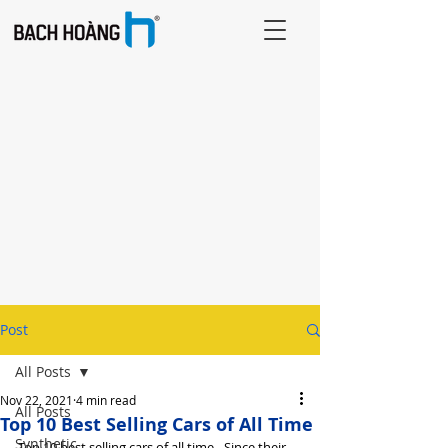
Post
All Posts
Nov 22, 2021
4 min read
All Posts
Top 10 Best Selling Cars of All Time
Synthetic
Top 10 best selling cars of all time - Since their 