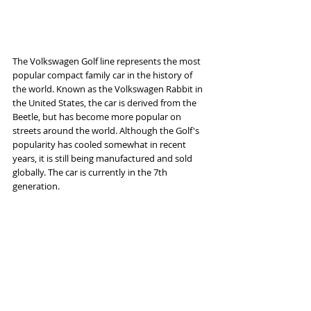
The Volkswagen Golf line represents the most 
popular compact family car in the history of 
the world. Known as the Volkswagen Rabbit in 
the United States, the car is derived from the 
Beetle, but has become more popular on 
streets around the world. Although the Golf's 
popularity has cooled somewhat in recent 
years, it is still being manufactured and sold 
globally. The car is currently in the 7th 
generation.