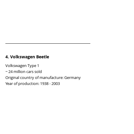
4. Volkswagen Beetle
Volkswagen Type 1
~ 24 million cars sold
Original country of manufacture: Germany
Year of production: 1938 - 2003