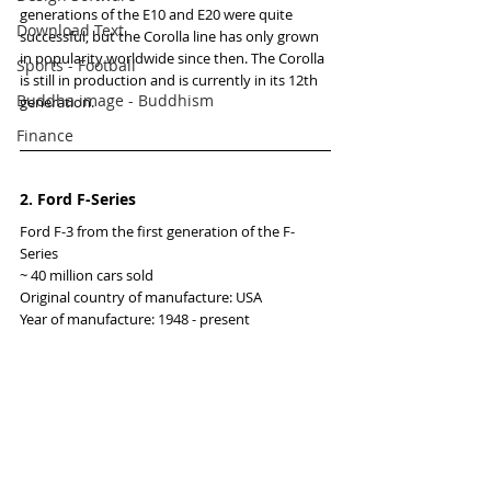
generations of the E10 and E20 were quite 
Download Text
successful, but the Corolla line has only grown 
in popularity worldwide since then. The Corolla 
Sports - Football
is still in production and is currently in its 12th 
Buddha image - Buddhism
generation.
Finance
2. Ford F-Series
Ford F-3 from the first generation of the F-
Series
~ 40 million cars sold
Original country of manufacture: USA
Year of manufacture: 1948 - present