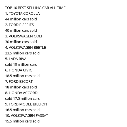
TOP 10 BEST SELLING CAR ALL TIME:
1. TOYOTA COROLLA
44 million cars sold
2. FORD F-SERIES
40 million cars sold
3. VOLKSWAGEN GOLF
30 million cars sold
4. VOLKSWAGEN BEETLE
23.5 million cars sold
5. LADA RIVA
sold 19 million cars
6. HONDA CIVIC
18.5 million cars sold
7. FORD ESCORT
18 million cars sold
8. HONDA ACCORD
sold 17.5 million cars
9. FORD MODEL BILLION
16.5 million cars sold
10. VOLKSWAGEN PASSAT
15.5 million cars sold