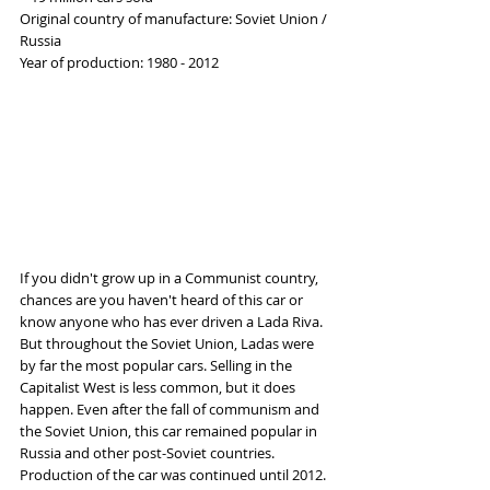
Original country of manufacture: Soviet Union / 
Russia
Year of production: 1980 - 2012
If you didn't grow up in a Communist country, 
chances are you haven't heard of this car or 
know anyone who has ever driven a Lada Riva. 
But throughout the Soviet Union, Ladas were 
by far the most popular cars. Selling in the 
Capitalist West is less common, but it does 
happen. Even after the fall of communism and 
the Soviet Union, this car remained popular in 
Russia and other post-Soviet countries. 
Production of the car was continued until 2012.