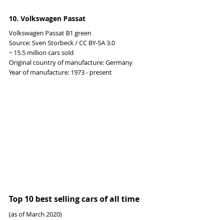
10. Volkswagen Passat
Volkswagen Passat B1 green
Source: Sven Storbeck / CC BY-SA 3.0
~ 15.5 million cars sold
Original country of manufacture: Germany
Year of manufacture: 1973 - present
Top 10 best selling cars of all time
(as of March 2020)