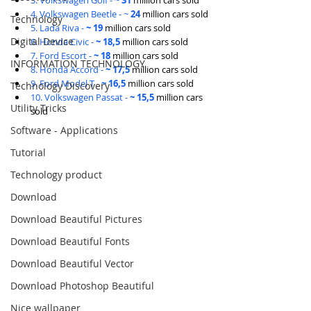
3. Volkswagen Golf - 
~ 31 
million cars sold
4. Volkswagen Beetle - ~ 
24 
million cars sold
Technology
5. Lada Riva - 
~ 19 
million cars sold
Digital Device
6. Honda Civic - 
~ 18,5 
million cars sold
7. Ford Escort - 
~ 18 
million cars sold
INFORMATION TECHNOLOGY
8. Honda Accord - 
~ 17,5 
million cars sold
9. Ford Model T - 
~ 16,5 
million cars sold
Technology Discovery
10. Volkswagen Passat - 
~ 15,5 
million cars 
Utility Tricks
sold
Software - Applications
Tutorial
Technology product
Download
Download Beautiful Pictures
Download Beautiful Fonts
Download Beautiful Vector
Download Photoshop Beautiful
Nice wallpaper