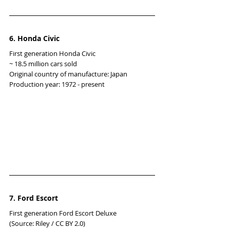
6. Honda Civic
First generation Honda Civic
~ 18.5 million cars sold
Original country of manufacture: Japan
Production year: 1972 - present
7. Ford Escort
First generation Ford Escort Deluxe
(Source: Riley / CC BY 2.0)