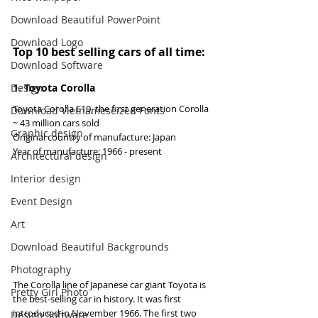
Download Beautiful PowerPoint
Download Logo
Top 10 best selling cars of all time:
Download Software
Design
1. Toyota Corolla
Toyota Corolla E10, the first generation Corolla
Download Vietnameseized Fonts
~ 43 million cars sold
Graphic design
Original country of manufacture: Japan
Year of manufacture: 1966 - present
Architectural design
Interior design
Event Design
Art
Download Beautiful Backgrounds
Photography
The Corolla line of Japanese car giant Toyota is 
Pretty Girl Photo
the best-selling car in history. It was first 
introduced in November 1966. The first two 
Design Software