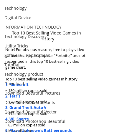
Technology
Digital Device
INFORMATION TECHNOLOGY
Top 10 Best Selling Video Games in 
Technology Discovery
History
Utility Tricks
Note: For obvious reasons, free-to-play video 
Software - Applications
games, such as the popular “Fortnite,” are not 
recognized in this top 10 best-selling video 
Tutorial
game chart.
Technology product
Top 10 best selling video games in history
Download
1. Minecraft
~ 180 million copies sold
Download Beautiful Pictures
2. Tetris
~ 170 million copies sold
Download Beautiful Fonts
3. Grand Theft Auto V
Download Beautiful Vector
~ 115 million copies sold
4. Wii Sports
Download Photoshop Beautiful
~ 83 million copies sold
5. PlayerUnknown's Battlegrounds
Nice wallpaper