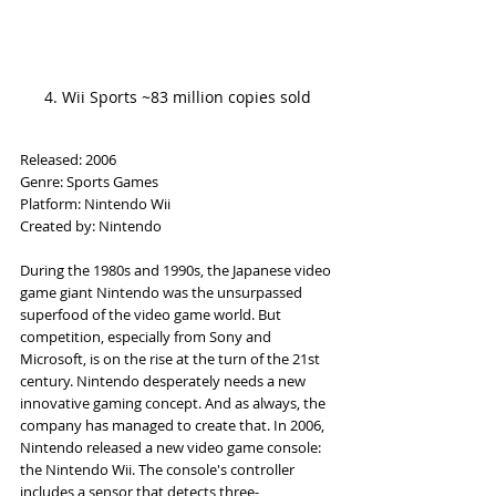
4. Wii Sports ~83 million copies sold
Released: 2006
Genre: Sports Games
Platform: Nintendo Wii
Created by: Nintendo
During the 1980s and 1990s, the Japanese video 
game giant Nintendo was the unsurpassed 
superfood of the video game world. But 
competition, especially from Sony and 
Microsoft, is on the rise at the turn of the 21st 
century. Nintendo desperately needs a new 
innovative gaming concept. And as always, the 
company has managed to create that. In 2006, 
Nintendo released a new video game console: 
the Nintendo Wii. The console's controller 
includes a sensor that detects three-