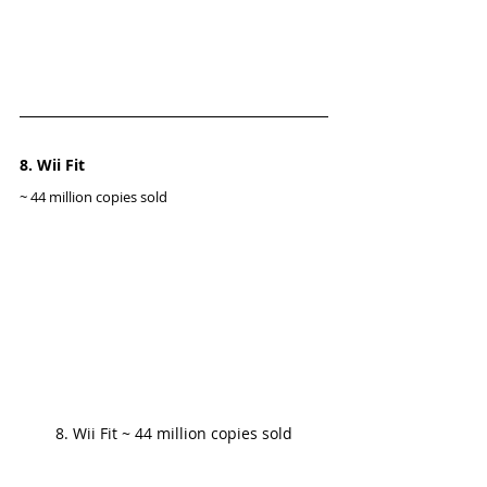
8. Wii Fit
~ 44 million copies sold
8. Wii Fit ~ 44 million copies sold