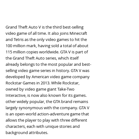
Grand Theft Auto V is the third best-selling 
video game of all time. It also joins Minecraft 
and Tetris as the only video games to hit the 
100 million mark, having sold a total of about 
115 million copies worldwide. GTA V is part of 
the Grand Theft Auto series, which itself 
already belongs to the most popular and best-
selling video game series in history. GTA V was 
developed by American video game company 
Rockstar Games in 2013. While Rockstar, 
owned by video game giant Take-Two 
Interactive, is now also known for its games. 
other widely popular, the GTA brand remains 
largely synonymous with the company. GTA V 
is an open-world action-adventure game that 
allows the player to play with three different 
characters, each with unique stories and 
background attributes.