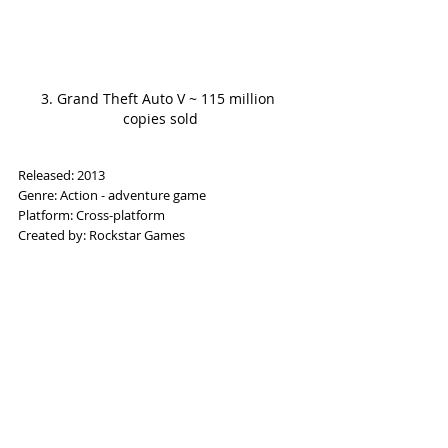
3. Grand Theft Auto V ~ 115 million 
copies sold
Released: 2013
Genre: Action - adventure game
Platform: Cross-platform
Created by: Rockstar Games