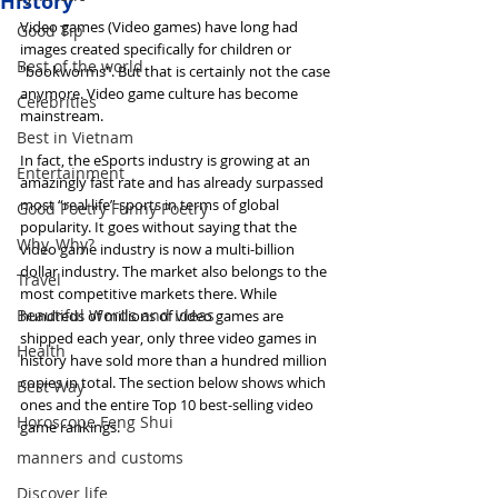
History
Video games (Video games) have long had 
Good Tip
images created specifically for children or 
Best of the world
"bookworms". But that is certainly not the case 
anymore. Video game culture has become 
Celebrities
mainstream.
Best in Vietnam
In fact, the eSports industry is growing at an 
Entertainment
amazingly fast rate and has already surpassed 
most “real life” sports in terms of global 
Good Poetry Funny Poetry
popularity. It goes without saying that the 
Why, Why?
video game industry is now a multi-billion 
dollar industry. The market also belongs to the 
Travel
most competitive markets there. While 
Beautiful Words and Ideas
hundreds of millions of video games are 
shipped each year, only three video games in 
Health
history have sold more than a hundred million 
copies in total. The section below shows which 
Best Way
ones and the entire Top 10 best-selling video 
Horoscope Feng Shui
game rankings.
manners and customs
Discover life