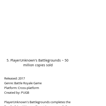
5. PlayerUnknown's Battlegrounds ~ 50 
million copies sold
Released: 2017
Genre: Battle Royale Game
Platform: Cross-platform
Created by: PUGB
PlayerUnknown's Battlegrounds completes the 