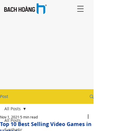
Post
All Posts
Nov 1, 2021
5 min read
All Posts
Top 10 Best Selling Video Games in
Synthetic