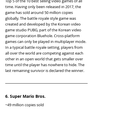
Top 5 of the 10 best selling video games of all 
time. Having only been released in 2017, the 
game has sold around 50 million copies 
globally. The battle royale style game was 
created and developed by the Korean video 
game studio PUBG, part of the Korean video 
game corporation Bluehole. Cross-platform 
games can only be played in multiplayer mode. 
In a typical battle royale setting, players from 
all over the world are competing against each 
other in an open world that gets smaller over 
time until the player has nowhere to hide. The 
last remaining survivor is declared the winner.
6. Super Mario Bros.
~49 million copies sold