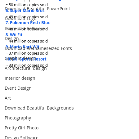
~ 50 million copies sold
Download Beautiful PowerPoint
6. Super Mario Bros
~ 49 million copies sold
Download Logo
7. Pokemon Red / Blue
Download Software
~ 48 million copies sold
8. Wii Fit
Design
~ 44 million copies sold
9. Mario Kart Wii
Download Vietnameseized Fonts
~ 37 million copies sold
Graphic design
10. Wii Sports Resort
~ 33 million copies sold
Architectural design
Interior design
Event Design
Art
Download Beautiful Backgrounds
Photography
Pretty Girl Photo
Design Software