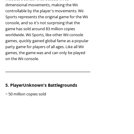
dimensional movements, making the Wii 
controllable by the player's movements. Wii 
Sports represents the original game for the Wii 
console, and so it's not surprising that the 
game has sold around 83 million copies 
worldwide. Wii Sports, like other Wii console 
games, quickly gained global fame as a popular 
party game for players of all ages. Like all Wii 
games, the game was and can only be played 
on the Wii console.
5. PlayerUnknown's Battlegrounds
~ 50 million copies sold