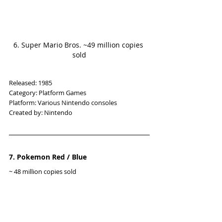
6. Super Mario Bros. ~49 million copies 
sold
Released: 1985
Category: Platform Games
Platform: Various Nintendo consoles
Created by: Nintendo
7. Pokemon Red / Blue
~ 48 million copies sold