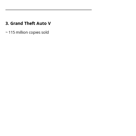
3. Grand Theft Auto V
~ 115 million copies sold