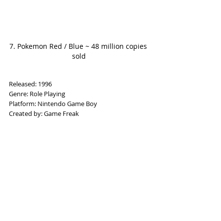
7. Pokemon Red / Blue ~ 48 million copies 
sold
Released: 1996
Genre: Role Playing
Platform: Nintendo Game Boy
Created by: Game Freak