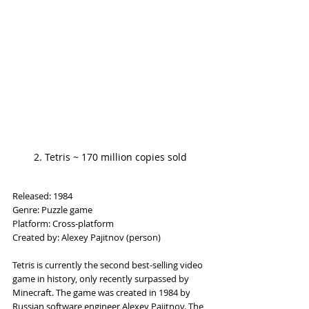
2. Tetris ~ 170 million copies sold
Released: 1984
Genre: Puzzle game
Platform: Cross-platform
Created by: Alexey Pajitnov (person)
Tetris is currently the second best-selling video 
game in history, only recently surpassed by 
Minecraft. The game was created in 1984 by 
Russian software engineer Alexey Pajitnov. The 