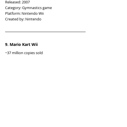
Released: 2007
Category: Gymnastics game
Platform: Nintendo Wii
Created by: Nintendo
9. Mario Kart Wii
~37 million copies sold