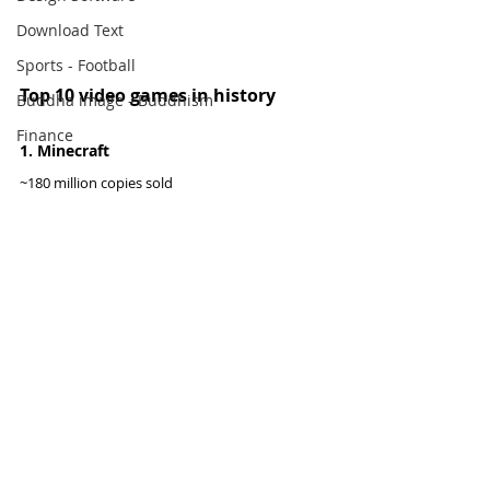
Download Text
Sports - Football
Top 10 video games in history
Buddha image - Buddhism
Finance
1. Minecraft
~180 million copies sold