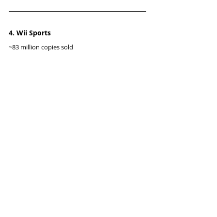
4. Wii Sports
~83 million copies sold