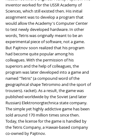
inventor worked for the USSR Academy of 
Sciences, which still existed then. His initial 
assignment was to develop a program that 
would allow the Academy's Computer Center 
to test newly developed hardware. In other 
words, Tetris was originally meant to be an 
experimental piece of software, not a game. 
But Pajitnov soon realized that his program 
had become quite popular among his 
colleagues. With the permission of his 
superiors and the help of colleagues, the 
program was later developed into a game and 
named "Tetris" (a compound word of the 
geographical shape Tetromino and the sport of 
trousers). racket). As a result, the game was 
published worldwide by the Soviet (and later 
Russian) Elektronorgtechnica state company. 
The simple yet highly addictive game has been 
sold around 170 million times since then. 
Today, the license for the game is handled by 
the Tetris Company, a Hawaii-based company 
co-owned by Pajitnov.