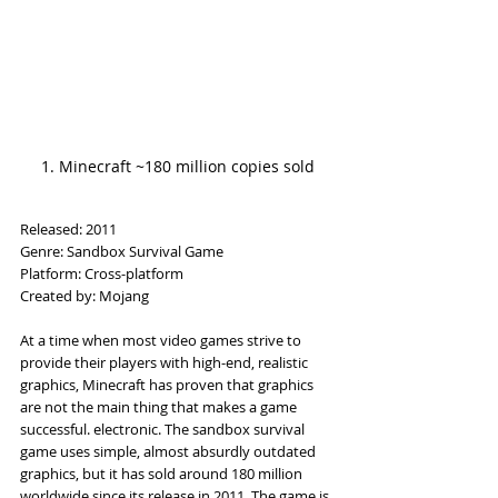
1. Minecraft ~180 million copies sold
Released: 2011
Genre: Sandbox Survival Game
Platform: Cross-platform
Created by: Mojang
At a time when most video games strive to 
provide their players with high-end, realistic 
graphics, Minecraft has proven that graphics 
are not the main thing that makes a game 
successful. electronic. The sandbox survival 
game uses simple, almost absurdly outdated 
graphics, but it has sold around 180 million 
worldwide since its release in 2011. The game is 