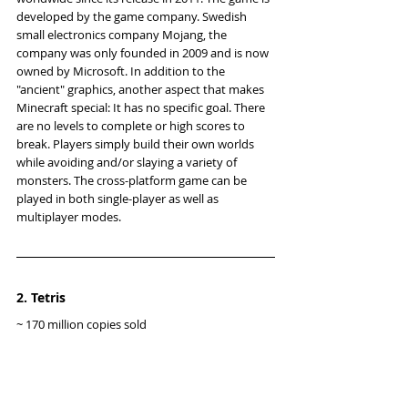
developed by the game company. Swedish 
small electronics company Mojang, the 
company was only founded in 2009 and is now 
owned by Microsoft. In addition to the 
"ancient" graphics, another aspect that makes 
Minecraft special: It has no specific goal. There 
are no levels to complete or high scores to 
break. Players simply build their own worlds 
while avoiding and/or slaying a variety of 
monsters. The cross-platform game can be 
played in both single-player as well as 
multiplayer modes.
2. Tetris
~ 170 million copies sold