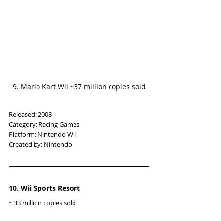
9. Mario Kart Wii ~37 million copies sold
Released: 2008
Category: Racing Games
Platform: Nintendo Wii
Created by: Nintendo
10. Wii Sports Resort
~ 33 million copies sold