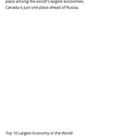
place among the world's largest economies, 
Canada is just one place ahead of Russia.
Top 10 Largest Economy in the World