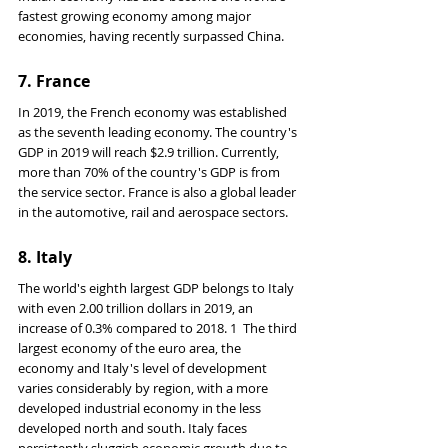
fastest growing economy among major 
economies, having recently surpassed China.
7. 
France
In 2019, the French economy was established 
as the seventh leading economy. The country's 
GDP in 2019 will reach $2.9 trillion. Currently, 
more than 70% of the country's GDP is from 
the service sector. France is also a global leader 
in the automotive, rail and aerospace sectors.
8. Italy
The world's eighth largest GDP belongs to Italy 
with even 2.00 trillion dollars in 2019, an 
increase of 0.3% compared to 2018. 1 ﻿ The third 
largest economy of the euro area, the 
economy and Italy's level of development 
varies considerably by region, with a more 
developed industrial economy in the less 
developed north and south. Italy faces 