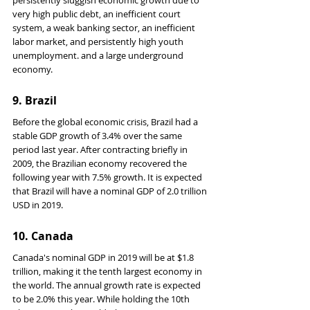
persistently sluggish economic growth due to 
very high public debt, an inefficient court 
system, a weak banking sector, an inefficient 
labor market, and persistently high youth 
unemployment. and a large underground 
economy.
9. Brazil
Before the global economic crisis, Brazil had a 
stable GDP growth of 3.4% over the same 
period last year. After contracting briefly in 
2009, the Brazilian economy recovered the 
following year with 7.5% growth. It is expected 
that Brazil will have a nominal GDP of 2.0 trillion 
USD in 2019.
10. Canada
Canada's nominal GDP in 2019 will be at $1.8 
trillion, making it the tenth largest economy in 
the world. The annual growth rate is expected 
to be 2.0% this year. While holding the 10th 