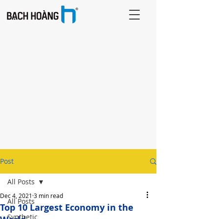
Post
All Posts
Dec 4, 2021
3 min read
All Posts
Top 10 Largest Economy in the
Synthetic