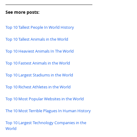
See more posts:
Top 10 Tallest People In World History
Top 10 Tallest Animals in the World
Top 10 Heaviest Animals In The World
Top 10 Fastest Animals in the World
Top 10 Largest Stadiums in the World
Top 10 Richest Athletes in the World
Top 10 Most Popular Websites in the World
The 10 Most Terrible Plagues In Human History
Top 10 Largest Technology Companies in the 
World