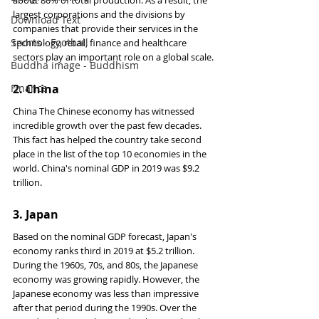
about 80% of total production. As a result, the 
largest corporations and the divisions by 
Download Text
companies that provide their services in the 
Sports - Football
technology, retail, finance and healthcare 
sectors play an important role on a global scale.
Buddha image - Buddhism
Finance
2. 
China
China The Chinese economy has witnessed 
incredible growth over the past few decades. 
This fact has helped the country take second 
place in the list of the top 10 economies in the 
world. China's nominal GDP in 2019 was $9.2 
trillion.
3. 
Japan
Based on the nominal GDP forecast, Japan's 
economy ranks third in 2019 at $5.2 trillion. 
During the 1960s, 70s, and 80s, the Japanese 
economy was growing rapidly. However, the 
Japanese economy was less than impressive 
after that period during the 1990s. Over the 