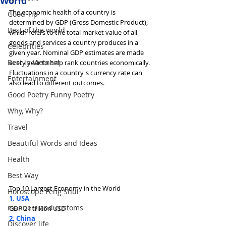
World
The economic health of a country is 
Good Tip
determined by GDP (Gross Domestic Product), 
Best of the world
which refers to the total market value of all 
goods and services a country produces in a 
Celebrities
given year. Nominal GDP estimates are made 
Best in Vietnam
every year to help rank countries economically. 
Fluctuations in a country's currency rate can 
Entertainment
also lead to different outcomes.
Good Poetry Funny Poetry
Why, Why?
Travel
Beautiful Words and Ideas
Health
Best Way
Top 10 Largest Economy in the World
Horoscope Feng Shui
1. USA
manners and customs
GDP 21 trillion USD
2. China
Discover life