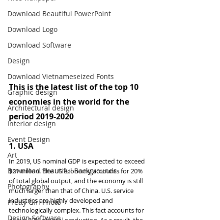
Download Beautiful PowerPoint
Download Logo
Download Software
Design
Download Vietnameseized Fonts
This is the latest list of the top 10 
Graphic design
economies in the world for the 
Architectural design
period 2019-2020
Interior design
Event Design
1. 
USA
Art
In 2019, US nominal GDP is expected to exceed 
Download Beautiful Backgrounds
$21 trillion. The US economy accounts for 20% 
of total global output, and the economy is still 
Photography
much larger than that of China. U.S. service 
industries are highly developed and 
Pretty Girl Photo
technologically complex. This fact accounts for 
Design Software