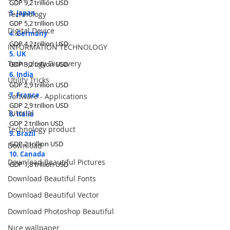
GDP 9,2 trillion USD
3. Japan
Technology
GDP 5,2 trillion USD
Digital Device
4. Germany
GDP 4,2 trillion USD
INFORMATION TECHNOLOGY
5. UK
Technology Discovery
GDP 3,2 trillion USD
6. India
Utility Tricks
GDP 2,9 trillion USD
7. France
Software - Applications
GDP 2,9 trillion USD
Tutorial
8. Italia
GDP 2 trillion USD
Technology product
9. Brazil
GDP 2 trillion USD
Download
10. Canada
Download Beautiful Pictures
GDP 1,8 trillion USD
Download Beautiful Fonts
Download Beautiful Vector
Download Photoshop Beautiful
Nice wallpaper