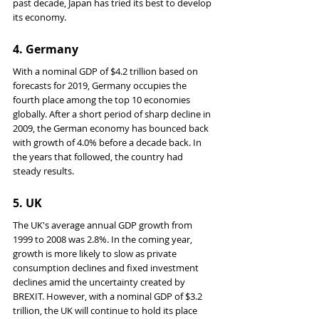
past decade, Japan has tried its best to develop 
its economy.
4. 
Germany
With a nominal GDP of $4.2 trillion based on 
forecasts for 2019, Germany occupies the 
fourth place among the top 10 economies 
globally. After a short period of sharp decline in 
2009, the German economy has bounced back 
with growth of 4.0% before a decade back. In 
the years that followed, the country had 
steady results.
5. 
UK
The UK's average annual GDP growth from 
1999 to 2008 was 2.8%. In the coming year, 
growth is more likely to slow as private 
consumption declines and fixed investment 
declines amid the uncertainty created by 
BREXIT. However, with a nominal GDP of $3.2 
trillion, the UK will continue to hold its place 