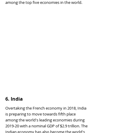
among the top five economies in the world.
6. 
India
Overtaking the French economy in 2018, India 
is preparing to move towards fifth place 
among the world's leading economies during 
2019-20 with a nominal GDP of $2.9 trillion. The 
Indian economy has also become the world's 