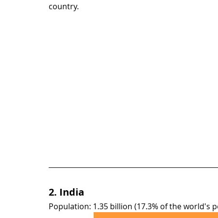
country.
2. India
Population: 1.35 billion (17.3% of the world's 