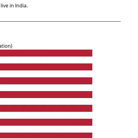
ive in India.
ation)