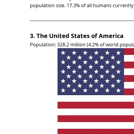
population size. 17.3% of all humans currently l
3. The United States of America
Population: 328.2 million (4.2% of world popul