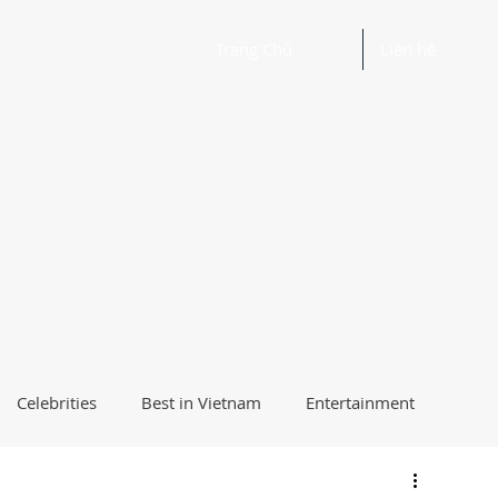
Trang Chủ
Liên hệ
Celebrities
Best in Vietnam
Entertainment
Beautiful Words and Ideas
Health
Best Way