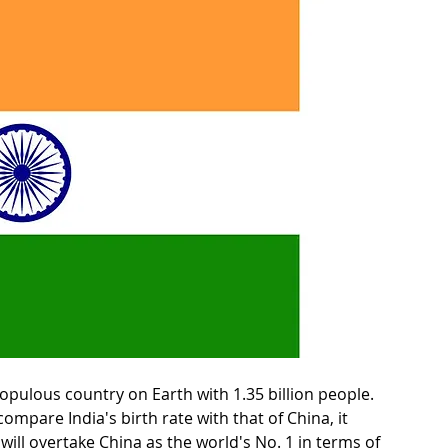
pulous country on Earth with 1.35 billion people. 
ompare India's birth rate with that of China, it 
a will overtake China as the world's No. 1 in terms of 