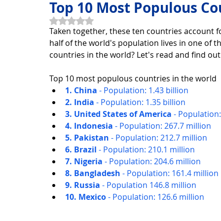
Top 10 Most Populous Cou
Rated NaN out of 5 stars.
Taken together, these ten countries account 
Horoscope Feng Shui
manners and customs
Disc
half of the world's population lives in one of
countries in the world? Let's read and find out
INFORMATION TECHNOLOGY
Technology Discovery
Top 10 most populous countries in the world
1. China 
- Population: 1.43 billion
2. India 
- Population: 1.35 billion
3. United States of America 
- Population:
Technology product
Download
Download Beautif
4. Indonesia 
- Population: 267.7 million
5. Pakistan 
- Population: 212.7 million
6. Brazil 
- Population: 210.1 million
Download Beautiful Vector
Download Photoshop Beau
7. Nigeria 
- Population: 204.6 million
8. Bangladesh 
- Population: 161.4 million
9. Russia 
- Population 146.8 million
10. Mexico 
- Population: 126.6 million