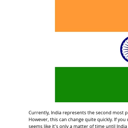
Currently, India represents the second most po
However, this can change quite quickly. If you c
seems like it's only a matter of time until Indi