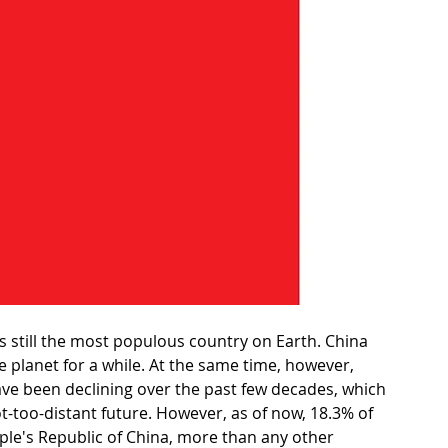
is still the most populous country on Earth. China 
 planet for a while. At the same time, however, 
ave been declining over the past few decades, which 
t-too-distant future. However, as of now, 18.3% of 
People's Republic of China, more than any other 