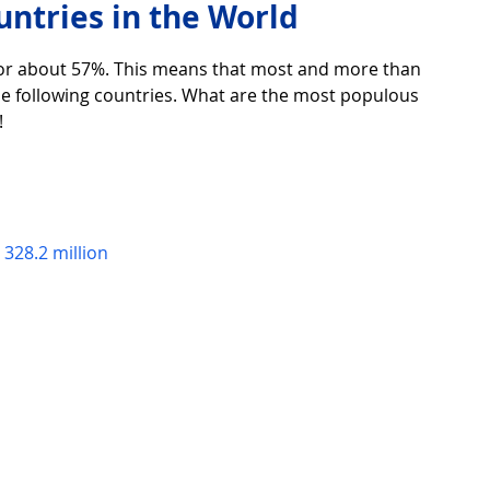
ntries in the World
for about 57%. This means that most and more than 
over life
Technology
Digital Device
 the following countries. What are the most populous 
!
Utility Tricks
Software - Applications
Tutorial
 328.2 million
ul Pictures
Download Beautiful Fonts
tiful
Nice wallpaper
Download Beautiful PowerPoint