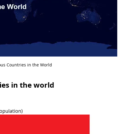
us Countries in the World
es in the world
population)