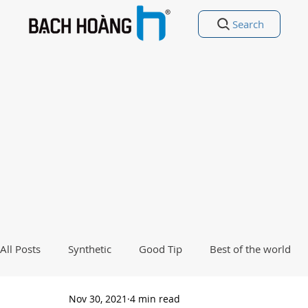
Search
All Posts
Synthetic
Good Tip
Best of the world
Nov 30, 2021
4 min read
Good Poetry Funny Poetry
Why, Why?
Travel