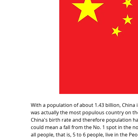
With a population of about 1.43 billion, China 
was actually the most populous country on the
China's birth rate and therefore population h
could mean a fall from the No. 1 spot in the no
all people, that is, 5 to 6 people, live in the 