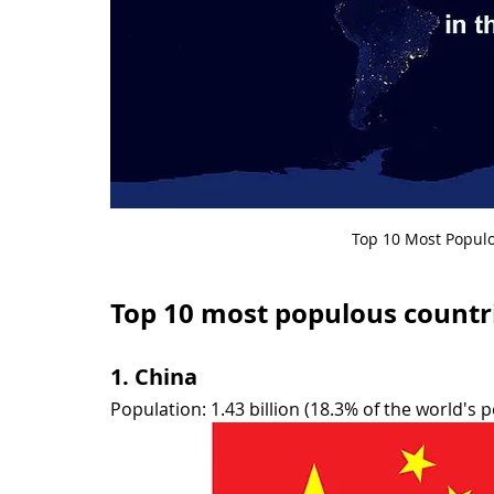
Top 10 Most Populo
Top 10 most populous countri
1. China
Population: 1.43 billion (18.3% of the world's 