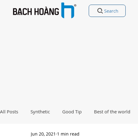
Search
All Posts
Synthetic
Good Tip
Best of the world
Jun 20, 2021
1 min read
Good Poetry Funny Poetry
Why, Why?
Travel