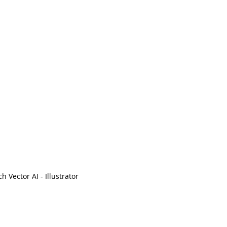
ch Vector AI - Illustrator