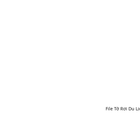
File Tờ Rơi Du Lị