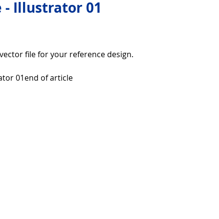
 - Illustrator 01
over life
Technology
Digital Device
r vector file for your reference design.
Utility Tricks
Software - Applications
Tutorial
rator 01end of article
ul Pictures
Download Beautiful Fonts
tiful
Nice wallpaper
Download Beautiful PowerPoint