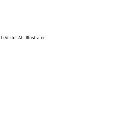
ch Vector AI - Illustrator