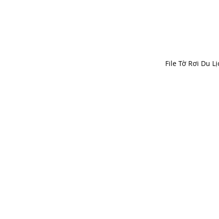
File Tờ Rơi Du Lị