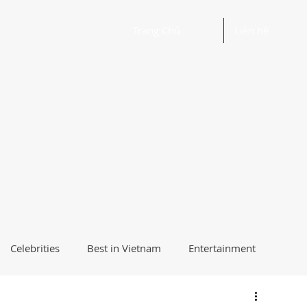
Trang Chủ
Liên hệ
Celebrities
Best in Vietnam
Entertainment
Beautiful Words and Ideas
Health
Best Way