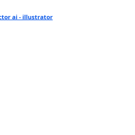
tor ai - illustrator