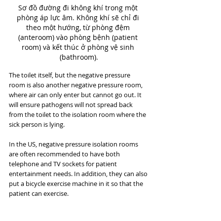
Sơ đồ đường đi không khí trong một 
phòng áp lực âm. Không khí sẽ chỉ đi 
theo một hướng, từ phòng đệm 
(anteroom) vào phòng bệnh (patient 
room) và kết thúc ở phòng vệ sinh 
(bathroom).
The toilet itself, but the negative pressure 
room is also another negative pressure room, 
where air can only enter but cannot go out. It 
will ensure pathogens will not spread back 
from the toilet to the isolation room where the 
sick person is lying.
In the US, negative pressure isolation rooms 
are often recommended to have both 
telephone and TV sockets for patient 
entertainment needs. In addition, they can also 
put a bicycle exercise machine in it so that the 
patient can exercise.