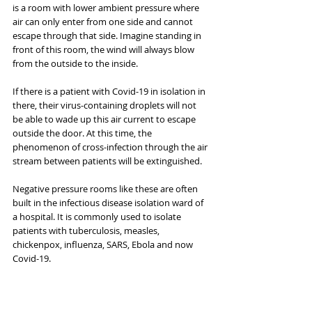
is a room with lower ambient pressure where 
air can only enter from one side and cannot 
escape through that side. Imagine standing in 
front of this room, the wind will always blow 
from the outside to the inside.
If there is a patient with Covid-19 in isolation in 
there, their virus-containing droplets will not 
be able to wade up this air current to escape 
outside the door. At this time, the 
phenomenon of cross-infection through the air 
stream between patients will be extinguished.
Negative pressure rooms like these are often 
built in the infectious disease isolation ward of 
a hospital. It is commonly used to isolate 
patients with tuberculosis, measles, 
chickenpox, influenza, SARS, Ebola and now 
Covid-19.