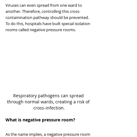
Viruses can even spread from one ward to 
another. Therefore, controlling this cross-
contamination pathway should be prevented. 
To do this, hospitals have built special isolation 
rooms called negative pressure rooms.
Respiratory pathogens can spread 
through normal wards, creating a risk of 
cross-infection.
What is negative pressure room?
As the name implies, a negative pressure room 