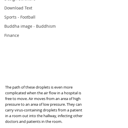
Download Text
Sports - Football
Buddha image - Buddhism
Finance
The path of these droplets is even more 
complicated when the air flow in a hospital is 
free to move. Air moves from an area of high 
pressure to an area of low pressure. They can 
carry virus-containing droplets from a patient 
in a room out into the hallway, infecting other 
doctors and patients in the room.