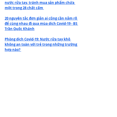
nước rửa tay, tránh mua sản phẩm chứa 
một trong 28 chất cấm 
20 nguyên tắc đơn giản ai cũng cần nắm rõ 
để cùng nhau đi qua mùa dịch Covid-19 - BS 
Trần Quốc Khánh
Phòng dịch Covid-19: Nước rửa tay khô 
không an toàn với trẻ trong những trường 
hợp nào? 
Không phải uống vitamin C, ăn các loại 
thực phẩm này mới là cách tốt nhất để 
tăng cường hệ miễn dịch
Bộ Y tế hướng dẫn cách ly y tế tại nhà để 
tránh lây lan bệnh Covid-19
Ngoài khẩu trang, rửa tay, đừng quên 
"chốt chặn" Covid-19 quan trọng này - TS Lê 
Quốc Hùng 