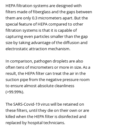
HEPA filtration systems are designed with 
filters made of fiberglass and the gaps between 
them are only 0.3 micrometers apart. But the 
special feature of HEPA compared to other 
filtration systems is that it is capable of 
capturing even particles smaller than the gap 
size by taking advantage of the diffusion and 
electrostatic attraction mechanism.
In comparison, pathogen droplets are also 
often tens of micrometers or more in size. As a 
result, the HEPA filter can treat the air in the 
suction pipe from the negative pressure room 
to ensure almost absolute cleanliness 
(>99.99%).
The SARS-Covid-19 virus will be retained on 
these filters, until they die on their own or are 
killed when the HEPA filter is disinfected and 
replaced by hospital technicians.