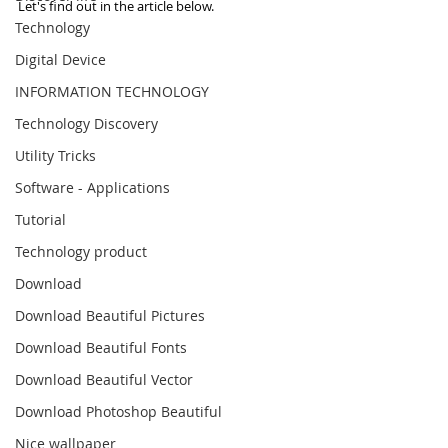
Let's find out in the article below.
Technology
Digital Device
INFORMATION TECHNOLOGY
Technology Discovery
Utility Tricks
Software - Applications
Tutorial
Technology product
Download
Download Beautiful Pictures
Download Beautiful Fonts
Download Beautiful Vector
Download Photoshop Beautiful
Nice wallpaper