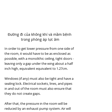
Đường đi của không khí và mầm bệnh 
trong phòng áp lực âm
In order to get lower pressure from one side of 
the room, it would have to be as enclosed as 
possible, with a monolithic ceiling, tight doors - 
leaving only a gap under the wing about a half 
inch high, equivalent equivalent to 1.27cm.
Windows (if any) must also be tight and have a 
sealing lock. Electrical sockets, lines, and pipes 
in and out of the room must also ensure that 
they do not create gaps.
After that, the pressure in the room will be 
reduced by an exhaust pump system. Air will 