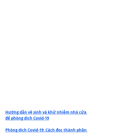
Hướng dẫn vệ sinh và khử nhiễm nhà cửa 
để phòng dịch Covid-19
Phòng dịch Covid-19: Cách đọc thành phần 