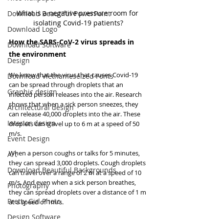
What is a negative pressure room for 
Download Beautiful PowerPoint
isolating Covid-19 patients?
Download Logo
How the SARS-CoV-2 virus spreads in 
Download Software
the environment
Design
We know that the virus that causes Covid-19 
Download Vietnameseized Fonts
can be spread through droplets that an 
Graphic design
infected person releases into the air. Research 
shows that when a sick person sneezes, they 
Architectural design
can release 40,000 droplets into the air. These 
Interior design
droplets can travel up to 6 m at a speed of 50 
m/s.
Event Design
When a person coughs or talks for 5 minutes, 
Art
they can spread 3,000 droplets. Cough droplets 
Download Beautiful Backgrounds
can travel over a range of 2 m at a speed of 10 
m/s. And even when a sick person breathes, 
Photography
they can spread droplets over a distance of 1 m 
Pretty Girl Photo
at a speed of 1m/s.
Design Software