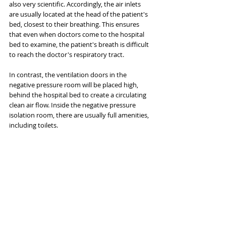
also very scientific. Accordingly, the air inlets 
are usually located at the head of the patient's 
bed, closest to their breathing. This ensures 
that even when doctors come to the hospital 
bed to examine, the patient's breath is difficult 
to reach the doctor's respiratory tract.
In contrast, the ventilation doors in the 
negative pressure room will be placed high, 
behind the hospital bed to create a circulating 
clean air flow. Inside the negative pressure 
isolation room, there are usually full amenities, 
including toilets.