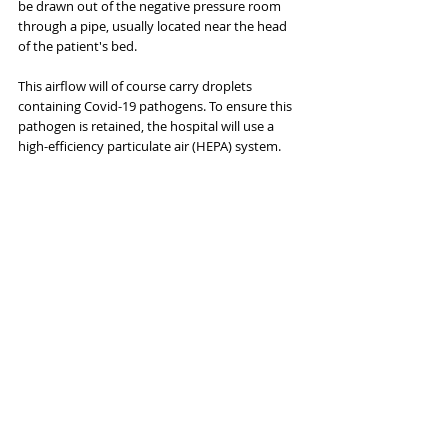
be drawn out of the negative pressure room 
through a pipe, usually located near the head 
of the patient's bed.
This airflow will of course carry droplets 
containing Covid-19 pathogens. To ensure this 
pathogen is retained, the hospital will use a 
high-efficiency particulate air (HEPA) system.