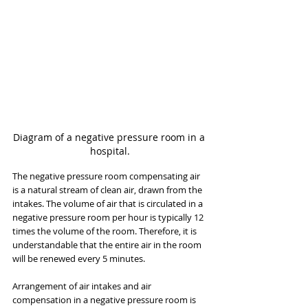
Diagram of a negative pressure room in a 
hospital.
The negative pressure room compensating air 
is a natural stream of clean air, drawn from the 
intakes. The volume of air that is circulated in a 
negative pressure room per hour is typically 12 
times the volume of the room. Therefore, it is 
understandable that the entire air in the room 
will be renewed every 5 minutes.
Arrangement of air intakes and air 
compensation in a negative pressure room is 