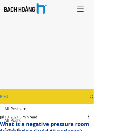
Post
All Posts
Jul 10, 2021
5 min read
All Posts
What is a negative pressure room
Synthetic