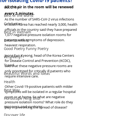
for isolating Covid-19 patients?
All the air in the room will be renewed 
Good Tip
every 5 minutes.
Best of the world
As the number of SARS-CoV-2 virus infections 
Celebrities
in South Korea has reached nearly 3,000, health 
officials in the country said they have prepared 
Best in Vietnam
1,077 negative-pressure isolation rooms for 
patients with symptoms of depression. 
Entertainment
heaviest respiration.
Good Poetry Funny Poetry
Jeong Eun Kyeong, head of the Korea Centers 
Why, Why?
for Disease Control and Prevention (KCDC), 
Travel
said that these negative pressure rooms are 
only prioritized for critically ill patients who 
Beautiful Words and Ideas
require intensive care.
Health
Other Covid-19-positive patients with milder 
Best Way
symptoms will be isolated in a regular hospital 
room or at home. So what are negative 
Horoscope Feng Shui
pressure isolation rooms? What role do they 
manners and customs
play in preventing the spread of disease?
Discover life