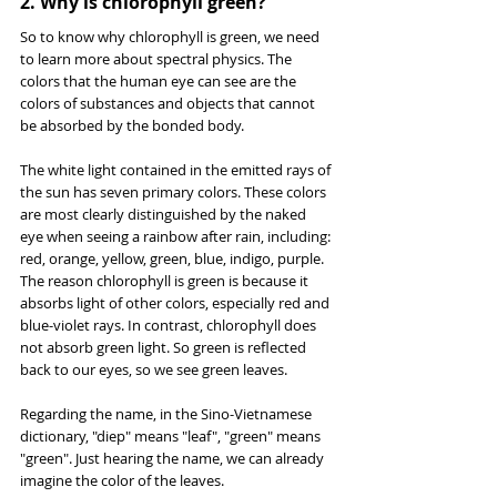
2. Why is chlorophyll green?
So to know why chlorophyll is green, we need 
to learn more about spectral physics. The 
colors that the human eye can see are the 
colors of substances and objects that cannot 
be absorbed by the bonded body.
The white light contained in the emitted rays of 
the sun has seven primary colors. These colors 
are most clearly distinguished by the naked 
eye when seeing a rainbow after rain, including: 
red, orange, yellow, green, blue, indigo, purple. 
The reason chlorophyll is green is because it 
absorbs light of other colors, especially red and 
blue-violet rays. In contrast, chlorophyll does 
not absorb green light. So green is reflected 
back to our eyes, so we see green leaves.
Regarding the name, in the Sino-Vietnamese 
dictionary, "diep" means "leaf", "green" means 
"green". Just hearing the name, we can already 
imagine the color of the leaves.