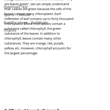
are leaves green", we can simply understand 
Download Text
that: Leaves are green because the cells of the 
leaves contain many chloroplasts. Each 
Sports - Football
millimeter of leaf contains up to forty thousand 
Buddha image - Buddhism
chloroplasts. These chloroplasts contain a 
substance called chlorophyll, the green 
Finance
substance of the leaves. In addition to 
chlorophyll, leaves contain many other 
substances. They are orange, red, purple, 
yellow, etc. However, chlorophyll accounts for 
the largest percentage.