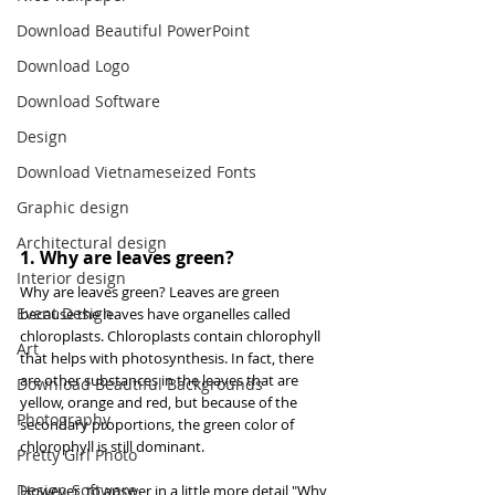
Download Beautiful PowerPoint
Download Logo
Download Software
Design
Download Vietnameseized Fonts
Graphic design
Architectural design
1. Why are leaves green?
Interior design
Why are leaves green? Leaves are green 
Event Design
because the leaves have organelles called 
chloroplasts. Chloroplasts contain chlorophyll 
Art
that helps with photosynthesis. In fact, there 
are other substances in the leaves that are 
Download Beautiful Backgrounds
yellow, orange and red, but because of the 
Photography
secondary proportions, the green color of 
chlorophyll is still dominant.
Pretty Girl Photo
Design Software
However, to answer in a little more detail "Why 