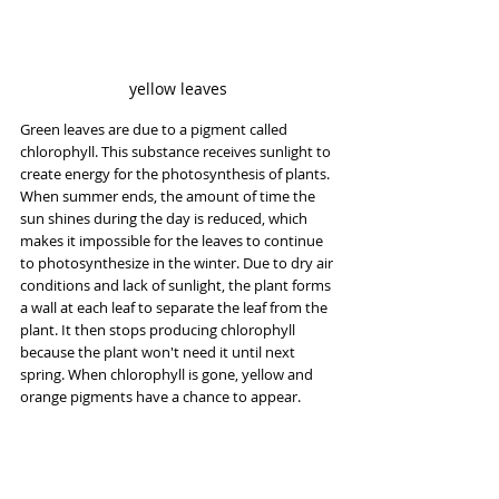
yellow leaves
Green leaves are due to a pigment called 
chlorophyll. This substance receives sunlight to 
create energy for the photosynthesis of plants. 
When summer ends, the amount of time the 
sun shines during the day is reduced, which 
makes it impossible for the leaves to continue 
to photosynthesize in the winter. Due to dry air 
conditions and lack of sunlight, the plant forms 
a wall at each leaf to separate the leaf from the 
plant. It then stops producing chlorophyll 
because the plant won't need it until next 
spring. When chlorophyll is gone, yellow and 
orange pigments have a chance to appear.