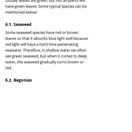
Usually leaves are green, but not all plants will 
have green leaves. Some typical species can be 
mentioned below:
6.1. Seaweed
Some seaweed species have red or brown 
leaves so that it absorbs blue light well because 
red light will have a hard time penetrating 
seawater. Therefore, in shallow water we often 
see green seaweed, but when it comes to deep 
water, the seaweed gradually turns brown or 
red.
6.2. Begonias