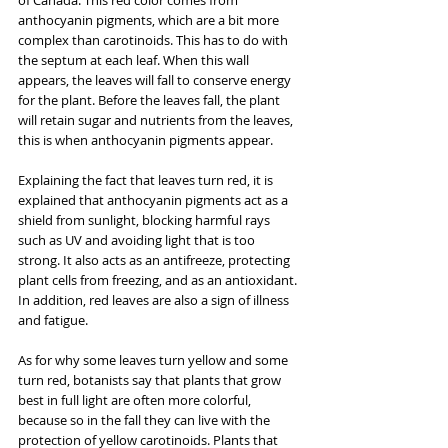
anthocyanin pigments, which are a bit more 
complex than carotinoids. This has to do with 
the septum at each leaf. When this wall 
appears, the leaves will fall to conserve energy 
for the plant. Before the leaves fall, the plant 
will retain sugar and nutrients from the leaves, 
this is when anthocyanin pigments appear.
Explaining the fact that leaves turn red, it is 
explained that anthocyanin pigments act as a 
shield from sunlight, blocking harmful rays 
such as UV and avoiding light that is too 
strong. It also acts as an antifreeze, protecting 
plant cells from freezing, and as an antioxidant. 
In addition, red leaves are also a sign of illness 
and fatigue.
As for why some leaves turn yellow and some 
turn red, botanists say that plants that grow 
best in full light are often more colorful, 
because so in the fall they can live with the 
protection of yellow carotinoids. Plants that 