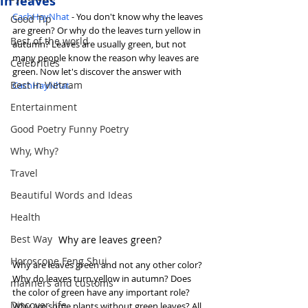
in leaves
CachHayNhat
 - You don't know why the leaves 
Good Tip
are green? Or why do the leaves turn yellow in 
Best of the world
autumn? Leaves are usually green, but not 
many people know the reason why leaves are 
Celebrities
green. Now let's discover the answer with 
Best in Vietnam
CachHayNhat
.
Entertainment
Good Poetry Funny Poetry
Why, Why?
Travel
Beautiful Words and Ideas
Health
Best Way
Why are leaves green?
Horoscope Feng Shui
Why are leaves green and not any other color? 
Why do leaves turn yellow in autumn? Does 
manners and customs
the color of green have any important role? 
Discover life
Why are some plants without green leaves? All 