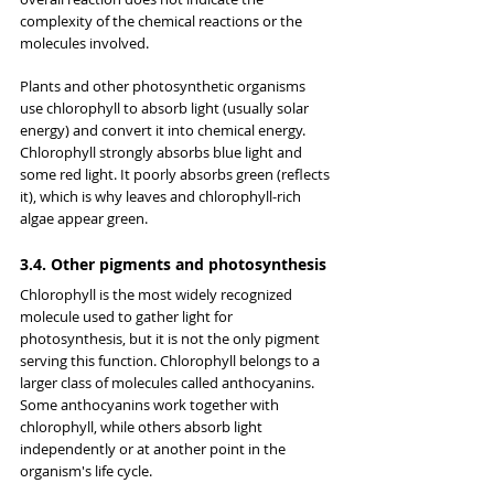
complexity of the chemical reactions or the 
molecules involved.
Plants and other photosynthetic organisms 
use chlorophyll to absorb light (usually solar 
energy) and convert it into chemical energy. 
Chlorophyll strongly absorbs blue light and 
some red light. It poorly absorbs green (reflects 
it), which is why leaves and chlorophyll-rich 
algae appear green.
3.4. Other pigments and photosynthesis
Chlorophyll is the most widely recognized 
molecule used to gather light for 
photosynthesis, but it is not the only pigment 
serving this function. Chlorophyll belongs to a 
larger class of molecules called anthocyanins. 
Some anthocyanins work together with 
chlorophyll, while others absorb light 
independently or at another point in the 
organism's life cycle.