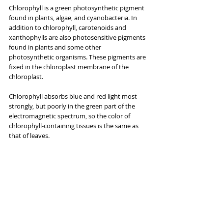
Chlorophyll is a green photosynthetic pigment 
found in plants, algae, and cyanobacteria. In 
addition to chlorophyll, carotenoids and 
xanthophylls are also photosensitive pigments 
found in plants and some other 
photosynthetic organisms. These pigments are 
fixed in the chloroplast membrane of the 
chloroplast.
Chlorophyll absorbs blue and red light most 
strongly, but poorly in the green part of the 
electromagnetic spectrum, so the color of 
chlorophyll-containing tissues is the same as 
that of leaves.