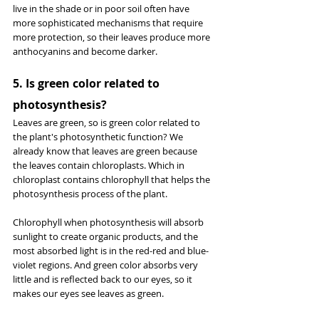
live in the shade or in poor soil often have 
more sophisticated mechanisms that require 
more protection, so their leaves produce more 
anthocyanins and become darker.
5. Is green color related to 
photosynthesis?
Leaves are green, so is green color related to 
the plant's photosynthetic function? We 
already know that leaves are green because 
the leaves contain chloroplasts. Which in 
chloroplast contains chlorophyll that helps the 
photosynthesis process of the plant.
Chlorophyll when photosynthesis will absorb 
sunlight to create organic products, and the 
most absorbed light is in the red-red and blue-
violet regions. And green color absorbs very 
little and is reflected back to our eyes, so it 
makes our eyes see leaves as green.