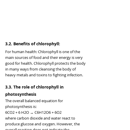
3.2. Benefits of chlorophyll:
For human health: Chlorophyll is one of the 
main sources of food and their energy is very 
good for health. Chlorophyll protects the body 
in many ways from cleansing the body of 
heavy metals and toxins to fighting infection.
3.3. The role of chlorophyll in 
photosynthesis
The overall balanced equation for 
photosynthesis is:
6CO2 + 6 H2O → C6H12O6 + 6O2
where carbon dioxide and water react to 
produce glucose and oxygen. However, the 
overall reaction does not indicate the 