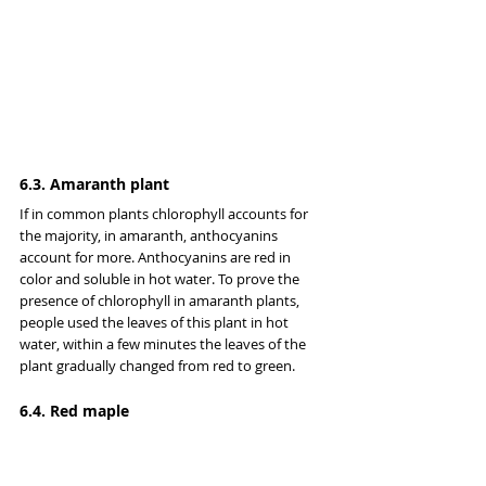
6.3. Amaranth plant
If in common plants chlorophyll accounts for 
the majority, in amaranth, anthocyanins 
account for more. Anthocyanins are red in 
color and soluble in hot water. To prove the 
presence of chlorophyll in amaranth plants, 
people used the leaves of this plant in hot 
water, within a few minutes the leaves of the 
plant gradually changed from red to green.
6.4. Red maple