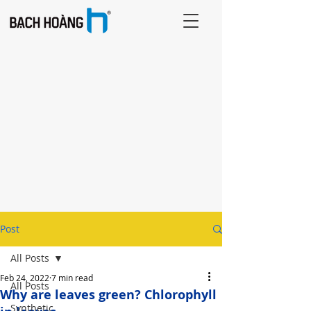
Post
All Posts
Feb 24, 2022
7 min read
All Posts
Why are leaves green? Chlorophyll
Synthetic