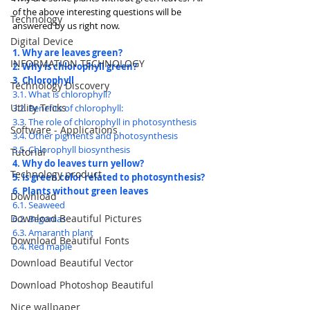
of the above interesting questions will be 
Technology
answered by us right now.
Digital Device
1. Why are leaves green?
INFORMATION TECHNOLOGY
2. Why is chlorophyll green?
3. Chlorophyll
Technology Discovery
3.1. What is chlorophyll?
Utility Tricks
3.2. Benefits of chlorophyll:
3.3. The role of chlorophyll in photosynthesis
Software - Applications
3.4. Other pigments and photosynthesis
3.5. Chlorophyll biosynthesis
Tutorial
4. Why do leaves turn yellow?
Technology product
5. Is green color related to photosynthesis?
6. Plants without green leaves
Download
6.1. Seaweed
Download Beautiful Pictures
6.2. Begonias
6.3. Amaranth plant
Download Beautiful Fonts
6.4. Red maple
Download Beautiful Vector
Download Photoshop Beautiful
Nice wallpaper