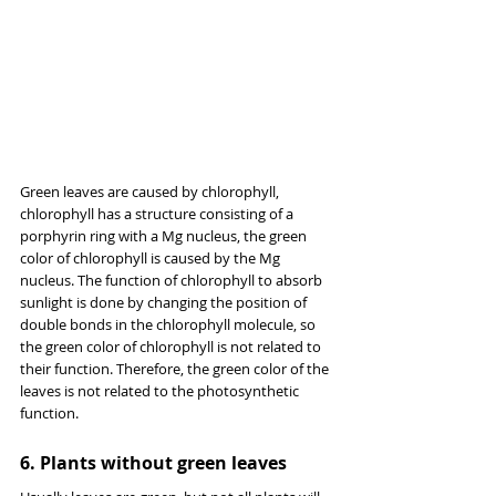
Green leaves are caused by chlorophyll, 
chlorophyll has a structure consisting of a 
porphyrin ring with a Mg nucleus, the green 
color of chlorophyll is caused by the Mg 
nucleus. The function of chlorophyll to absorb 
sunlight is done by changing the position of 
double bonds in the chlorophyll molecule, so 
the green color of chlorophyll is not related to 
their function. Therefore, the green color of the 
leaves is not related to the photosynthetic 
function.
6. Plants without green leaves