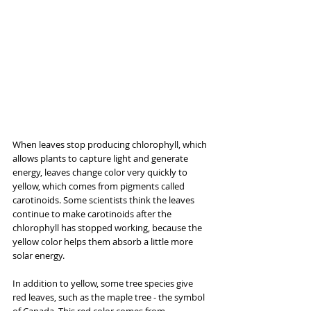
When leaves stop producing chlorophyll, which 
allows plants to capture light and generate 
energy, leaves change color very quickly to 
yellow, which comes from pigments called 
carotinoids. Some scientists think the leaves 
continue to make carotinoids after the 
chlorophyll has stopped working, because the 
yellow color helps them absorb a little more 
solar energy.
In addition to yellow, some tree species give 
red leaves, such as the maple tree - the symbol 
of Canada. This red color comes from 