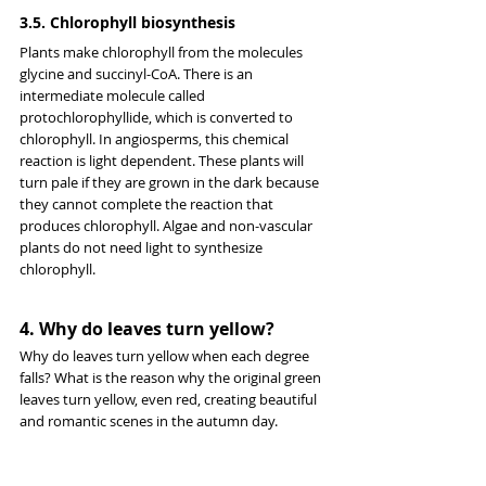
3.5. Chlorophyll biosynthesis
Plants make chlorophyll from the molecules 
glycine and succinyl-CoA. There is an 
intermediate molecule called 
protochlorophyllide, which is converted to 
chlorophyll. In angiosperms, this chemical 
reaction is light dependent. These plants will 
turn pale if they are grown in the dark because 
they cannot complete the reaction that 
produces chlorophyll. Algae and non-vascular 
plants do not need light to synthesize 
chlorophyll.
4. Why do leaves turn yellow?
Why do leaves turn yellow when each degree 
falls? What is the reason why the original green 
leaves turn yellow, even red, creating beautiful 
and romantic scenes in the autumn day.