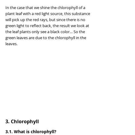
In the case that we shine the chlorophyll of a 
plant leaf with a red light source, this substance 
will pick up the red rays, but since there is no 
green light to reflect back, the result we look at 
the leaf plants only see a black color… So the 
green leaves are due to the chlorophyll in the 
leaves.
3. Chlorophyll
3.1. What is chlorophyll?