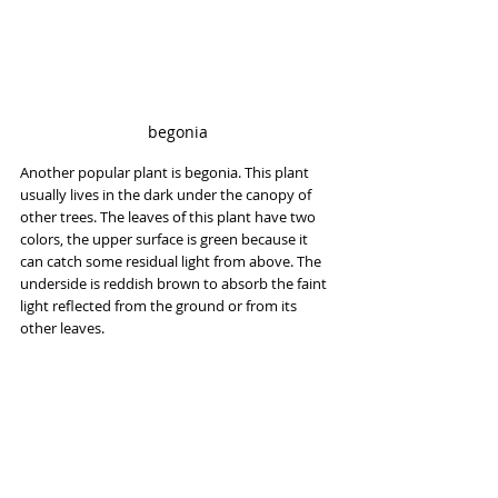
begonia
Another popular plant is begonia. This plant 
usually lives in the dark under the canopy of 
other trees. The leaves of this plant have two 
colors, the upper surface is green because it 
can catch some residual light from above. The 
underside is reddish brown to absorb the faint 
light reflected from the ground or from its 
other leaves.