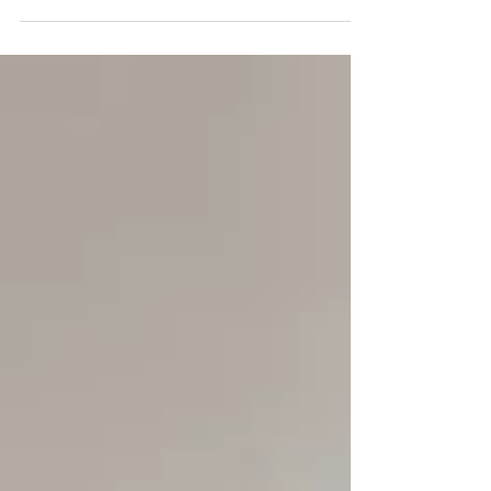
the most important awards give