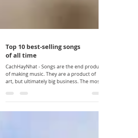
Top 10 best-selling songs
of all time
CachHayNhat - Songs are the end product
of making music. They are a product of
art, but ultimately big business. The most
famous songs are k