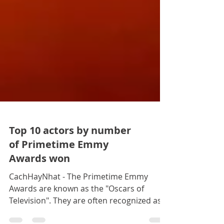
Top 10 actors by number
of Primetime Emmy
Awards won
CachHayNhat - The Primetime Emmy
Awards are known as the "Oscars of
Television". They are often recognized as