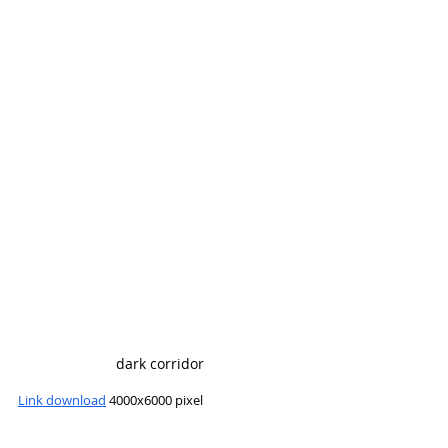
dark corridor
Link download
 4000x6000 pixel