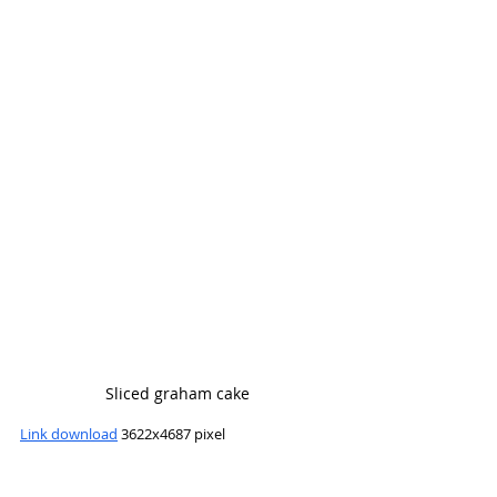
Sliced graham cake
Link download
 3622x4687 pixel