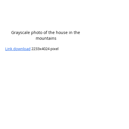
Grayscale photo of the house in the 
mountains
Link download
 2233x4024 pixel