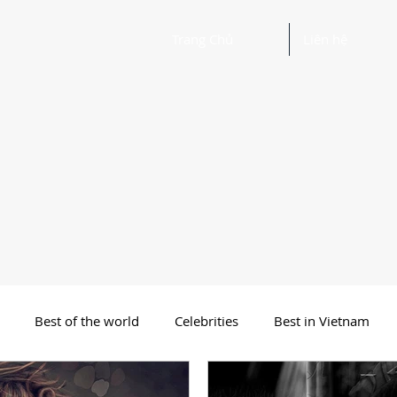
Trang Chủ
Liên hệ
Best of the world
Celebrities
Best in Vietnam
 Funny Poetry
Why, Why?
Travel
Beautiful Words 