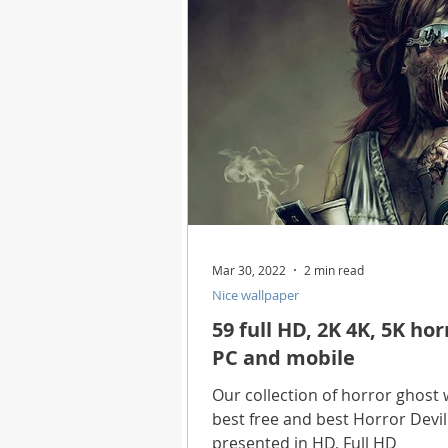
Health
Best Way
Horo
Technology
Digital Device
Utility Tricks
Software - App
Mar 30, 2022
2 min read
Nice wallpaper
Download Beautiful Pictures
59 full HD, 2K 4K, 5K ho
PC and mobile
Download Photoshop Beautiful
Our collection of horror ghost 
best free and best Horror Devi
presented in HD, Full HD