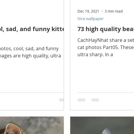
Dec 19, 2021
3 min read
Nice wallpaper
l, sad, and funny kitten
73 high quality bea
CachHayNhat share a set o
cat photos Part05. These 
tos, cool, sad, and funny
ultra sharp. In a
ages are high quality, ultra