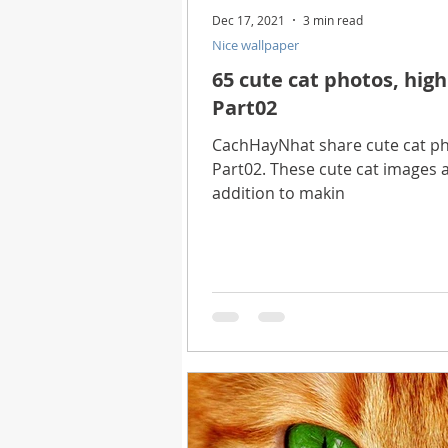
Dec 17, 2021
3 min read
Nice wallpaper
65 cute cat photos, high
Part02
CachHayNhat share cute cat pho
Part02. These cute cat images ar
addition to makin