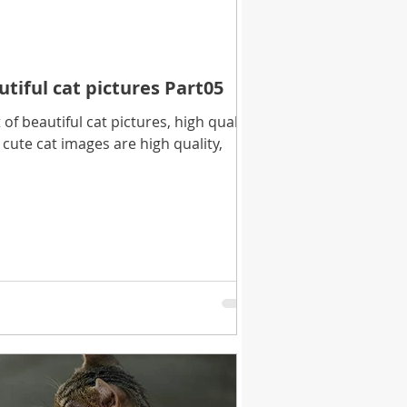
utiful cat pictures Part05
f beautiful cat pictures, high quality
cute cat images are high quality,