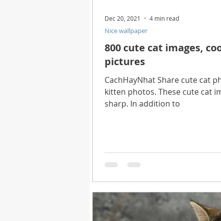
Dec 20, 2021
4 min read
Nice wallpaper
800 cute cat images, coo
pictures
CachHayNhat Share cute cat pho
kitten photos. These cute cat im
sharp. In addition to