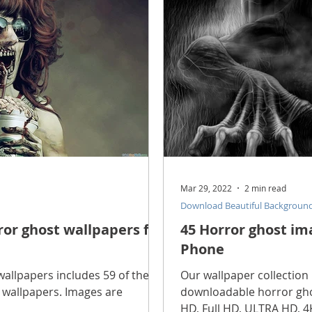
scope Feng Shui
manners and customs
Discover life
INFORMATION TECHNOLOGY
Technology Discovery
lications
Tutorial
Technology product
Download
Mar 29, 2022
2 min read
Download Beautiful Backgroun
Download Beautiful Fonts
Download Beautiful Vector
rror ghost wallpapers for
45 Horror ghost im
Phone
Nice wallpaper
Download Beautiful PowerPoint
wallpapers includes 59 of the
Our wallpaper collection 
l wallpapers. Images are
downloadable horror gho
HD, Full HD, ULTRA HD, 4