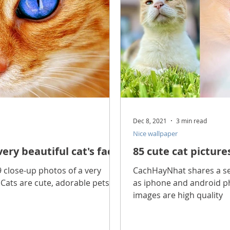
Dec 8, 2021
3 min read
Nice wallpaper
very beautiful cat's face
85 cute cat pictur
 close-up photos of a very
CachHayNhat shares a set
. Cats are cute, adorable pets.
as iphone and android p
images are high quality