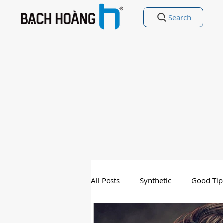
Search
All Posts
Synthetic
Good Tip
Entertainment
Good Poetry