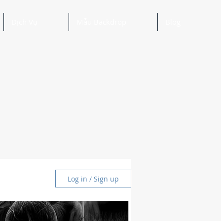
Dịch Vụ
Mẫu Backdrop
Blog
Log in / Sign up
and Ideas