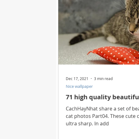
Dec 17, 2021
3 min read
Nice wallpaper
71 high quality beautifu
CachHayNhat share a set of beau
cat photos Part04. These cute c
ultra sharp. In add