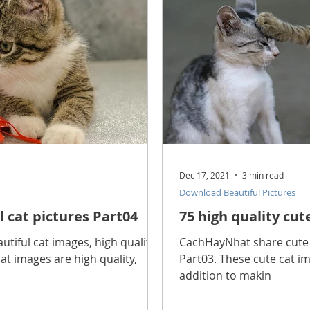
Dec 17, 2021
3 min read
Download Beautiful Pictures
l cat pictures Part04
75 high quality cut
tiful cat images, high quality
CachHayNhat share cute c
at images are high quality,
Part03. These cute cat im
addition to makin