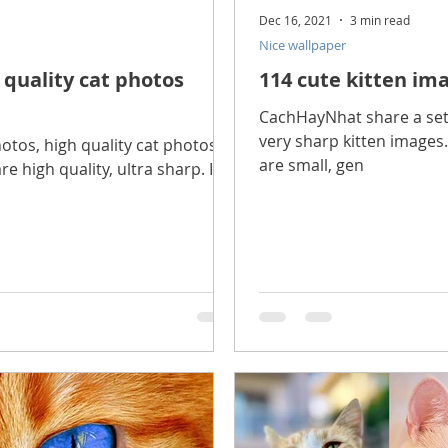
Dec 16, 2021
3 min read
Nice wallpaper
 quality cat photos
114 cute kitten ima
CachHayNhat share a set o
very sharp kitten images.
tos, high quality cat photos
are small, gen
e high quality, ultra sharp. In