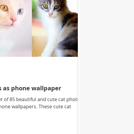
es as phone wallpaper
 of 85 beautiful and cute cat photos
hone wallpapers. These cute cat