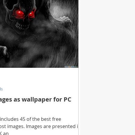
ds
ages as wallpaper for PC
includes 45 of the best free
st images. Images are presented in
K an