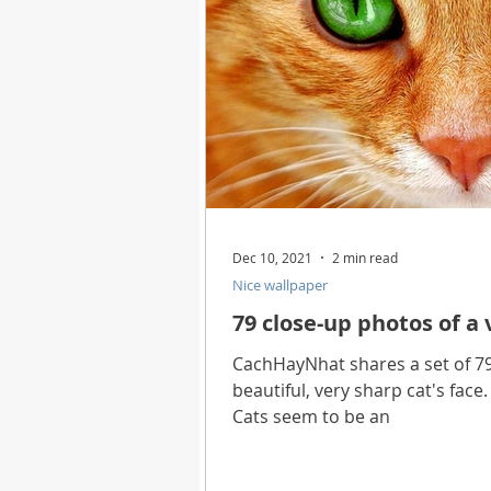
Dec 10, 2021
2 min read
Nice wallpaper
79 close-up photos of a 
CachHayNhat shares a set of 79
beautiful, very sharp cat's face
Cats seem to be an