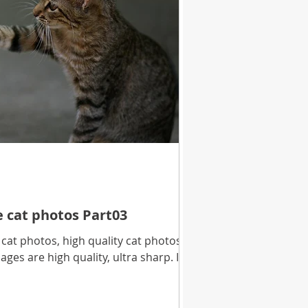
e cat photos Part03
at photos, high quality cat photos
ages are high quality, ultra sharp. In