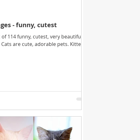
ges - funny, cutest
f 114 funny, cutest, very beautiful,
 Cats are cute, adorable pets. Kittens