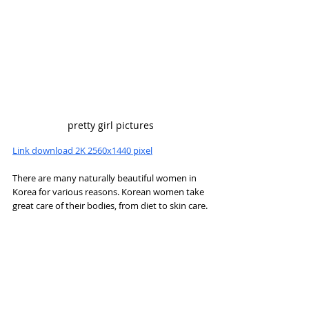
pretty girl pictures
Link download 2K 2560x1440 pixel
There are many naturally beautiful women in 
Korea for various reasons. Korean women take 
great care of their bodies, from diet to skin care.