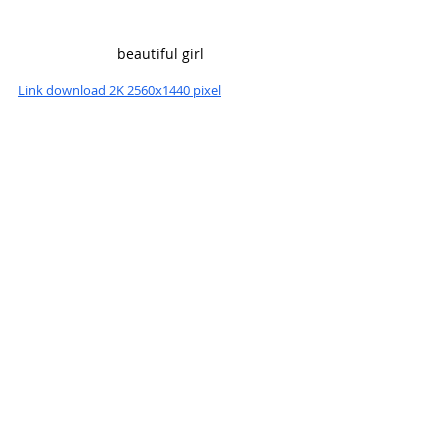
beautiful girl
Link download 2K 2560x1440 pixel