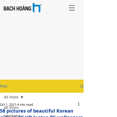
Post
All Posts
Oct 1, 2021
4 min read
All Posts
58 pictures of beautiful Korean
Synthetic