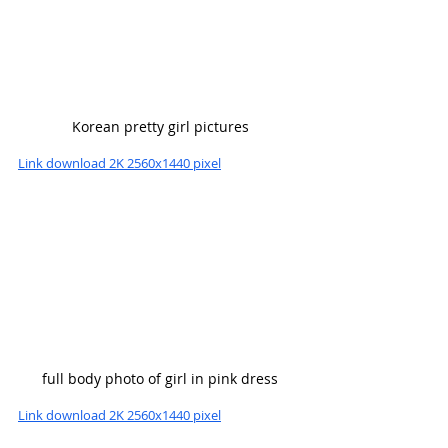
Korean pretty girl pictures
Link download 2K 2560x1440 pixel
full body photo of girl in pink dress
Link download 2K 2560x1440 pixel