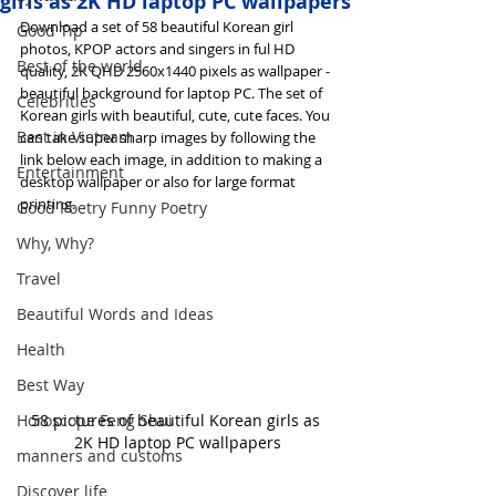
girls as 2K HD laptop PC wallpapers
Download a set of 58 beautiful Korean girl 
Good Tip
photos, KPOP actors and singers in ful HD 
Best of the world
quality, 2K QHD 2560x1440 pixels as wallpaper - 
beautiful background for laptop PC. The set of 
Celebrities
Korean girls with beautiful, cute, cute faces. You 
Best in Vietnam
can take super sharp images by following the 
link below each image, in addition to making a 
Entertainment
desktop wallpaper or also for large format 
printing.
Good Poetry Funny Poetry
Why, Why?
Travel
Beautiful Words and Ideas
Health
Best Way
58 pictures of beautiful Korean girls as 
Horoscope Feng Shui
2K HD laptop PC wallpapers
manners and customs
Discover life