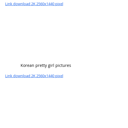
Link download 2K 2560x1440 pixel
Korean pretty girl pictures
Link download 2K 2560x1440 pixel