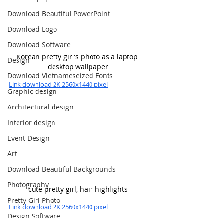
Download Beautiful PowerPoint
Download Logo
Download Software
Korean pretty girl's photo as a laptop 
Design
desktop wallpaper
Download Vietnameseized Fonts
Link download 2K 2560x1440 pixel
Graphic design
Architectural design
Interior design
Event Design
Art
Download Beautiful Backgrounds
Photography
cute pretty girl, hair highlights
Pretty Girl Photo
Link download 2K 2560x1440 pixel
Design Software