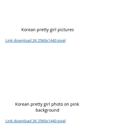
Korean pretty girl pictures
Link download 2K 2560x1440 pixel
Korean pretty girl photo on pink 
background
Link download 2K 2560x1440 pixel