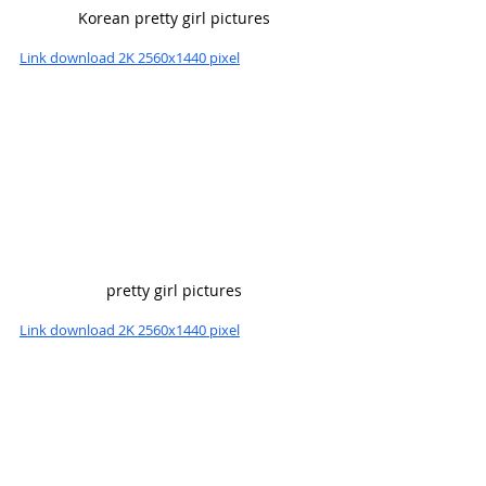
Korean pretty girl pictures
Link download 2K 2560x1440 pixel
pretty girl pictures
Link download 2K 2560x1440 pixel