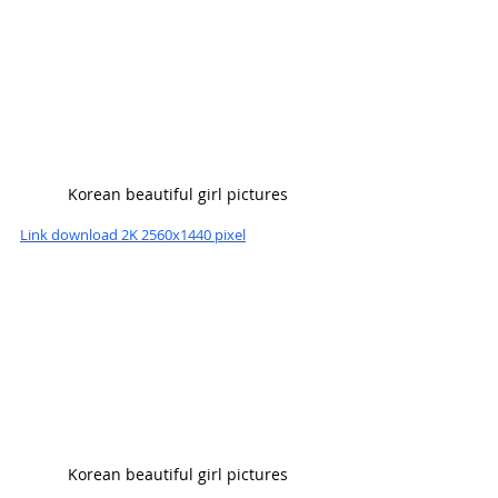
Korean beautiful girl pictures
Link download 2K 2560x1440 pixel
Korean beautiful girl pictures