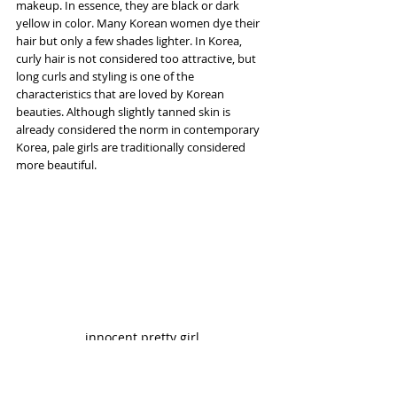
makeup. In essence, they are black or dark 
yellow in color. Many Korean women dye their 
hair but only a few shades lighter. In Korea, 
curly hair is not considered too attractive, but 
long curls and styling is one of the 
characteristics that are loved by Korean 
beauties. Although slightly tanned skin is 
already considered the norm in contemporary 
Korea, pale girls are traditionally considered 
more beautiful.
innocent pretty girl
Link download 2K 2560x1440 pixel