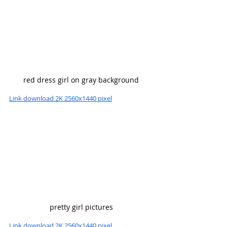
red dress girl on gray background
Link download 2K 2560x1440 pixel
pretty girl pictures
Link download 2K 2560x1440 pixel