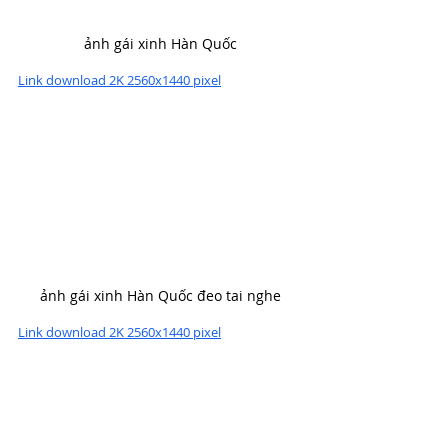
ảnh gái xinh Hàn Quốc
Link download 2K 2560x1440 pixel
ảnh gái xinh Hàn Quốc đeo tai nghe
Link download 2K 2560x1440 pixel