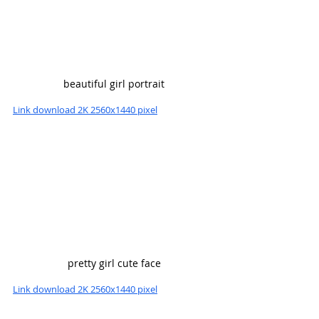
beautiful girl portrait
Link download 2K 2560x1440 pixel
pretty girl cute face
Link download 2K 2560x1440 pixel