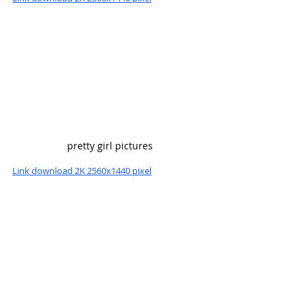
pretty girl pictures
Link download 2K 2560x1440 pixel