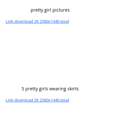
pretty girl pictures
Link download 2K 2560x1440 pixel
5 pretty girls wearing skirts
Link download 2K 2560x1440 pixel