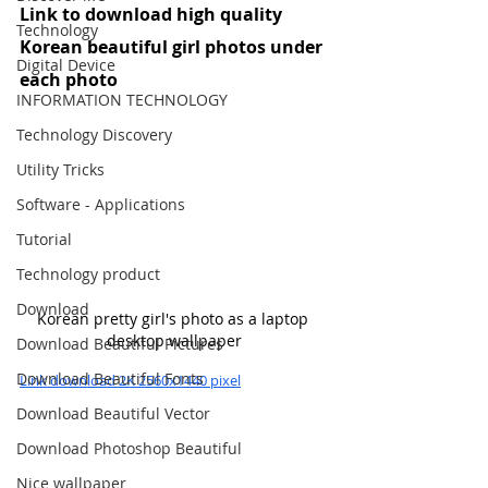
Link to download high quality 
Technology
Korean beautiful girl photos under 
Digital Device
each photo
INFORMATION TECHNOLOGY
Technology Discovery
Utility Tricks
Software - Applications
Tutorial
Technology product
Download
Korean pretty girl's photo as a laptop 
desktop wallpaper
Download Beautiful Pictures
Download Beautiful Fonts
Link download 2K 2560x1440 pixel
Download Beautiful Vector
Download Photoshop Beautiful
Nice wallpaper