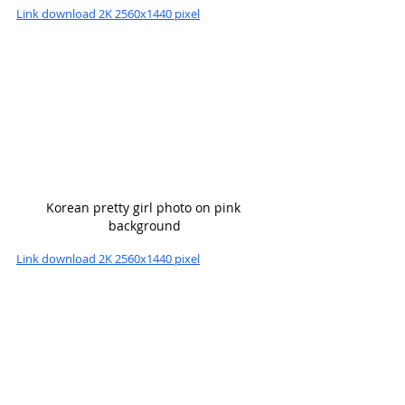
Link download 2K 2560x1440 pixel
Korean pretty girl photo on pink 
background
Link download 2K 2560x1440 pixel