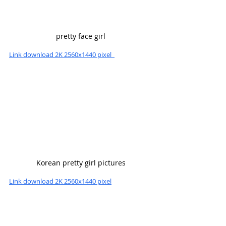
pretty face girl
Link download 2K 2560x1440 pixel  
Korean pretty girl pictures
Link download 2K 2560x1440 pixel