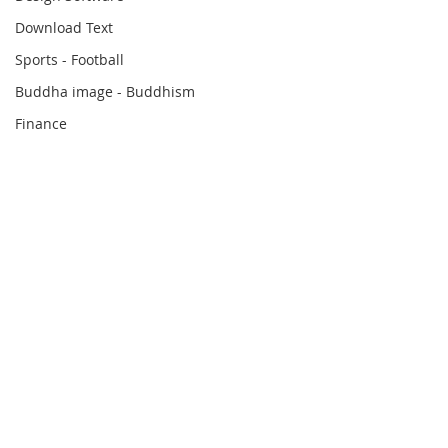
Download Text
Sports - Football
Buddha image - Buddhism
Finance