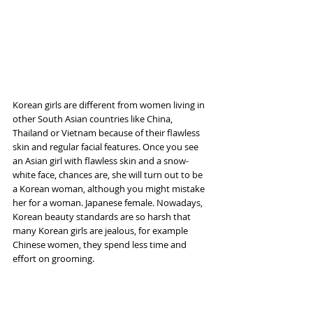
Korean girls are different from women living in 
other South Asian countries like China, 
Thailand or Vietnam because of their flawless 
skin and regular facial features. Once you see 
an Asian girl with flawless skin and a snow-
white face, chances are, she will turn out to be 
a Korean woman, although you might mistake 
her for a woman. Japanese female. Nowadays, 
Korean beauty standards are so harsh that 
many Korean girls are jealous, for example 
Chinese women, they spend less time and 
effort on grooming.