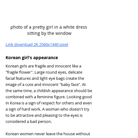
photo of a pretty girl in a white dress 
sitting by the window
Link download 2K 2560x1440 pixel
Korean girl's appearance
Korean girls are fragile and innocent like a 
"fragile flower". Large round eyes, delicate 
facial features and light eye bags create the 
image of a cute and innocent "baby face". At 
the same time, a childish appearance should be 
combined with a feminine figure. Looking good 
in Korea is a sign of respect for others and even 
a sign of hard work. A woman who doesn't try 
to be attractive and pleasing to the eyes is 
considered a bad person.
Korean women never leave the house without 