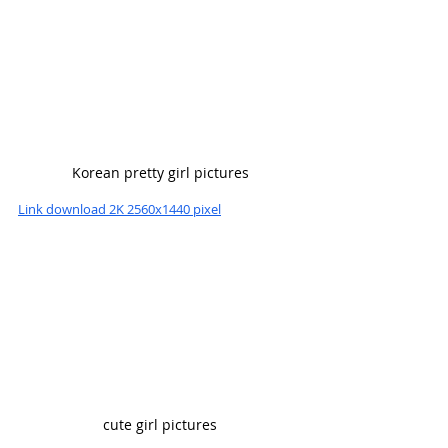
Korean pretty girl pictures
Link download 2K 2560x1440 pixel
cute girl pictures