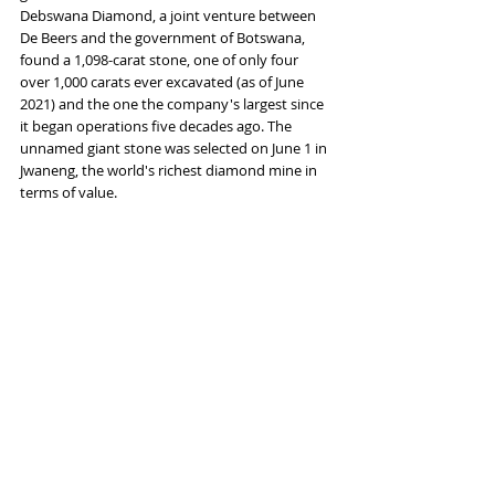
Debswana Diamond, a joint venture between 
De Beers and the government of Botswana, 
found a 1,098-carat stone, one of only four 
over 1,000 carats ever excavated (as of June 
2021) and the one the company's largest since 
it began operations five decades ago. The 
unnamed giant stone was selected on June 1 in 
Jwaneng, the world's richest diamond mine in 
terms of value.