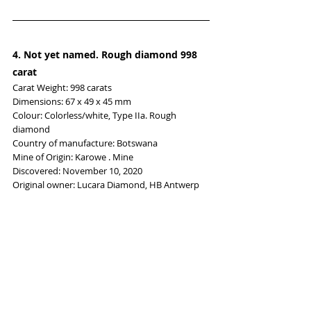
4. Not yet named. Rough diamond
 998 
carat
Carat Weight: 998 carats
Dimensions: 67 x 49 x 45 mm
Colour: Colorless/white, Type IIa. Rough 
diamond
Country of manufacture: Botswana
Mine of Origin: Karowe . Mine
Discovered: November 10, 2020
Original owner: Lucara Diamond, HB Antwerp