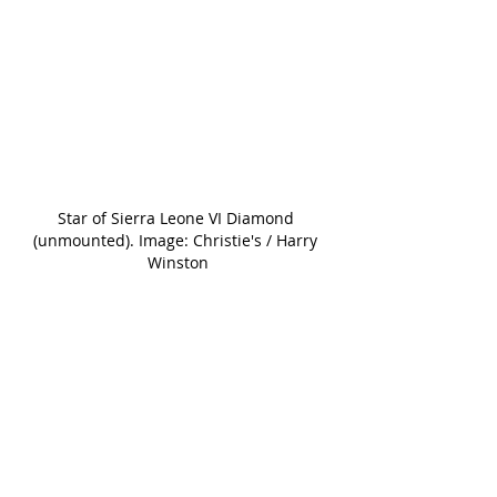
Star of Sierra Leone VI Diamond 
(unmounted). Image: Christie's / Harry 
Winston