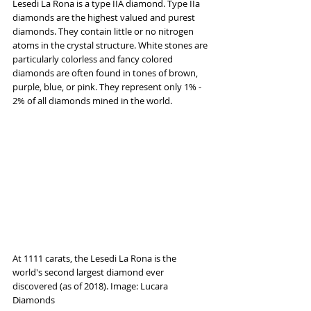
Lesedi La Rona is a type IIA diamond. Type IIa 
diamonds are the highest valued and purest 
diamonds. They contain little or no nitrogen 
atoms in the crystal structure. White stones are 
particularly colorless and fancy colored 
diamonds are often found in tones of brown, 
purple, blue, or pink. They represent only 1% - 
2% of all diamonds mined in the world.
At 1111 carats, the Lesedi La Rona is the 
world's second largest diamond ever 
discovered (as of 2018). Image: Lucara 
Diamonds