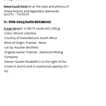
Here's a closer look at the stats and photos of 
Download Text
these historic and legendary diamonds.
Sports - Football
Buddha image - Buddhism
1.  THE CULLINAN DIAMOND
Carat Weight: 3,106.75 carats (621,350 g)
Finance
Color: Almost colorless
Country of manufacture: South Africa
Mine of Origin: Premier . Mine
cut by: Asscher Brothers
Original owner: Premier . Diamond Mining 
Company
Owner: Queen Elizabeth II to the right of the 
Crown (I and II) and in a personal capacity (III – 
IX)