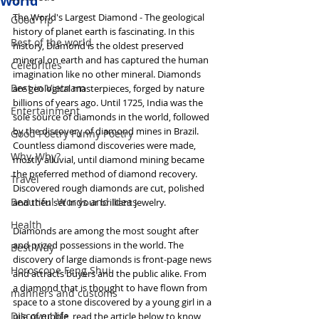
World
The World's Largest Diamond - The geological 
Good Tip
history of planet earth is fascinating. In this 
Best of the world
history, Diamond is the oldest preserved 
mineral on earth and has captured the human 
Celebrities
imagination like no other mineral. Diamonds 
Best in Vietnam
are geological masterpieces, forged by nature 
billions of years ago. Until 1725, India was the 
Entertainment
sole source of diamonds in the world, followed 
by the discovery of diamond mines in Brazil. 
Good Poetry Funny Poetry
Countless diamond discoveries were made, 
Why, Why?
mostly alluvial, until diamond mining became 
the preferred method of diamond recovery. 
Travel
Discovered rough diamonds are cut, polished 
Beautiful Words and Ideas
and then set in your brilliant jewelry.
Health
Diamonds are among the most sought after 
and prized possessions in the world. The 
Best Way
discovery of large diamonds is front-page news 
Horoscope Feng Shui
and attracts buyers and the public alike. From 
a diamond that is thought to have flown from 
manners and customs
space to a stone discovered by a young girl in a 
Discover life
pile of rubble, read the article below to know 