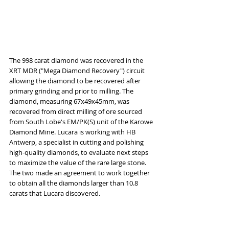
The 998 carat diamond was recovered in the 
XRT MDR ("Mega Diamond Recovery") circuit 
allowing the diamond to be recovered after 
primary grinding and prior to milling. The 
diamond, measuring 67x49x45mm, was 
recovered from direct milling of ore sourced 
from South Lobe's EM/PK(S) unit of the Karowe 
Diamond Mine. Lucara is working with HB 
Antwerp, a specialist in cutting and polishing 
high-quality diamonds, to evaluate next steps 
to maximize the value of the rare large stone. 
The two made an agreement to work together 
to obtain all the diamonds larger than 10.8 
carats that Lucara discovered.