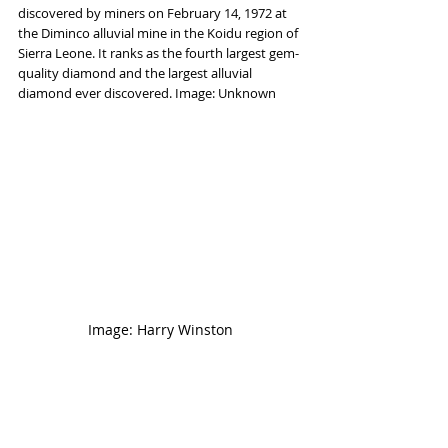
discovered by miners on February 14, 1972 at 
the Diminco alluvial mine in the Koidu region of 
Sierra Leone. It ranks as the fourth largest gem-
quality diamond and the largest alluvial 
diamond ever discovered. Image: Unknown
Image: Harry Winston