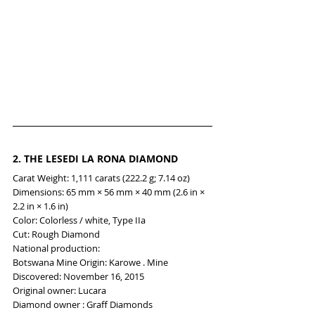
2. 
THE LESEDI LA RONA DIAMOND
Carat Weight: 1,111 carats (222.2 g; 7.14 oz)
Dimensions: 65 mm × 56 mm × 40 mm (2.6 in × 
2.2 in × 1.6 in)
Color: Colorless / white, Type IIa
Cut: Rough Diamond
National production:
Botswana Mine Origin: Karowe . Mine
Discovered: November 16, 2015
Original owner: Lucara
Diamond owner : Graff Diamonds