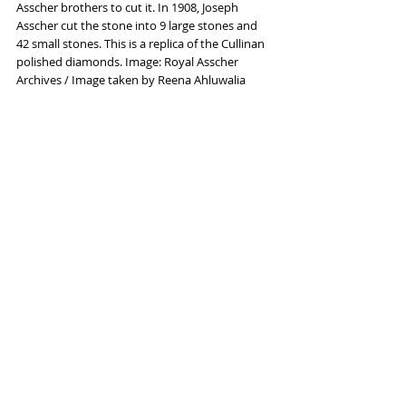
Asscher brothers to cut it. In 1908, Joseph 
Asscher cut the stone into 9 large stones and 
42 small stones. This is a replica of the Cullinan 
polished diamonds. Image: Royal Asscher 
Archives / Image taken by Reena Ahluwalia