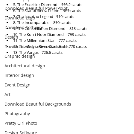
5. The Excelsior Diamond – 995.2 carats
Download Beautiful PowerPoint
6. The Star of Sierra Leone – 969 carats
7. The Lesotho Legend - 910 carats
Download Logo
8. The Incomparable – 890 carats
Download Software
9. The Constellation Diamond – 813 carats
10. The Koh-i-Noor Diamond – 793 carats
Design
11. The Millennium Star – 777 carats
12. The Woyie River Diamond – 770 carats
Download Vietnameseized Fonts
13. The Vargas - 726.6 carats
Graphic design
Architectural design
Interior design
Event Design
Art
Download Beautiful Backgrounds
Photography
Pretty Girl Photo
Design Software