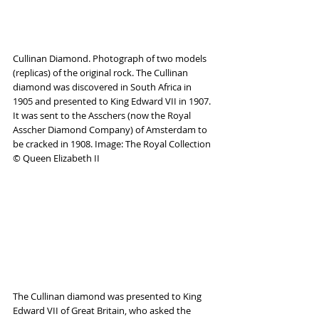
Cullinan Diamond. Photograph of two models 
(replicas) of the original rock. The Cullinan 
diamond was discovered in South Africa in 
1905 and presented to King Edward VII in 1907. 
It was sent to the Asschers (now the Royal 
Asscher Diamond Company) of Amsterdam to 
be cracked in 1908. Image: The Royal Collection 
© Queen Elizabeth II
The Cullinan diamond was presented to King 
Edward VII of Great Britain, who asked the 