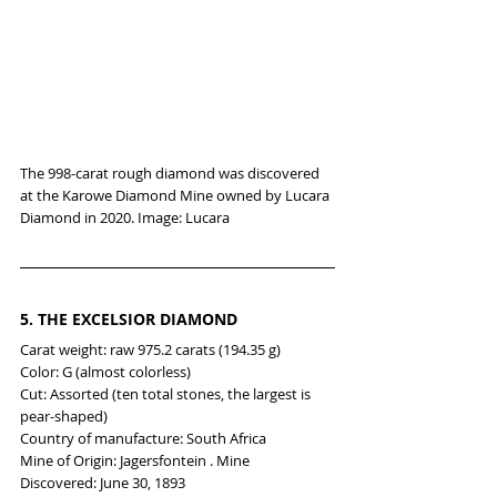
The 998-carat rough diamond was discovered 
at the Karowe Diamond Mine owned by Lucara 
Diamond in 2020. Image: Lucara
5. 
THE EXCELSIOR DIAMOND
Carat weight: raw 975.2 carats (194.35 g)
Color: G (almost colorless)
Cut: Assorted (ten total stones, the largest is 
pear-shaped)
Country of manufacture: South Africa
Mine of Origin: Jagersfontein . Mine
Discovered: June 30, 1893