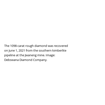
The 1098-carat rough diamond was recovered 
on June 1, 2021 from the southern kimberlite 
pipeline at the Jwaneng mine. Image: 
Debswana Diamond Company.