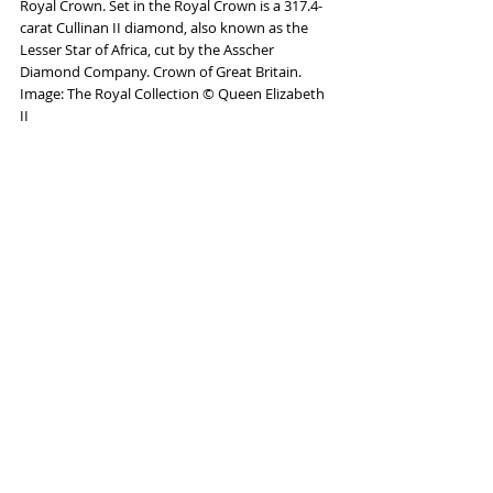
Royal Crown. Set in the Royal Crown is a 317.4-
carat Cullinan II diamond, also known as the 
Lesser Star of Africa, cut by the Asscher 
Diamond Company. Crown of Great Britain. 
Image: The Royal Collection © Queen Elizabeth 
II