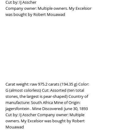
Cut by: IJ Asscher
Company owner: Multiple owners. My Excelsior 
was bought by Robert Mouawad
Carat weight: raw 975.2 carats (194.35 g) Color: 
G (almost colorless) Cut: Assorted (ten total 
stones, the largest is pear-shaped) Country of 
manufacture: South Africa Mine of Origin: 
Jagersfontein . Mine Discovered: June 30, 1893 
Cut by: IJ Asscher Company owner: Multiple 
owners. My Excelsior was bought by Robert 
Mouawad