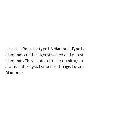
Lesedi La Rona is a type IIA diamond. Type IIa 
diamonds are the highest valued and purest 
diamonds. They contain little or no nitrogen 
atoms in the crystal structure. Image: Lucara 
Diamonds