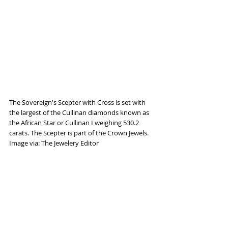
The Sovereign's Scepter with Cross is set with 
the largest of the Cullinan diamonds known as 
the African Star or Cullinan I weighing 530.2 
carats. The Scepter is part of the Crown Jewels. 
Image via: The Jewelery Editor