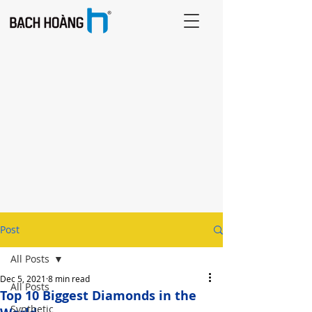
Post
All Posts
Dec 5, 2021
8 min read
All Posts
Top 10 Biggest Diamonds in the
Synthetic