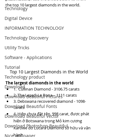
the top 10 largest diamonds in the world.
Technology
Digital Device
INFORMATION TECHNOLOGY
Technology Discovery
Utility Tricks
Software - Applications
Tutorial
Top 10 Largest Diamonds in the World
Technology product
The largest diamonds in the world
Download
1.  Cullinan Diamond - 3106.75 carats
2. The Lesedi La Rona – 1111 carats
Download Beautiful Pictures
3. Debswana recovered diamond - 1098-
Download Beautiful Fonts
carats
4. Hiện chưa đặt tên. 998 carat, được phát 
Download Beautiful Vector
hiện ở Botswana trong Mỏ kim cương 
Download Photoshop Beautiful
Karowe do Lucara Diamond sở hữu và vận 
hành
Nice wallpaper