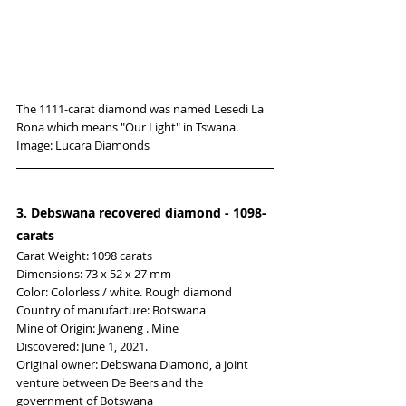
The 1111-carat diamond was named Lesedi La 
Rona which means "Our Light" in Tswana. 
Image: Lucara Diamonds
3. Debswana recovered diamond - 1098-
carats
Carat Weight: 1098 carats
Dimensions: 73 x 52 x 27 mm
Color: Colorless / white. Rough diamond
Country of manufacture: Botswana
Mine of Origin: Jwaneng . Mine
Discovered: June 1, 2021.
Original owner: Debswana Diamond, a joint 
venture between De Beers and the 
government of Botswana