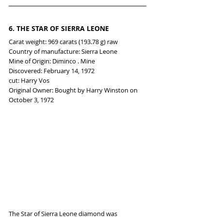
6. 
THE STAR OF SIERRA LEONE
Carat weight: 969 carats (193.78 g) raw
Country of manufacture: Sierra Leone
Mine of Origin: Diminco . Mine
Discovered: February 14, 1972
cut: Harry Vos
Original Owner: Bought by Harry Winston on 
October 3, 1972
The Star of Sierra Leone diamond was 