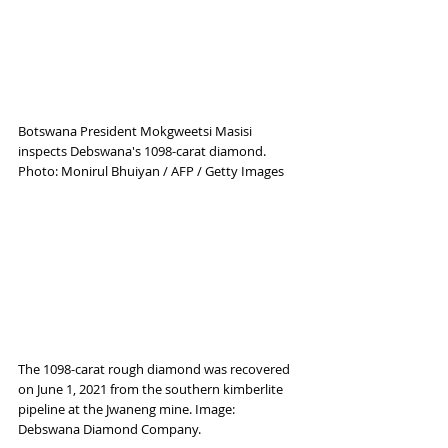
Botswana President Mokgweetsi Masisi 
inspects Debswana's 1098-carat diamond. 
Photo: Monirul Bhuiyan / AFP / Getty Images
The 1098-carat rough diamond was recovered 
on June 1, 2021 from the southern kimberlite 
pipeline at the Jwaneng mine. Image: 
Debswana Diamond Company.