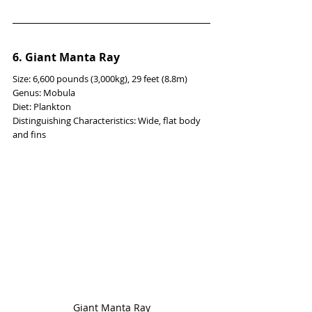
6. Giant Manta Ray
Size: 6,600 pounds (3,000kg), 29 feet (8.8m)
Genus: Mobula
Diet: Plankton
Distinguishing Characteristics: Wide, flat body 
and fins
Giant Manta Ray