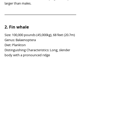
larger than males.
2. 
Fin whale
Size: 100,000 pounds (45,000kg), 68 feet (20.7m)
Genus: Balaenoptera
Diet: Plankton
Distinguishing Characteristics: Long, slender 
body with a pronounced ridge