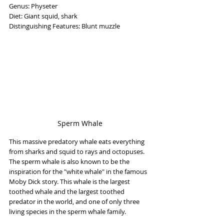
Genus: Physeter
Diet: Giant squid, shark
Distinguishing Features: Blunt muzzle
Sperm Whale
This massive predatory whale eats everything 
from sharks and squid to rays and octopuses. 
The sperm whale is also known to be the 
inspiration for the "white whale" in the famous 
Moby Dick story. This whale is the largest 
toothed whale and the largest toothed 
predator in the world, and one of only three 
living species in the sperm whale family.