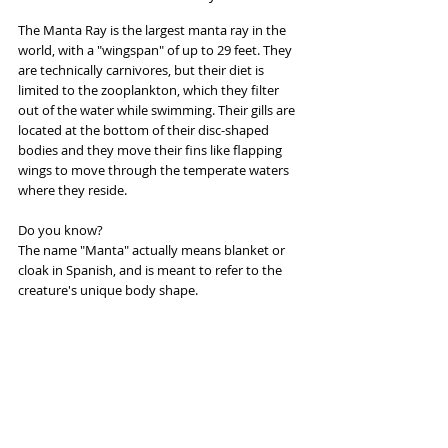
The Manta Ray is the largest manta ray in the 
world, with a "wingspan" of up to 29 feet. They 
are technically carnivores, but their diet is 
limited to the zooplankton, which they filter 
out of the water while swimming. Their gills are 
located at the bottom of their disc-shaped 
bodies and they move their fins like flapping 
wings to move through the temperate waters 
where they reside.
Do you know?
The name "Manta" actually means blanket or 
cloak in Spanish, and is meant to refer to the 
creature's unique body shape.