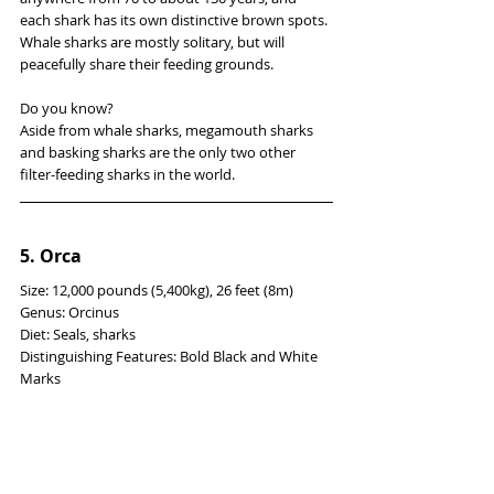
each shark has its own distinctive brown spots. 
Whale sharks are mostly solitary, but will 
peacefully share their feeding grounds.
Do you know?
Aside from whale sharks, megamouth sharks 
and basking sharks are the only two other 
filter-feeding sharks in the world.
5. Orca
Size: 12,000 pounds (5,400kg), 26 feet (8m)
Genus: Orcinus
Diet: Seals, sharks
Distinguishing Features: Bold Black and White 
Marks