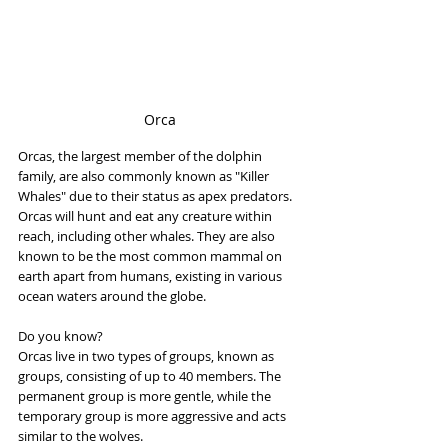
Orca
Orcas, the largest member of the dolphin 
family, are also commonly known as "Killer 
Whales" due to their status as apex predators. 
Orcas will hunt and eat any creature within 
reach, including other whales. They are also 
known to be the most common mammal on 
earth apart from humans, existing in various 
ocean waters around the globe.
Do you know?
Orcas live in two types of groups, known as 
groups, consisting of up to 40 members. The 
permanent group is more gentle, while the 
temporary group is more aggressive and acts 
similar to the wolves.