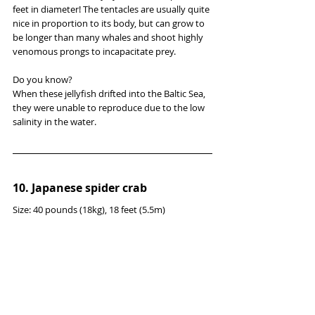
feet in diameter! The tentacles are usually quite 
nice in proportion to its body, but can grow to 
be longer than many whales and shoot highly 
venomous prongs to incapacitate prey.
Do you know?
When these jellyfish drifted into the Baltic Sea, 
they were unable to reproduce due to the low 
salinity in the water.
10. Japanese spider crab
Size: 40 pounds (18kg), 18 feet (5.5m)
Genus: Macrocheira
Diet: krill, algae
Distinguishing Characteristics: Sharp claws