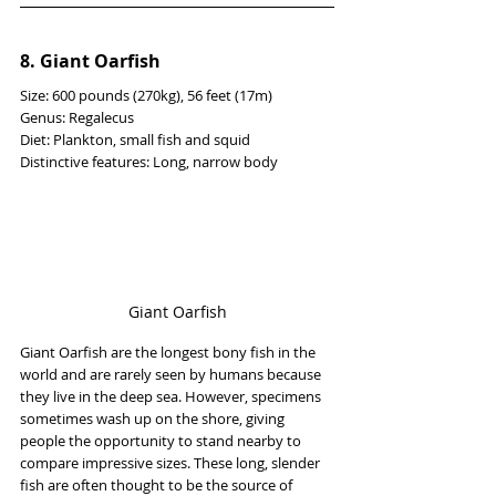
8. Giant Oarfish
Size: 600 pounds (270kg), 56 feet (17m)
Genus: Regalecus
Diet: Plankton, small fish and squid
Distinctive features: Long, narrow body
Giant Oarfish
Giant Oarfish are the longest bony fish in the 
world and are rarely seen by humans because 
they live in the deep sea. However, specimens 
sometimes wash up on the shore, giving 
people the opportunity to stand nearby to 
compare impressive sizes. These long, slender 
fish are often thought to be the source of 