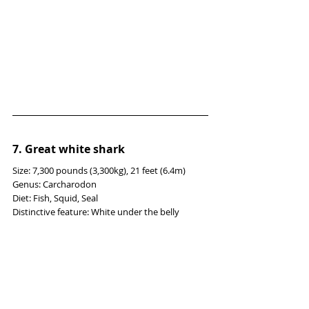
7. Great white shark
Size: 7,300 pounds (3,300kg), 21 feet (6.4m)
Genus: Carcharodon
Diet: Fish, Squid, Seal
Distinctive feature: White under the belly