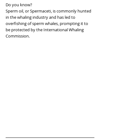
Do you know?
Sperm oil, or Spermaceti, is commonly hunted 
in the whaling industry and has led to 
overfishing of sperm whales, prompting it to 
be protected by the International Whaling 
Commission.