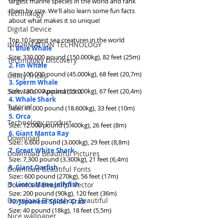
largest marine species in the world and rank 
them by size. We'll also learn some fun facts 
Technology
about what makes it so unique!
Digital Device
Top 10 largest sea creatures in the world
INFORMATION TECHNOLOGY
1. Blue Whale
Size: 330.000 pound (150.000kg), 82 feet (25m)
Technology Discovery
2. Fin Whale
Size: 100.000 pound (45.000kg), 68 feet (20,7m)
Utility Tricks
3. Sperm Whale
Software - Applications
Size: 130.000 pound (59.000kg), 67 feet (20,4m)
4. Whale Shark
Tutorial
Size:: 41.000 pound (18.600kg), 33 feet (10m)
5. Orca
Technology product
Size: 12.000 pound (5.400kg), 26 feet (8m)
6. Giant Manta Ray
Download
Size:: 6.600 pound (3.000kg), 29 feet (8,8m)
7. Great White Shark
Download Beautiful Pictures
Size: 7,300 pound (3.300kg), 21 feet (6,4m)
8. Giant Oarfish
Download Beautiful Fonts
Size:: 600 pound (270kg), 56 feet (17m)
Download Beautiful Vector
9. Lion's Mane Jellyfish
Size: 200 pound (90kg), 120 feet (36m)
Download Photoshop Beautiful
10. Japanese Spider Crab
Size: 40 pound (18kg), 18 feet (5,5m)
Nice wallpaper