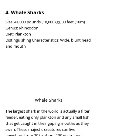
4. Whale Sharks
Size: 41,000 pounds (18,600kg), 33 feet (10m)
Genus: Rhincodon
Diet: Plankton
Distinguishing Characteristics: Wide, blunt head 
and mouth
Whale Sharks
The largest shark in the world is actually a filter 
feeder, eating only plankton and any small fish 
that get caught in their gaping mouths as they 
swim. These majestic creatures can live 
anywhere from 70 to about 130 years, and 