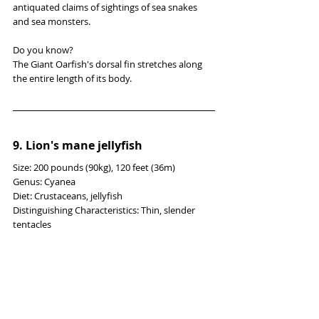
antiquated claims of sightings of sea snakes 
and sea monsters.
Do you know?
The Giant Oarfish's dorsal fin stretches along 
the entire length of its body.
9. Lion's mane jellyfish
Size: 200 pounds (90kg), 120 feet (36m)
Genus: Cyanea
Diet: Crustaceans, jellyfish
Distinguishing Characteristics: Thin, slender 
tentacles