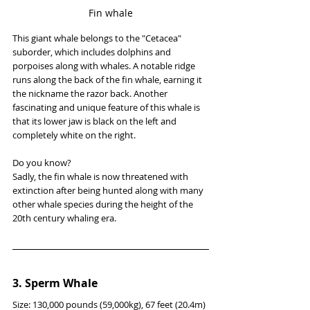
Fin whale
This giant whale belongs to the "Cetacea" 
suborder, which includes dolphins and 
porpoises along with whales. A notable ridge 
runs along the back of the fin whale, earning it 
the nickname the razor back. Another 
fascinating and unique feature of this whale is 
that its lower jaw is black on the left and 
completely white on the right.
Do you know?
Sadly, the fin whale is now threatened with 
extinction after being hunted along with many 
other whale species during the height of the 
20th century whaling era.
3. Sperm Whale
Size: 130,000 pounds (59,000kg), 67 feet (20.4m)