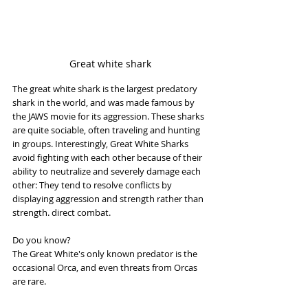
Great white shark
The great white shark is the largest predatory 
shark in the world, and was made famous by 
the JAWS movie for its aggression. These sharks 
are quite sociable, often traveling and hunting 
in groups. Interestingly, Great White Sharks 
avoid fighting with each other because of their 
ability to neutralize and severely damage each 
other: They tend to resolve conflicts by 
displaying aggression and strength rather than 
strength. direct combat.
Do you know?
The Great White's only known predator is the 
occasional Orca, and even threats from Orcas 
are rare.