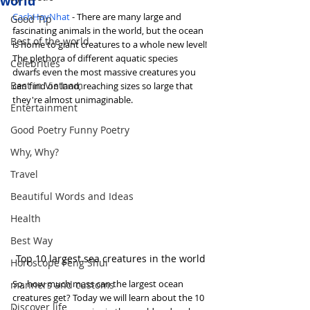
world
CachHayNhat
 - There are many large and 
Good Tip
fascinating animals in the world, but the ocean 
Best of the world
is home to giant creatures to a whole new level! 
The plethora of different aquatic species 
Celebrities
dwarfs even the most massive creatures you 
Best in Vietnam
can find on land, reaching sizes so large that 
they're almost unimaginable.
Entertainment
Good Poetry Funny Poetry
Why, Why?
Travel
Beautiful Words and Ideas
Health
Best Way
Top 10 largest sea creatures in the world
Horoscope Feng Shui
So, how much mass can the largest ocean 
manners and customs
creatures get? Today we will learn about the 10 
Discover life