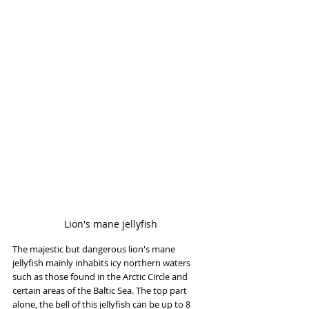
Lion's mane jellyfish
The majestic but dangerous lion's mane 
jellyfish mainly inhabits icy northern waters 
such as those found in the Arctic Circle and 
certain areas of the Baltic Sea. The top part 
alone, the bell of this jellyfish can be up to 8 