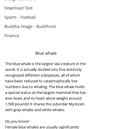
Download Text
Sports - Football
Buddha image - Buddhism
Finance
Blue whale
The blue whale is the largest sea creature in the 
world. It is actually divided into five distinctly 
recognized different subspecies, all of which 
have been reduced to catastrophically low 
numbers due to whaling. The blue whale holds 
a special status as the largest mammal that has 
ever lived, and its heart alone weighs around 
1,500 pounds! It shares the suborder Mysticeti 
with gray whales and white whales.
Do you know?
Female blue whales are usually significantly 