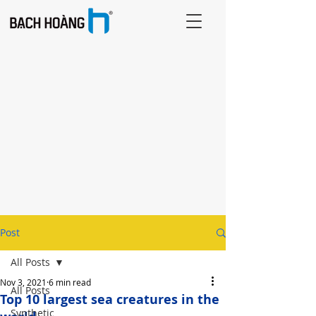
Post
All Posts
Nov 3, 2021
6 min read
All Posts
Top 10 largest sea creatures in the
Synthetic