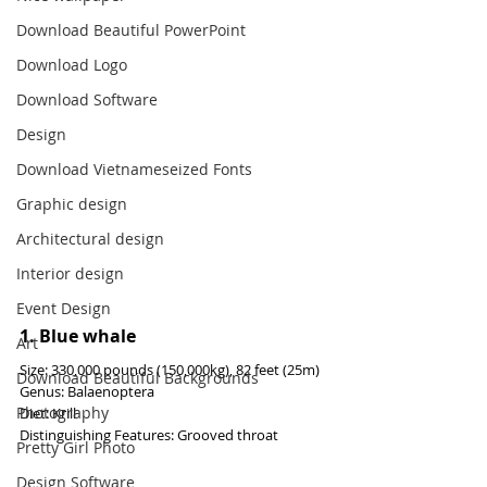
Download Beautiful PowerPoint
Download Logo
Download Software
Design
Download Vietnameseized Fonts
Graphic design
Architectural design
Interior design
Event Design
1. Blue whale
Art
Size: 330,000 pounds (150,000kg), 82 feet (25m)
Download Beautiful Backgrounds
Genus: Balaenoptera
Photography
Diet: Krill
Distinguishing Features: Grooved throat
Pretty Girl Photo
Design Software